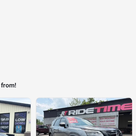
 from!