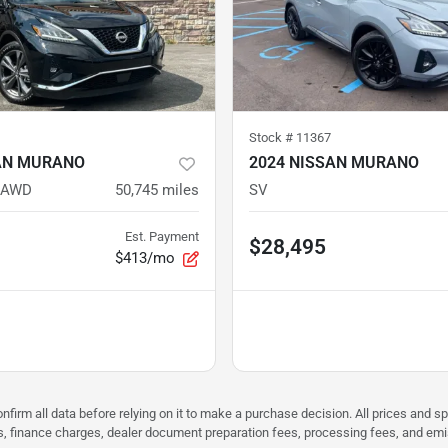
Stock #
11367
AN MURANO
2024 NISSAN MURANO
 AWD
50,745
miles
SV
Est. Payment
$28,495
$413/mo
nfirm all data before relying on it to make a purchase decision. All prices and s
ees, finance charges, dealer document preparation fees, processing fees, and em