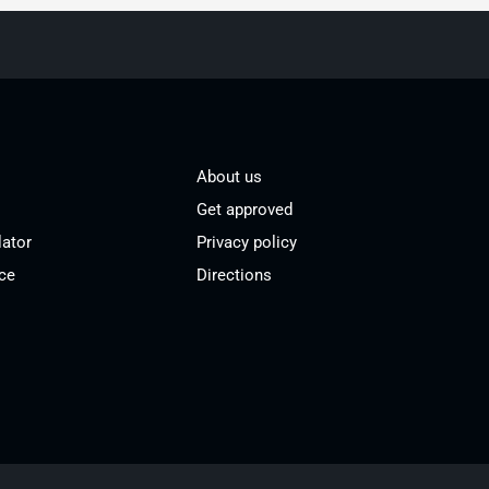
About us
Get approved
lator
Privacy policy
ce
Directions