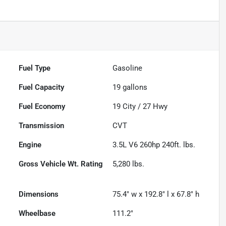
Fuel Type
Gasoline
Fuel Capacity
19
gallons
Fuel Economy
19
City /
27
Hwy
Transmission
CVT
Engine
3.5L V6 260hp 240ft. lbs.
Gross Vehicle Wt. Rating
5,280
lbs.
Dimensions
75.4" w x 192.8" l x 67.8" h
Wheelbase
111.2"