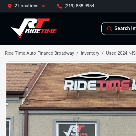
2 Locations
(219) 888-9954
Search In
Ride Time Auto Finance Broadway
Inventory
Used 2024 N