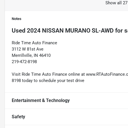
Show all 27
Notes
Used
2024 NISSAN MURANO SL-AWD
for s
Ride Time Auto Finance
3112 W 81st Ave
Merrillville, IN 46410
219-472-8198
Visit Ride Time Auto Finance online at www.RTAutoFinance.com
8198 today to schedule your test drive
Entertainment & Technology
Safety