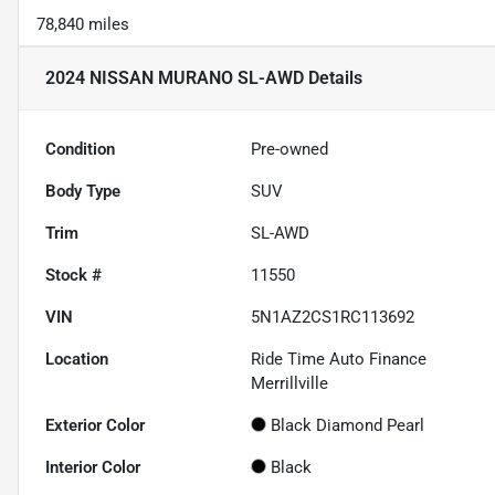
78,840 miles
2024 NISSAN MURANO SL-AWD
Details
Condition
Pre-owned
Body Type
SUV
Trim
SL-AWD
Stock #
11550
VIN
5N1AZ2CS1RC113692
Location
Ride Time Auto Finance
Merrillville
Exterior Color
Black Diamond Pearl
Interior Color
Black