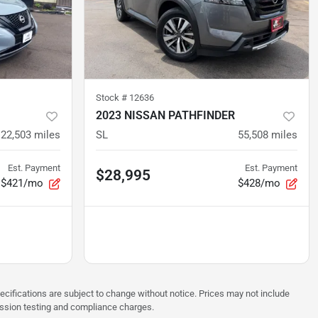
Stock #
12636
2023 NISSAN PATHFINDER
22,503
miles
SL
55,508
miles
Est. Payment
Est. Payment
$28,995
$421/mo
$428/mo
pecifications are subject to change without notice. Prices may not include
ission testing and compliance charges.