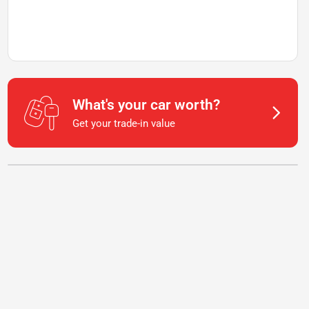
What's your car worth?
Get your trade-in value