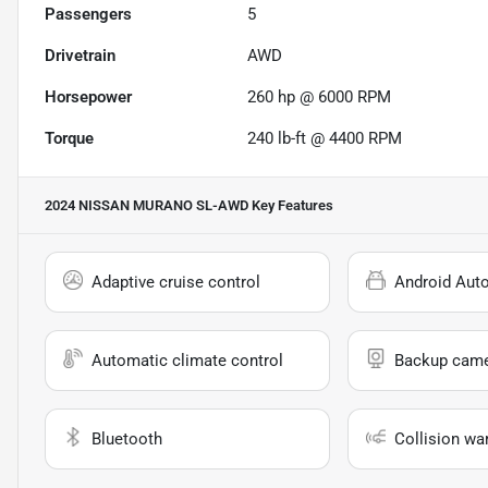
Passengers
5
Drivetrain
AWD
Horsepower
260 hp @ 6000 RPM
Torque
240 lb-ft @ 4400 RPM
2024 NISSAN MURANO SL-AWD
Key Features
Adaptive cruise control
Android Aut
Automatic climate control
Backup cam
Bluetooth
Collision wa