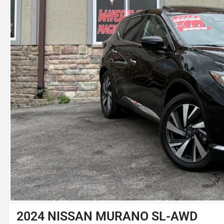
2024 NISSAN MURANO SL-AWD