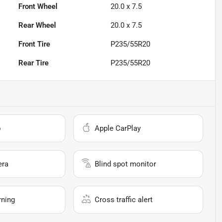
Front Wheel
20.0 x 7.5
Rear Wheel
20.0 x 7.5
Front Tire
P235/55R20
Rear Tire
P235/55R20
o
Apple CarPlay
era
Blind spot monitor
rning
Cross traffic alert