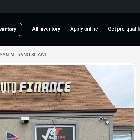
All inventory
Apply online
Get pre-qualif
ventory
ISSAN MURANO SL-AWD