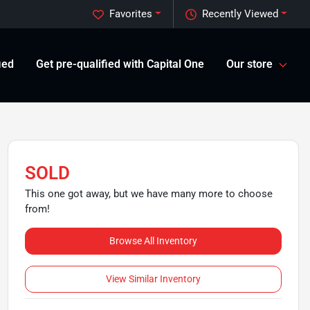
Favorites
Recently Viewed
ied
Get pre-qualified with Capital One
Our store
SOLD
This one got away, but we have many more to choose
from!
Browse All Inventory
View Similar Inventory