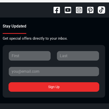
Stay Updated
Get special offers directly to your inbox.
Sign Up