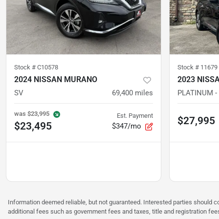
Stock #
C10578
Stock #
11679
2024 NISSAN MURANO
2023 NISS
SV
69,400
miles
PLATINUM -
was
$23,995
Est. Payment
$27,995
$23,495
$347/mo
Information deemed reliable, but not guaranteed. Interested parties should co
additional fees such as government fees and taxes, title and registration f