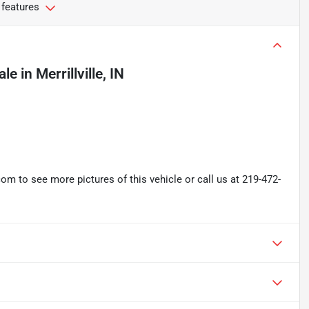
 features
ale
in
Merrillville, IN
 to see more pictures of this vehicle or call us at 219-472-