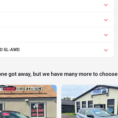
O SL-AWD
one got away, but we have many more to choose