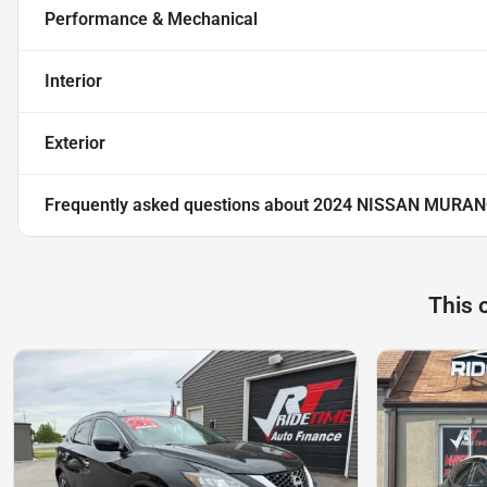
Performance & Mechanical
Interior
Exterior
Frequently asked questions about
2024 NISSAN MURAN
This 