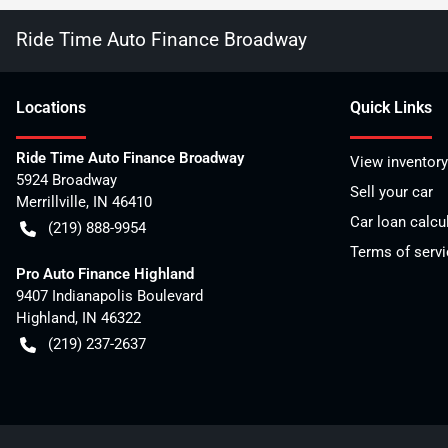
Ride Time Auto Finance Broadway
Location
s
Quick Links
Ride Time Auto Finance Broadway
View inventory
5924 Broadway
Sell your car
Merrillville
,
IN
46410
Car loan calcu
(219) 888-9954
Terms of servi
Pro Auto Finance Highland
9407 Indianapolis Boulevard
Highland
,
IN
46322
(219) 237-2637