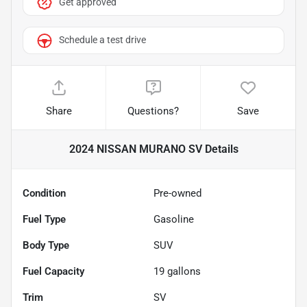
Get approved
Schedule a test drive
Share
Questions?
Save
2024 NISSAN MURANO SV
Details
Condition
Pre-owned
Fuel Type
Gasoline
Body Type
SUV
Fuel Capacity
19
gallons
Trim
SV