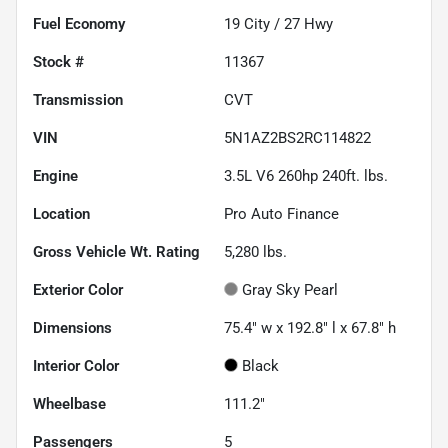
Fuel Economy
19
City /
27
Hwy
Stock #
11367
Transmission
CVT
VIN
5N1AZ2BS2RC114822
Engine
3.5L V6 260hp 240ft. lbs.
Location
Pro Auto Finance
Gross Vehicle Wt. Rating
5,280
lbs.
Exterior Color
Gray Sky Pearl
Dimensions
75.4" w x 192.8" l x 67.8" h
Interior Color
Black
Wheelbase
111.2"
Passengers
5