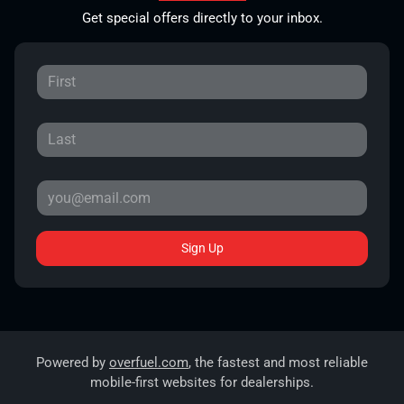
Get special offers directly to your inbox.
Sign Up
Powered by
overfuel.com
, the fastest and most reliable
mobile-first websites for dealerships.