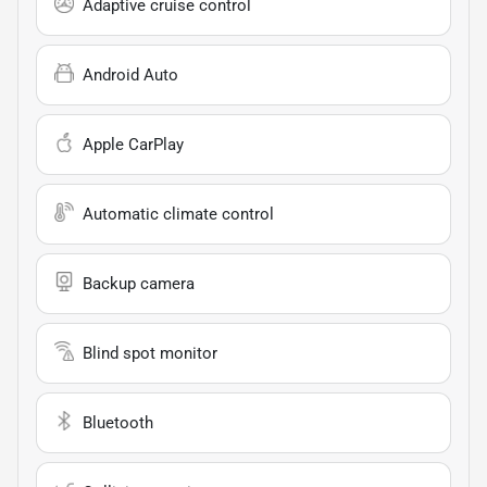
Adaptive cruise control
Android Auto
Apple CarPlay
Automatic climate control
Backup camera
Blind spot monitor
Bluetooth