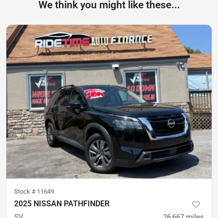
We think you might like these...
Stock #
11649
2025 NISSAN PATHFINDER
SV
26,667
miles