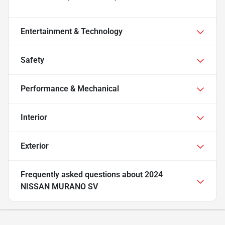
Entertainment & Technology
Safety
Performance & Mechanical
Interior
Exterior
Frequently asked questions about
2024
NISSAN MURANO SV