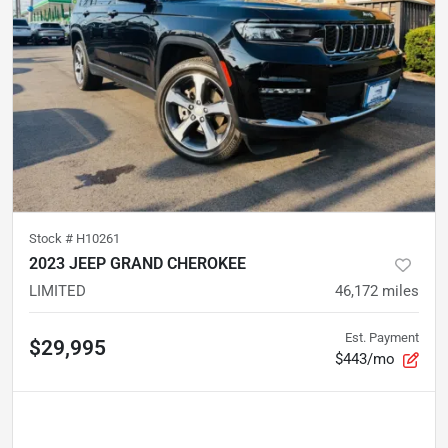
Stock #
H10261
2023 JEEP GRAND CHEROKEE
LIMITED
46,172
miles
Est. Payment
$29,995
$443/mo