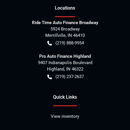
Location
s
Ride Time Auto Finance Broadway
5924 Broadway
Merrillville
,
IN
46410
(219) 888-9954
Pro Auto Finance Highland
9407 Indianapolis Boulevard
Highland
,
IN
46322
(219) 237-2637
Quick Links
View inventory