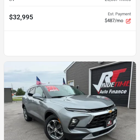
Est. Payment
$32,995
$487/mo