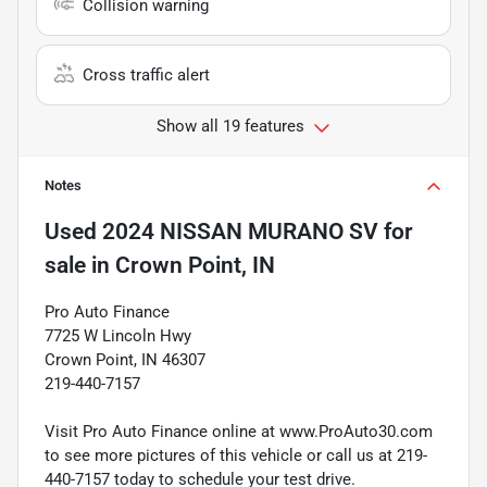
Collision warning
Cross traffic alert
Show all 19 features
Notes
Used
2024 NISSAN MURANO SV
for
sale
in
Crown Point, IN
Pro Auto Finance
7725 W Lincoln Hwy
Crown Point, IN 46307
219-440-7157
Visit Pro Auto Finance online at www.ProAuto30.com
to see more pictures of this vehicle or call us at 219-
440-7157 today to schedule your test drive.