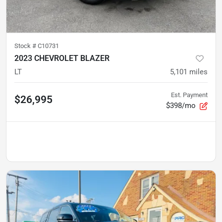
Stock #
C10731
2023 CHEVROLET BLAZER
LT
5,101
miles
Est. Payment
$26,995
$398/mo