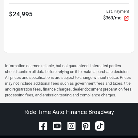
Est. Payment
$24,995
$369/mo
Information deemed reliable, but not guaranteed. Interested parties
should confirm all data before relying on it to make a purchase decision.
All prices and specifications are subject to change without notice. Prices
may not include additional fees such as government fees and taxes, title
and registration fees, finance charges, dealer document preparation fees,
processing fees, and emission testing and compliance charges.
Ride Time Auto Finance Broadway