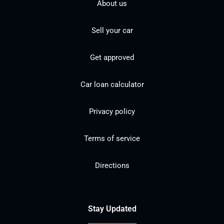
About us
Sell your car
Get approved
Car loan calculator
Privacy policy
Terms of service
Directions
Stay Updated