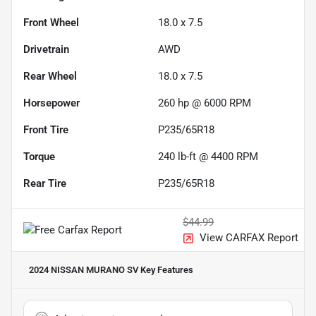
Front Wheel
18.0 x 7.5
Drivetrain
AWD
Rear Wheel
18.0 x 7.5
Horsepower
260 hp @ 6000 RPM
Front Tire
P235/65R18
Torque
240 lb-ft @ 4400 RPM
Rear Tire
P235/65R18
$44.99
View CARFAX Report
2024 NISSAN MURANO SV
Key Features