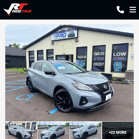
+
22
MORE