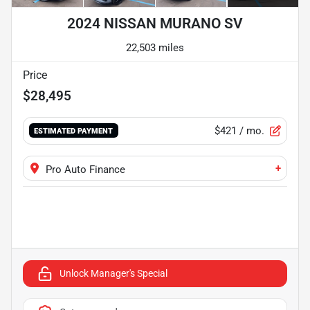
2024 NISSAN MURANO SV
22,503 miles
Price
$28,495
$421
/ mo.
ESTIMATED PAYMENT
+
Pro Auto Finance
Unlock Manager's Special