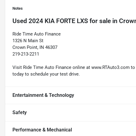
Notes
Used
2024 KIA FORTE LXS
for sale
in
Crown
Ride Time Auto Finance
1326 N Main St
Crown Point, IN 46307
219-213-2211
Visit Ride Time Auto Finance online at www.RTAuto3.com to s
today to schedule your test drive.
Entertainment & Technology
Safety
Performance & Mechanical