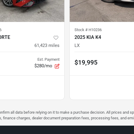
6
Stock #
H10236
ORTE
2025 KIA K4
61,423
miles
LX
Est. Payment
$19,995
$280/mo
nfirm all data before relying on it to make a purchase decision. All prices and s
ees, finance charges, dealer document preparation fees, processing fees, and em