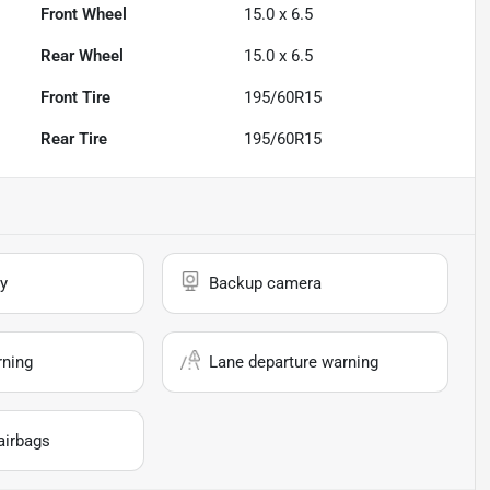
Front Wheel
15.0 x 6.5
Rear Wheel
15.0 x 6.5
Front Tire
195/60R15
Rear Tire
195/60R15
y
Backup camera
rning
Lane departure warning
airbags