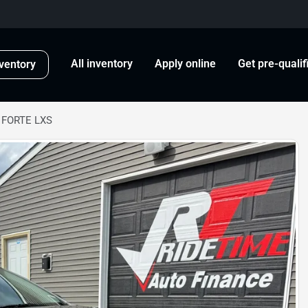
All inventory
Apply online
Get pre-qualif
ventory
 FORTE LXS