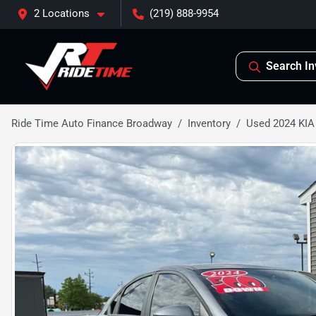
2 Locations
(219) 888-9954
Search In
Ride Time Auto Finance Broadway
Inventory
Used 2024 KIA