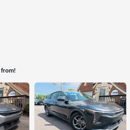
 from!