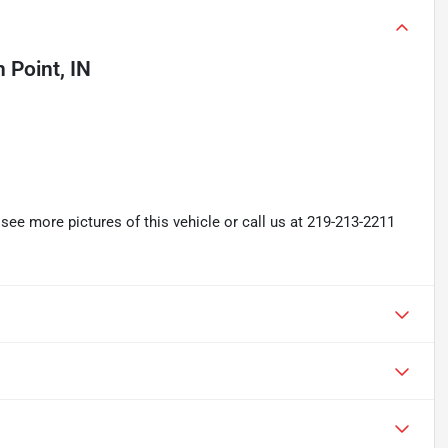
 Point, IN
ee more pictures of this vehicle or call us at 219-213-2211