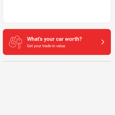
What's your car worth?
Get your trade-in value