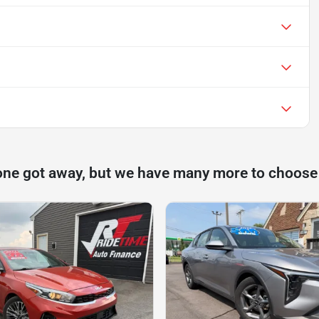
one got away, but we have many more to choose