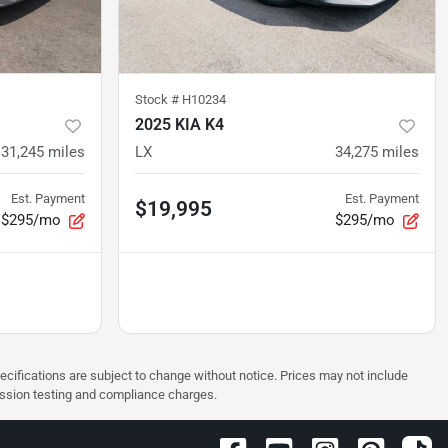
Stock #
H10234
2025 KIA K4
31,245
miles
LX
34,275
miles
Est. Payment
Est. Payment
$19,995
$295/mo
$295/mo
pecifications are subject to change without notice. Prices may not include
ission testing and compliance charges.