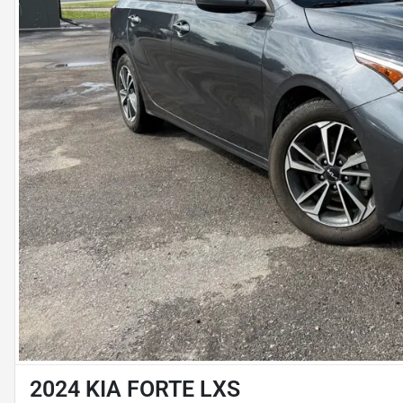
2024 KIA FORTE LXS