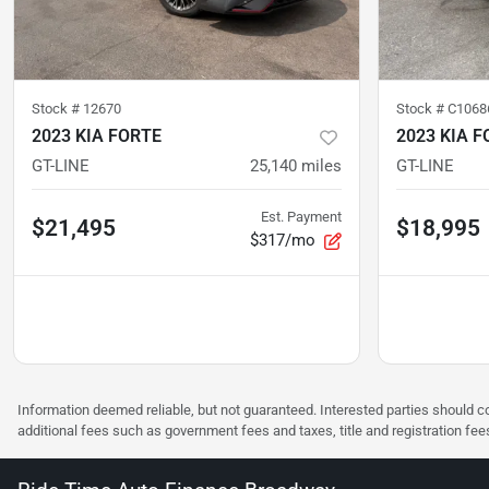
Stock #
12670
Stock #
C1068
2023 KIA FORTE
2023 KIA F
GT-LINE
25,140
miles
GT-LINE
Est. Payment
$21,495
$18,995
$317/mo
Information deemed reliable, but not guaranteed. Interested parties should co
additional fees such as government fees and taxes, title and registration f