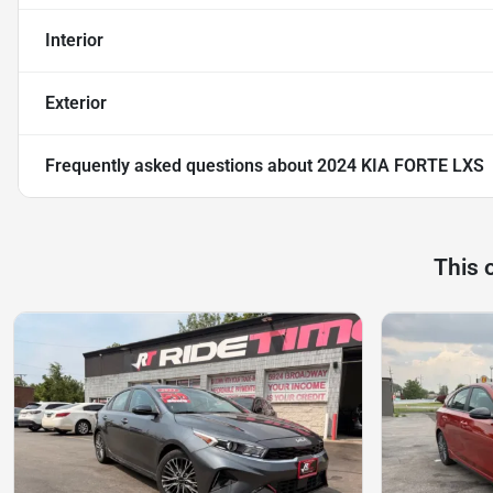
Interior
Exterior
Frequently asked questions about
2024 KIA FORTE LXS
This 