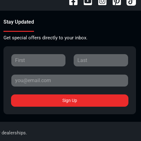
Stay Updated
Get special offers directly to your inbox.
Sign Up
r dealerships.