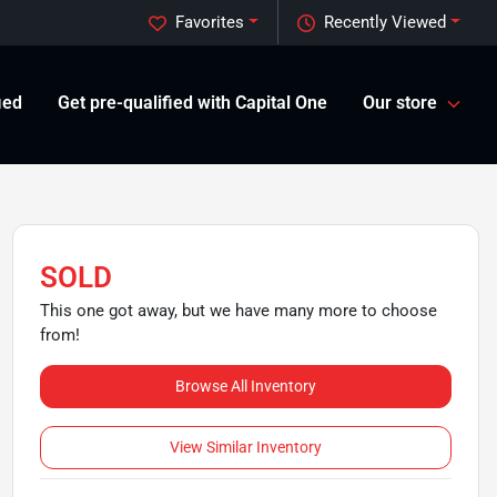
Favorites
Recently Viewed
ied
Get pre-qualified with Capital One
Our store
SOLD
This one got away, but we have many more to choose
from!
Browse All Inventory
View Similar Inventory