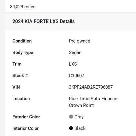
34,029 miles
2024 KIA FORTE LXS
Details
Condition
Pre-owned
Body Type
Sedan
Trim
LXS
Stock #
C10607
VIN
3KPF24AD2RE796087
Location
Ride Time Auto Finance
Crown Point
Exterior Color
Gray
Interior Color
Black