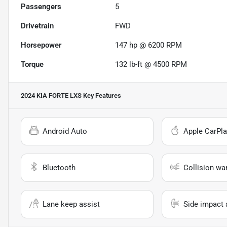
Passengers
5
Drivetrain
FWD
Horsepower
147 hp @ 6200 RPM
Torque
132 lb-ft @ 4500 RPM
2024 KIA FORTE LXS
Key Features
Android Auto
Apple CarPla
Bluetooth
Collision wa
Lane keep assist
Side impact 