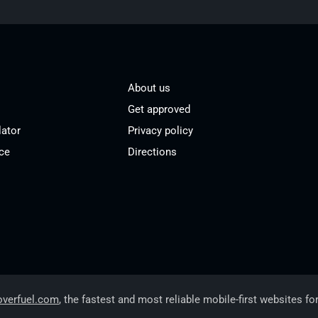
About us
Get approved
lator
Privacy policy
ce
Directions
overfuel.com
, the fastest and most reliable mobile-first websites fo