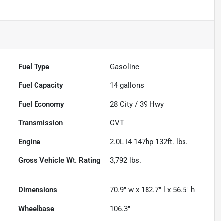
Fuel Type
Gasoline
Fuel Capacity
14
gallons
Fuel Economy
28
City /
39
Hwy
Transmission
CVT
Engine
2.0L I4 147hp 132ft. lbs.
Gross Vehicle Wt. Rating
3,792
lbs.
Dimensions
70.9" w x 182.7" l x 56.5" h
Wheelbase
106.3"