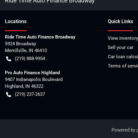
Ride Time Auto Finance Broadway
Location
s
Quick Links
Ride Time Auto Finance Broadway
View inventory
5924 Broadway
Sell your car
Merrillville
,
IN
46410
Car loan calcu
(219) 888-9954
Terms of servi
Pro Auto Finance Highland
9407 Indianapolis Boulevard
Highland
,
IN
46322
(219) 237-2637
Powered by