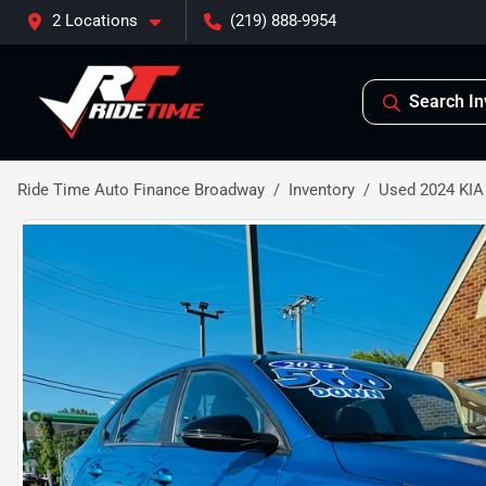
2 Locations
(219) 888-9954
Search In
Ride Time Auto Finance Broadway
Inventory
Used 2024 KIA