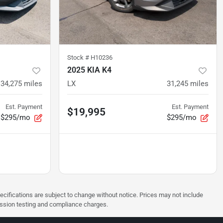
Stock #
H10236
2025 KIA K4
34,275
miles
LX
31,245
miles
Est. Payment
Est. Payment
$19,995
$295/mo
$295/mo
pecifications are subject to change without notice. Prices may not include
ission testing and compliance charges.