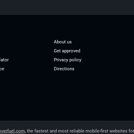
About us
Get approved
lator
Privacy policy
ce
Directions
overfuel.com
, the fastest and most reliable mobile-first websites fo