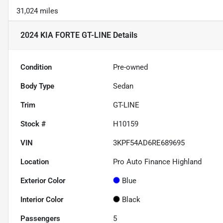
31,024 miles
2024 KIA FORTE GT-LINE
Details
Condition
Pre-owned
Body Type
Sedan
Trim
GT-LINE
Stock #
H10159
VIN
3KPF54AD6RE689695
Location
Pro Auto Finance Highland
Exterior Color
Blue
Interior Color
Black
Passengers
5