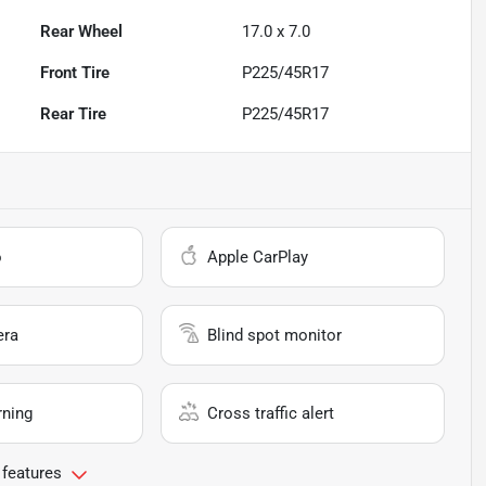
Rear Wheel
17.0 x 7.0
Front Tire
P225/45R17
Rear Tire
P225/45R17
o
Apple CarPlay
era
Blind spot monitor
rning
Cross traffic alert
 features