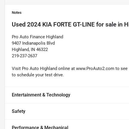
Notes
Used
2024 KIA FORTE GT-LINE
for sale
in
H
Pro Auto Finance Highland
9407 Indianapolis Blvd
Highland, IN 46322
219-237-2637
Visit Pro Auto Highland online at www.ProAuto2.com to see mo
to schedule your test drive.
Entertainment & Technology
Safety
Performance & Mechanical