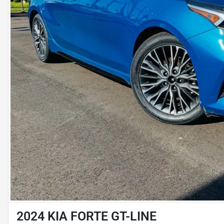
2024 KIA FORTE GT-LINE