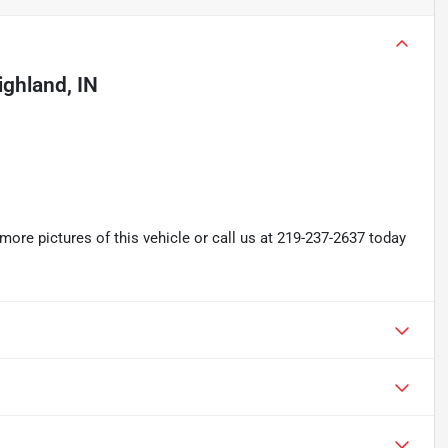
ighland, IN
re pictures of this vehicle or call us at 219-237-2637 today