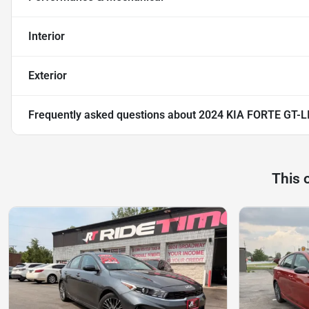
Interior
Exterior
Frequently asked questions about
2024 KIA FORTE GT-L
This 