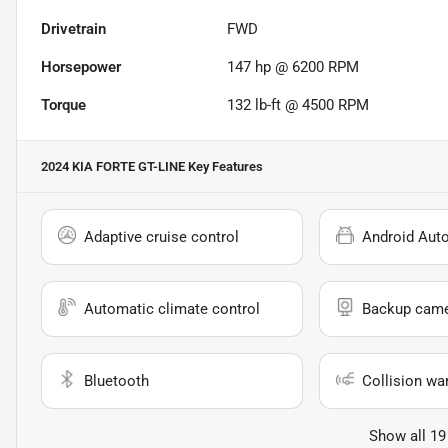
Drivetrain
FWD
Horsepower
147 hp @ 6200 RPM
Torque
132 lb-ft @ 4500 RPM
2024 KIA FORTE GT-LINE
Key Features
Adaptive cruise control
Android Aut
Automatic climate control
Backup cam
Bluetooth
Collision wa
Show all 19