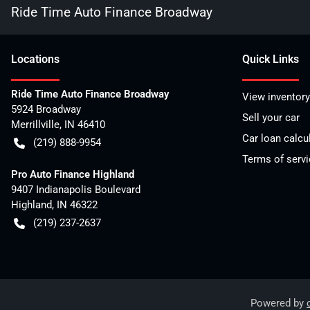
Ride Time Auto Finance Broadway
Location
s
Quick Links
Ride Time Auto Finance Broadway
View inventory
5924 Broadway
Sell your car
Merrillville
,
IN
46410
Car loan calcu
(219) 888-9954
Terms of servi
Pro Auto Finance Highland
9407 Indianapolis Boulevard
Highland
,
IN
46322
(219) 237-2637
Powered by