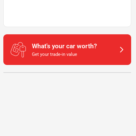
What's your car worth?
Get your trade-in value