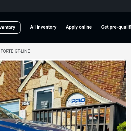
All inventory
Apply online
Get pre-qualif
ventory
 FORTE GT-LINE