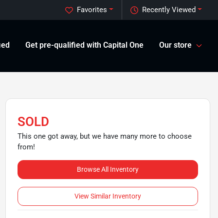
Favorites
Recently Viewed
ied
Get pre-qualified with Capital One
Our store
SOLD
This one got away, but we have many more to choose
from!
Browse All Inventory
View Similar Inventory