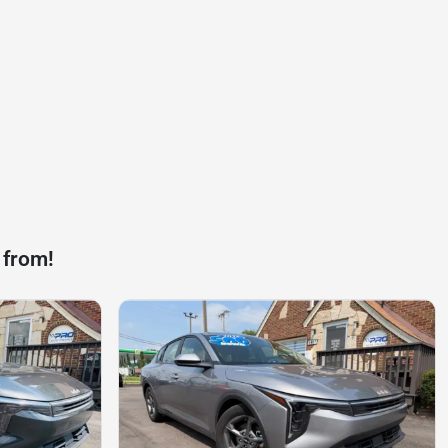
 from!