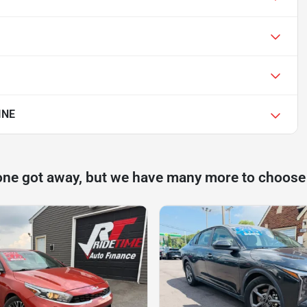
INE
one got away, but we have many more to choose