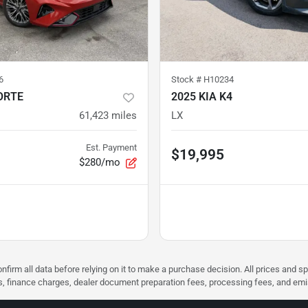
6
Stock #
H10234
ORTE
2025 KIA K4
61,423
miles
LX
Est. Payment
$19,995
$280/mo
nfirm all data before relying on it to make a purchase decision. All prices and s
ees, finance charges, dealer document preparation fees, processing fees, and em