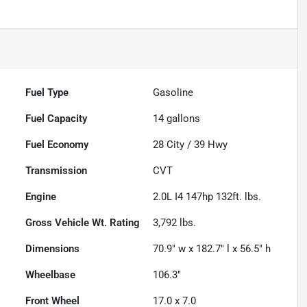
Fuel Type
Gasoline
Fuel Capacity
14
gallons
Fuel Economy
28
City /
39
Hwy
Transmission
CVT
Engine
2.0L I4 147hp 132ft. lbs.
Gross Vehicle Wt. Rating
3,792
lbs.
Dimensions
70.9" w x 182.7" l x 56.5" h
Wheelbase
106.3"
Front Wheel
17.0 x 7.0