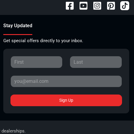
Stay Updated
Get special offers directly to your inbox.
Sign Up
r dealerships.