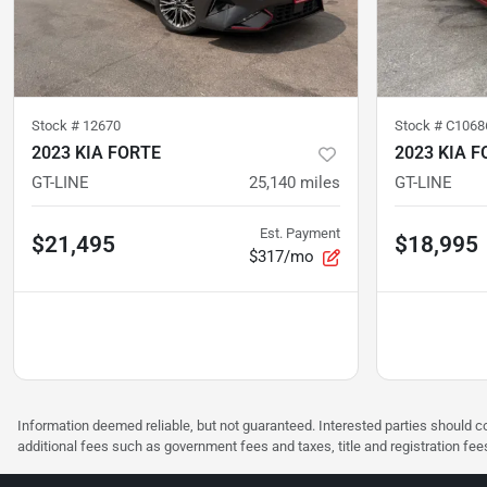
Stock #
12670
Stock #
C1068
2023 KIA FORTE
2023 KIA F
GT-LINE
25,140
miles
GT-LINE
Est. Payment
$21,495
$18,995
$317/mo
Information deemed reliable, but not guaranteed. Interested parties should co
additional fees such as government fees and taxes, title and registration f