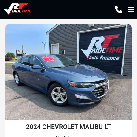
2024 CHEVROLET MALIBU LT