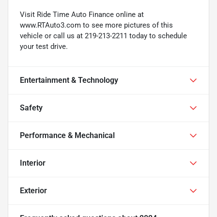
Visit Ride Time Auto Finance online at
www.RTAuto3.com to see more pictures of this
vehicle or call us at 219-213-2211 today to schedule
your test drive.
Entertainment & Technology
Safety
Performance & Mechanical
Interior
Exterior