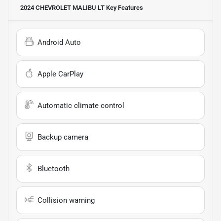
2024 CHEVROLET MALIBU LT
Key Features
Android Auto
Apple CarPlay
Automatic climate control
Backup camera
Bluetooth
Collision warning