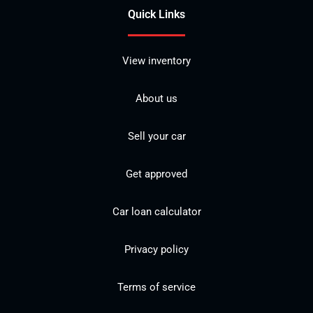
Quick Links
View inventory
About us
Sell your car
Get approved
Car loan calculator
Privacy policy
Terms of service