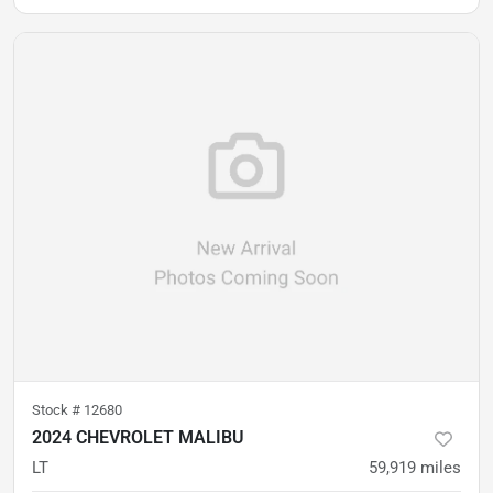
Stock #
12680
2024 CHEVROLET MALIBU
LT
59,919
miles