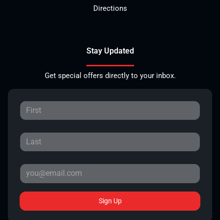
Directions
Stay Updated
Get special offers directly to your inbox.
Sign Up