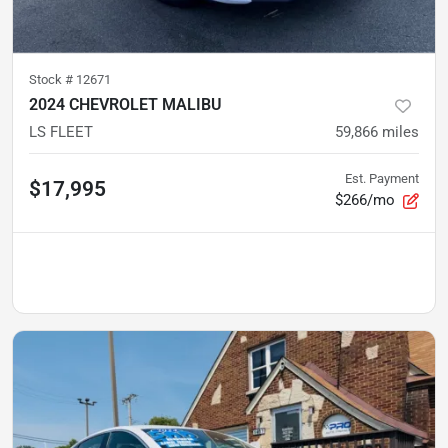
Stock #
12671
2024 CHEVROLET MALIBU
LS FLEET
59,866
miles
Est. Payment
$17,995
$266/mo