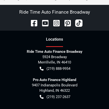
Ride Time Auto Finance Broadway
Location
s
Ride Time Auto Finance Broadway
5924 Broadway
Merrillville
,
IN
46410
(219) 888-9954
Pro Auto Finance Highland
9407 Indianapolis Boulevard
Highland
,
IN
46322
(219) 237-2637