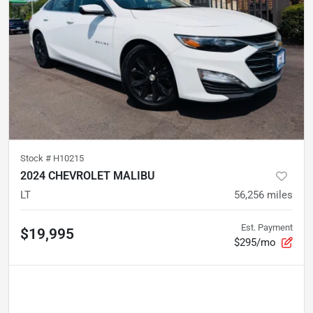
Stock #
H10215
2024 CHEVROLET MALIBU
LT
56,256
miles
Est. Payment
$19,995
$295/mo