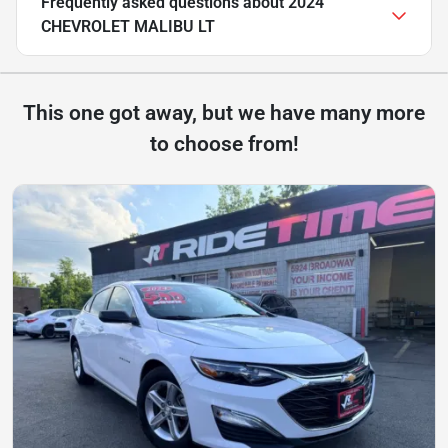
Frequently asked questions about
2024
CHEVROLET MALIBU LT
This one got away, but we have many more
to choose from!