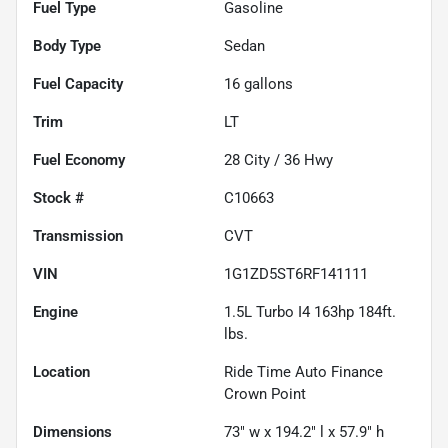
Fuel Type
Gasoline
Body Type
Sedan
Fuel Capacity
16
gallons
Trim
LT
Fuel Economy
28
City /
36
Hwy
Stock #
C10663
Transmission
CVT
VIN
1G1ZD5ST6RF141111
Engine
1.5L Turbo I4 163hp 184ft.
lbs.
Location
Ride Time Auto Finance
Crown Point
Dimensions
73" w x 194.2" l x 57.9" h