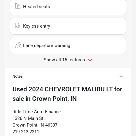
Heated seats
Keyless entry
Lane departure warning
Show all 15 features
Notes
Used
2024 CHEVROLET MALIBU LT
for
sale
in
Crown Point, IN
Ride Time Auto Finance
1326 N Main St
Crown Point, IN 46307
219-213-2211