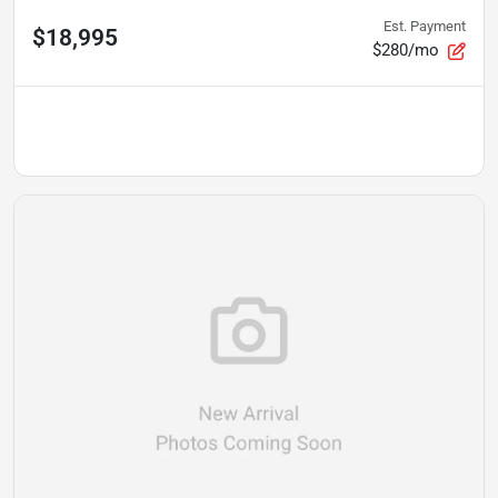
Est. Payment
$18,995
$280/mo