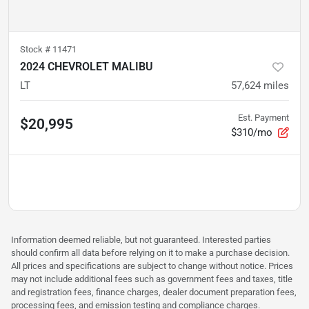
Stock #
11471
2024 CHEVROLET MALIBU
LT
57,624
miles
Est. Payment
$20,995
$310/mo
Information deemed reliable, but not guaranteed. Interested parties
should confirm all data before relying on it to make a purchase decision.
All prices and specifications are subject to change without notice. Prices
may not include additional fees such as government fees and taxes, title
and registration fees, finance charges, dealer document preparation fees,
processing fees, and emission testing and compliance charges.