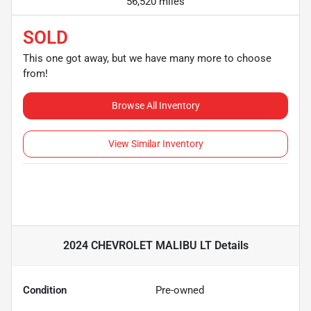
56,520 miles
SOLD
This one got away, but we have many more to choose
from!
Browse All Inventory
View Similar Inventory
2024 CHEVROLET MALIBU LT
Details
Condition
Pre-owned