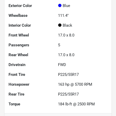
Exterior Color
Blue
Wheelbase
111.4"
Interior Color
Black
Front Wheel
17.0 x 8.0
Passengers
5
Rear Wheel
17.0 x 8.0
Drivetrain
FWD
Front Tire
P225/55R17
Horsepower
163 hp @ 5700 RPM
Rear Tire
P225/55R17
Torque
184 lb-ft @ 2500 RPM