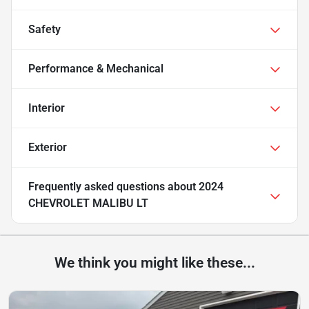
Safety
Performance & Mechanical
Interior
Exterior
Frequently asked questions about
2024
CHEVROLET MALIBU LT
We think you might like these...