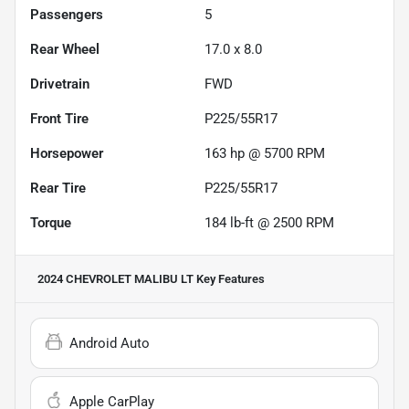
Passengers
5
Rear Wheel
17.0 x 8.0
Drivetrain
FWD
Front Tire
P225/55R17
Horsepower
163 hp @ 5700 RPM
Rear Tire
P225/55R17
Torque
184 lb-ft @ 2500 RPM
2024 CHEVROLET MALIBU LT
Key Features
Android Auto
Apple CarPlay