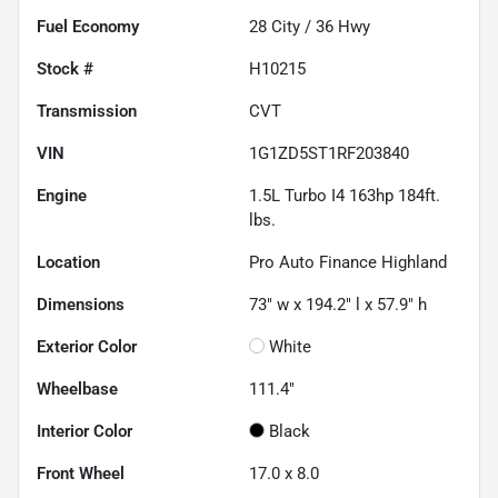
Fuel Economy
28
City /
36
Hwy
Stock #
H10215
Transmission
CVT
VIN
1G1ZD5ST1RF203840
Engine
1.5L Turbo I4 163hp 184ft.
lbs.
Location
Pro Auto Finance Highland
Dimensions
73" w x 194.2" l x 57.9" h
Exterior Color
White
Wheelbase
111.4"
Interior Color
Black
Front Wheel
17.0 x 8.0