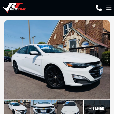
+
18
MORE