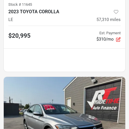
Stock #
11645
2023 TOYOTA COROLLA
LE
57,310
miles
Est. Payment
$20,995
$310/mo