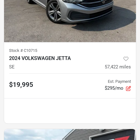
Stock #
C10715
2024 VOLKSWAGEN JETTA
SE
57,422
miles
Est. Payment
$19,995
$295/mo