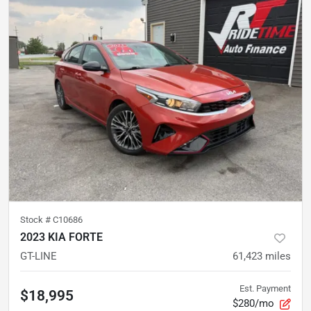
Stock #
C10686
2023 KIA FORTE
GT-LINE
61,423
miles
Est. Payment
$18,995
$280/mo