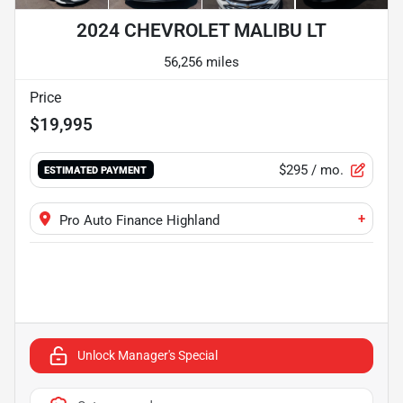
2024 CHEVROLET MALIBU LT
56,256 miles
Price
$19,995
$295
/ mo.
ESTIMATED PAYMENT
+
Pro Auto Finance Highland
Unlock Manager's Special