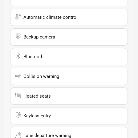
Automatic climate control
Backup camera
Bluetooth
Collision warning
Heated seats
Keyless entry
Lane departure warning