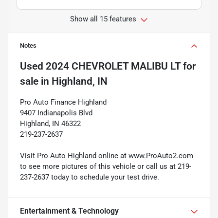
Show all 15 features
Notes
Used
2024 CHEVROLET MALIBU LT
for
sale
in
Highland, IN
Pro Auto Finance Highland
9407 Indianapolis Blvd
Highland, IN 46322
219-237-2637
Visit Pro Auto Highland online at www.ProAuto2.com
to see more pictures of this vehicle or call us at 219-
237-2637 today to schedule your test drive.
Entertainment & Technology