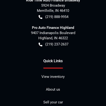
Ride Time Auto Finance Broadway
5924 Broadway
Merrillville
,
IN
46410
(219) 888-9954
Pro Auto Finance Highland
9407 Indianapolis Boulevard
Highland
,
IN
46322
(219) 237-2637
Quick Links
View inventory
About us
Sell your car