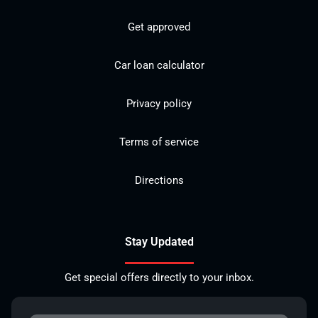
Get approved
Car loan calculator
Privacy policy
Terms of service
Directions
Stay Updated
Get special offers directly to your inbox.