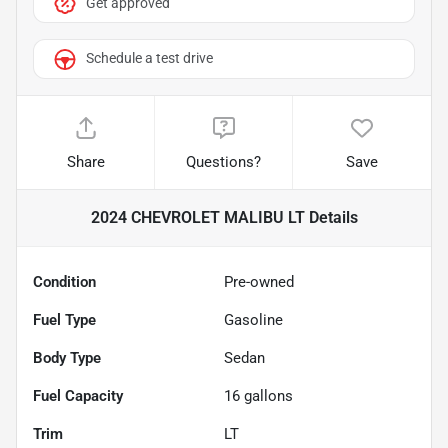
Get approved
Schedule a test drive
Share
Questions?
Save
2024 CHEVROLET MALIBU LT
Details
Condition
Pre-owned
Fuel Type
Gasoline
Body Type
Sedan
Fuel Capacity
16
gallons
Trim
LT