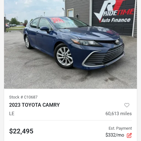
Stock #
C10687
2023 TOYOTA CAMRY
LE
60,613
miles
Est. Payment
$22,495
$332/mo