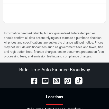
Information deemed reliable, but not guaranteed. Interested parties
should confirm all data before relying on it to make a purchase decision.
All prices and specifications are subject to change without notice. Prices
may not include additional fees such as government fees and taxes, title
and registration fees, finance charges, dealer document preparation fees,
processing fees, and emission testing and compliance charges.
Ride Time Auto Finance Broadway
Location
s