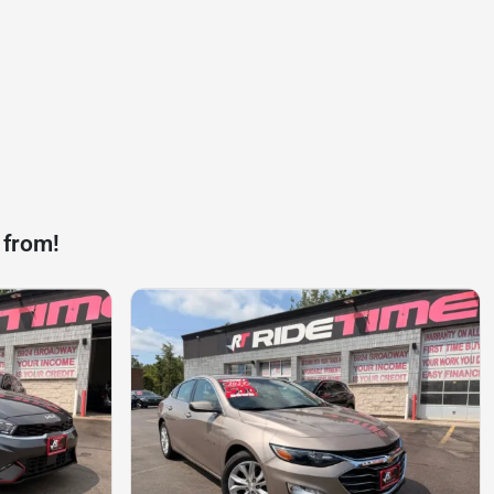
 from!