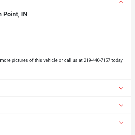
 Point, IN
re pictures of this vehicle or call us at 219-440-7157 today