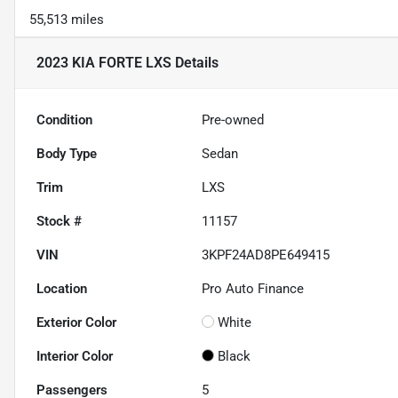
55,513 miles
2023 KIA FORTE LXS
Details
Condition
Pre-owned
Body Type
Sedan
Trim
LXS
Stock #
11157
VIN
3KPF24AD8PE649415
Location
Pro Auto Finance
Exterior Color
White
Interior Color
Black
Passengers
5