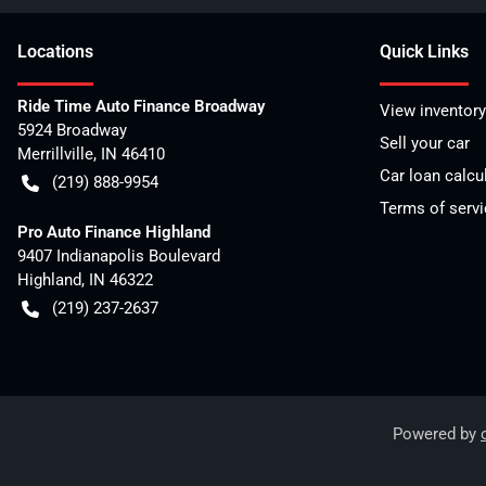
Location
s
Quick Links
Ride Time Auto Finance Broadway
View inventory
5924 Broadway
Sell your car
Merrillville
,
IN
46410
Car loan calcu
(219) 888-9954
Terms of servi
Pro Auto Finance Highland
9407 Indianapolis Boulevard
Highland
,
IN
46322
(219) 237-2637
Powered by