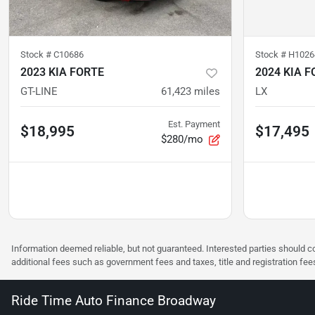
Stock #
C10686
Stock #
H1026
2023 KIA FORTE
2024 KIA F
GT-LINE
61,423
miles
LX
Est. Payment
$18,995
$17,495
$280/mo
Information deemed reliable, but not guaranteed. Interested parties should co
additional fees such as government fees and taxes, title and registration f
Ride Time Auto Finance Broadway