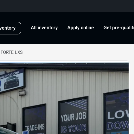
All inventory
Apply online
Get pre-qualif
ventory
 FORTE LXS