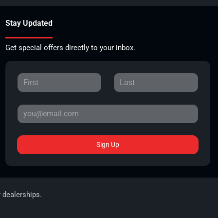
Stay Updated
Get special offers directly to your inbox.
Sign Up
r dealerships.