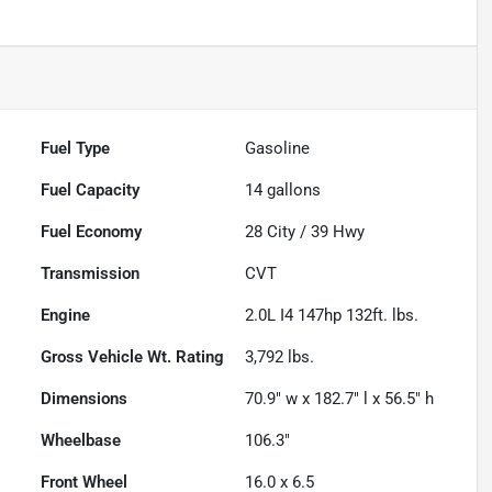
Fuel Type
Gasoline
Fuel Capacity
14
gallons
Fuel Economy
28
City /
39
Hwy
Transmission
CVT
Engine
2.0L I4 147hp 132ft. lbs.
Gross Vehicle Wt. Rating
3,792
lbs.
Dimensions
70.9" w x 182.7" l x 56.5" h
Wheelbase
106.3"
Front Wheel
16.0 x 6.5