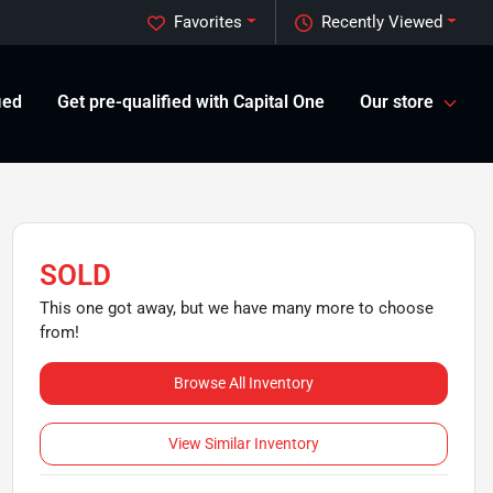
Favorites
Recently Viewed
ied
Get pre-qualified with Capital One
Our store
SOLD
This one got away, but we have many more to choose
from!
Browse All Inventory
View Similar Inventory