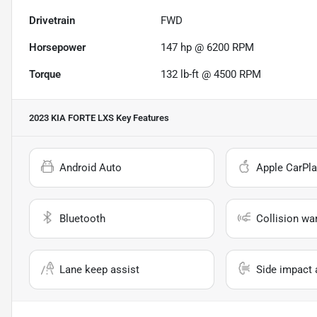
Drivetrain
FWD
Horsepower
147 hp @ 6200 RPM
Torque
132 lb-ft @ 4500 RPM
2023 KIA FORTE LXS
Key Features
Android Auto
Apple CarPla
Bluetooth
Collision wa
Lane keep assist
Side impact 