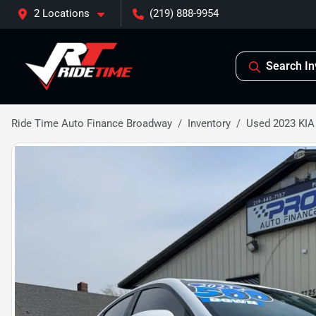
2 Locations
(219) 888-9954
Search In
Ride Time Auto Finance Broadway
Inventory
Used 2023 KIA