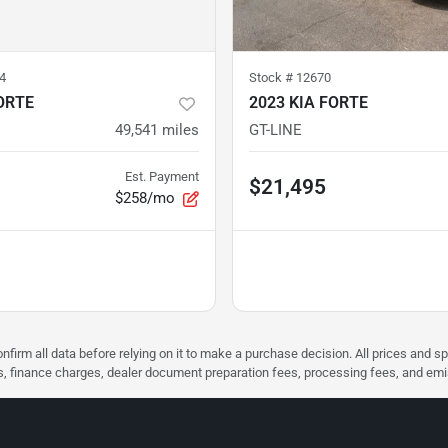
4
Stock #
12670
ORTE
2023 KIA FORTE
49,541
miles
GT-LINE
Est. Payment
$21,495
$258/mo
nfirm all data before relying on it to make a purchase decision. All prices and s
ees, finance charges, dealer document preparation fees, processing fees, and em