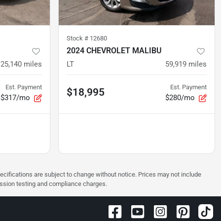
Stock #
12680
2024 CHEVROLET MALIBU
25,140
miles
LT
59,919
miles
Est. Payment
Est. Payment
$18,995
$317/mo
$280/mo
pecifications are subject to change without notice. Prices may not include
ission testing and compliance charges.