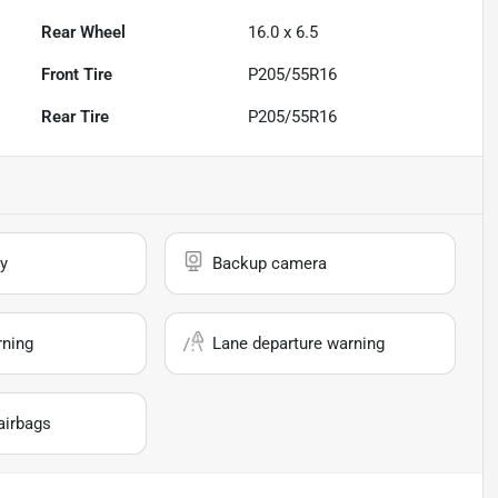
Rear Wheel
16.0 x 6.5
Front Tire
P205/55R16
Rear Tire
P205/55R16
y
Backup camera
rning
Lane departure warning
airbags