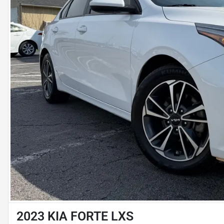
2023 KIA FORTE LXS