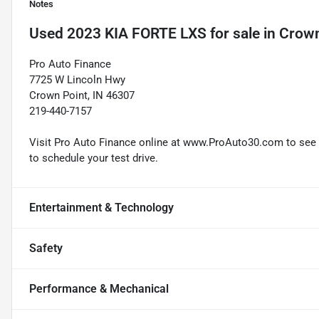
Notes
Used
2023 KIA FORTE LXS
for sale
in
Crown
Pro Auto Finance
7725 W Lincoln Hwy
Crown Point, IN 46307
219-440-7157
Visit Pro Auto Finance online at www.ProAuto30.com to see mo
to schedule your test drive.
Entertainment & Technology
Safety
Performance & Mechanical