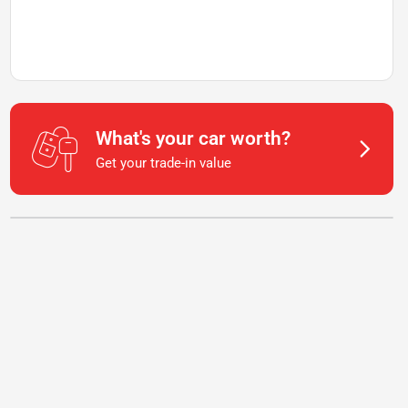
What's your car worth?
Get your trade-in value