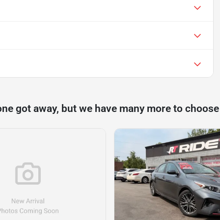
one got away, but we have many more to choose