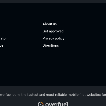
About us
Get approved
lator
Privacy policy
ce
Directions
overfuel.com
, the fastest and most reliable mobile-first websites fo