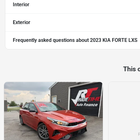
Interior
Exterior
Frequently asked questions about
2023 KIA FORTE LXS
This 