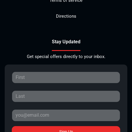
Terms of service
Directions
Stay Updated
Get special offers directly to your inbox.
Sign Up