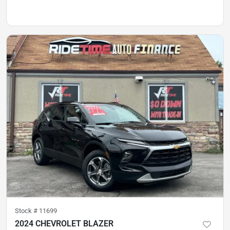
Stock #
11699
2024 CHEVROLET BLAZER