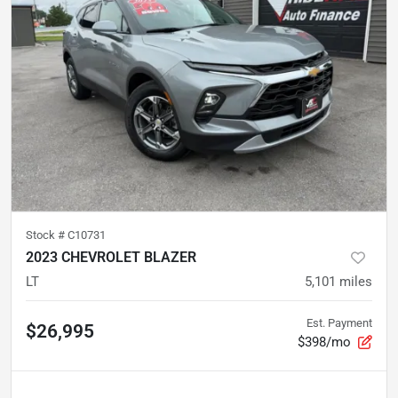
Stock #
C10731
2023 CHEVROLET BLAZER
LT
5,101
miles
Est. Payment
$26,995
$398/mo