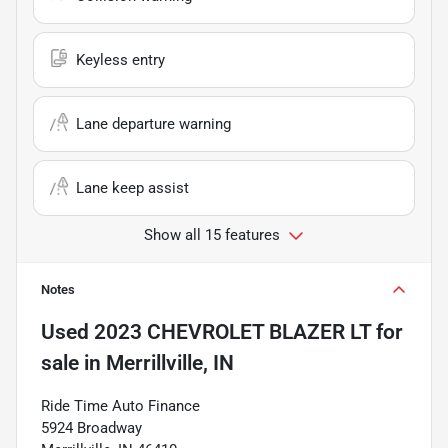
Keyless entry
Lane departure warning
Lane keep assist
Show all 15 features
Notes
Used
2023 CHEVROLET BLAZER LT
for
sale
in
Merrillville, IN
Ride Time Auto Finance
5924 Broadway