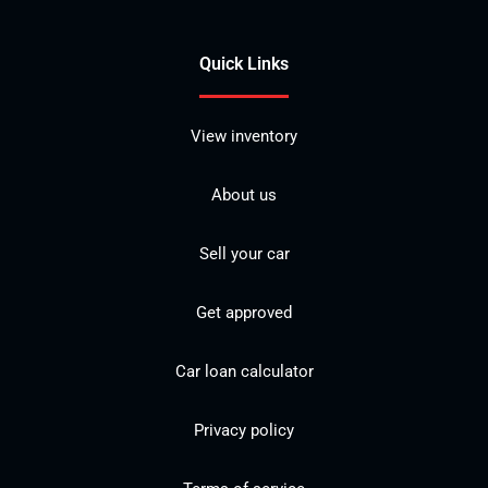
Quick Links
View inventory
About us
Sell your car
Get approved
Car loan calculator
Privacy policy