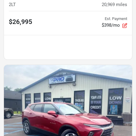
2LT
20,969
miles
Est. Payment
$26,995
$398/mo