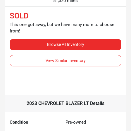
51,320 miles
SOLD
This one got away, but we have many more to choose
from!
Browse All Inventory
View Similar Inventory
2023 CHEVROLET BLAZER LT
Details
Condition
Pre-owned