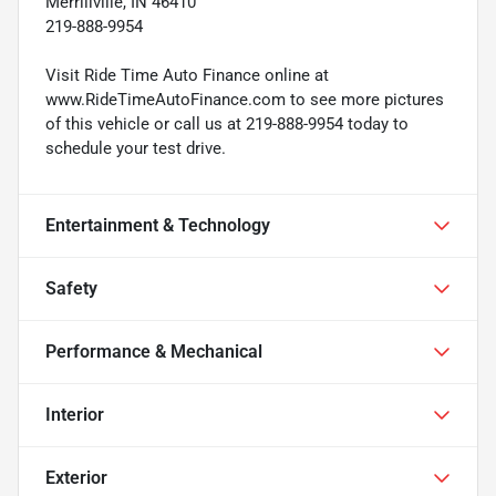
Merrillville, IN 46410
219-888-9954
Visit Ride Time Auto Finance online at
www.RideTimeAutoFinance.com to see more pictures
of this vehicle or call us at 219-888-9954 today to
schedule your test drive.
Entertainment & Technology
Safety
Performance & Mechanical
Interior
Exterior