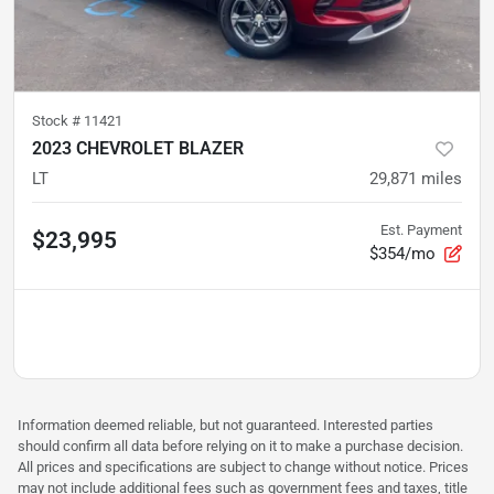
Stock #
11421
2023 CHEVROLET BLAZER
LT
29,871
miles
Est. Payment
$23,995
$354/mo
Information deemed reliable, but not guaranteed. Interested parties
should confirm all data before relying on it to make a purchase decision.
All prices and specifications are subject to change without notice. Prices
may not include additional fees such as government fees and taxes, title