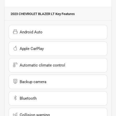
2023 CHEVROLET BLAZER LT
Key Features
Android Auto
Apple CarPlay
Automatic climate control
Backup camera
Bluetooth
Collision warning