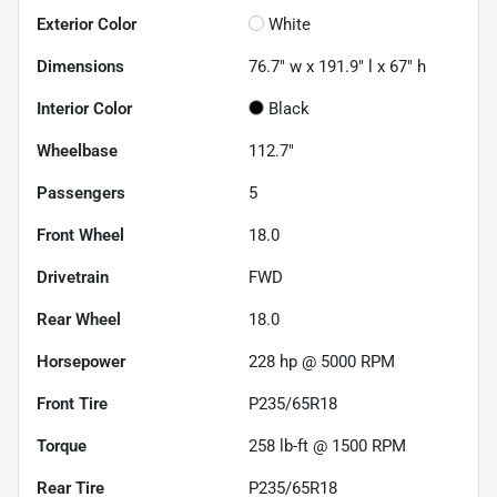
Exterior Color
White
Dimensions
76.7" w x 191.9" l x 67" h
Interior Color
Black
Wheelbase
112.7"
Passengers
5
Front Wheel
18.0
Drivetrain
FWD
Rear Wheel
18.0
Horsepower
228 hp @ 5000 RPM
Front Tire
P235/65R18
Torque
258 lb-ft @ 1500 RPM
Rear Tire
P235/65R18