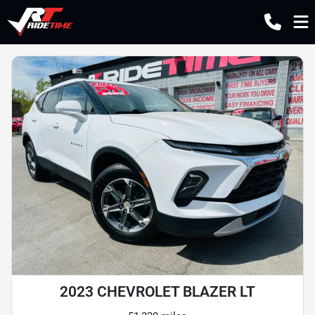
2023 CHEVROLET BLAZER LT