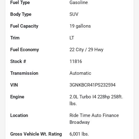
Fuel Type
Gasoline
Body Type
SUV
Fuel Capacity
19
gallons
Trim
LT
Fuel Economy
22
City /
29
Hwy
Stock #
11816
Transmission
Automatic
VIN
3GNKBCR41PS232594
Engine
2.0L Turbo I4 228hp 258ft.
lbs.
Location
Ride Time Auto Finance
Broadway
Gross Vehicle Wt. Rating
6,001
lbs.