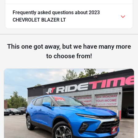
Frequently asked questions about
2023
CHEVROLET BLAZER LT
This one got away, but we have many more
to choose from!