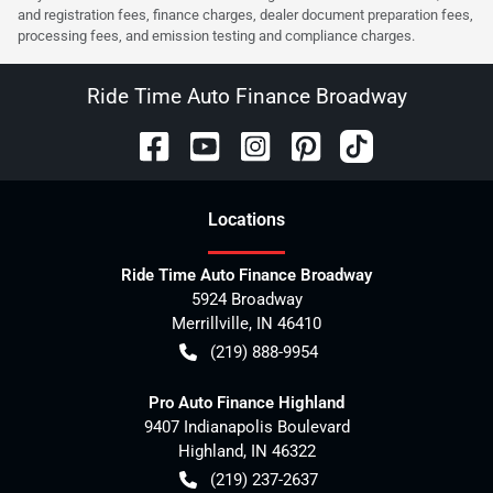
and registration fees, finance charges, dealer document preparation fees,
processing fees, and emission testing and compliance charges.
Ride Time Auto Finance Broadway
Location
s
Ride Time Auto Finance Broadway
5924 Broadway
Merrillville
,
IN
46410
(219) 888-9954
Pro Auto Finance Highland
9407 Indianapolis Boulevard
Highland
,
IN
46322
(219) 237-2637