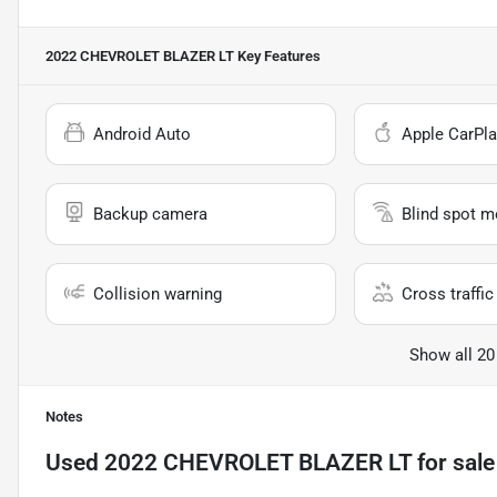
2022 CHEVROLET BLAZER LT
Key Features
Android Auto
Apple CarPla
Backup camera
Blind spot m
Collision warning
Cross traffic 
Show all 20
Notes
Used
2022 CHEVROLET BLAZER LT
for sale