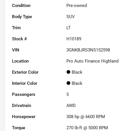
Condition
Pre-owned
Body Type
SUV
Trim
LT
Stock #
H10189
VIN
3GNKBJRS3NS152598
Location
Pro Auto Finance Highland
Exterior Color
Black
Interior Color
Black
Passengers
5
Drivetrain
AWD
Horsepower
308 hp @ 6600 RPM
Torque
270 lb-ft @ 5000 RPM