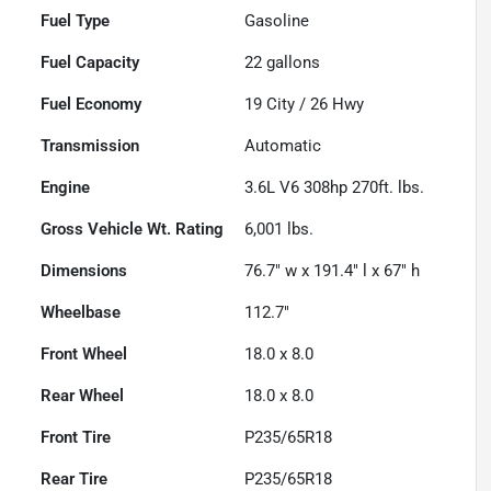
Fuel Type
Gasoline
Fuel Capacity
22
gallons
Fuel Economy
19
City /
26
Hwy
Transmission
Automatic
Engine
3.6L V6 308hp 270ft. lbs.
Gross Vehicle Wt. Rating
6,001
lbs.
Dimensions
76.7" w x 191.4" l x 67" h
Wheelbase
112.7"
Front Wheel
18.0 x 8.0
Rear Wheel
18.0 x 8.0
Front Tire
P235/65R18
Rear Tire
P235/65R18