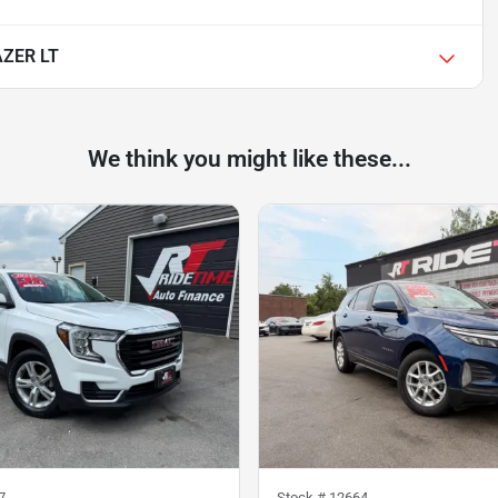
ZER LT
We think you might like these...
7
Stock #
12664