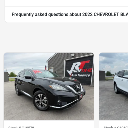
Frequently asked questions about
2022 CHEVROLET BLA
Stock #
C10578
Stock #
C1069