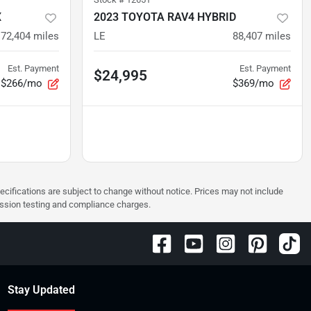
X
2023 TOYOTA RAV4 HYBRID
72,404
miles
LE
88,407
miles
Est. Payment
Est. Payment
$24,995
$266/mo
$369/mo
pecifications are subject to change without notice. Prices may not include
ission testing and compliance charges.
Stay Updated