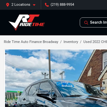
2 Locations
(219) 888-9954
Search In
Ride Time Auto Finance Broadway
Inventory
Used 2022 CH