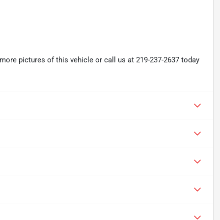
re pictures of this vehicle or call us at 219-237-2637 today