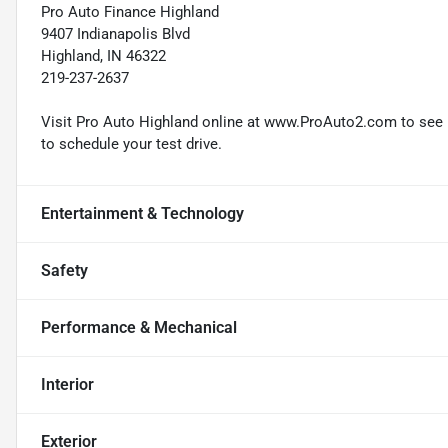
Pro Auto Finance Highland
9407 Indianapolis Blvd
Highland, IN 46322
219-237-2637
Visit Pro Auto Highland online at www.ProAuto2.com to see mo
to schedule your test drive.
Entertainment & Technology
Safety
Performance & Mechanical
Interior
Exterior