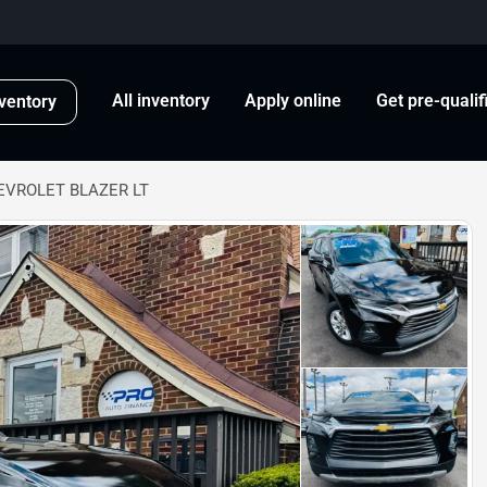
All inventory
Apply online
Get pre-qualif
ventory
EVROLET BLAZER LT