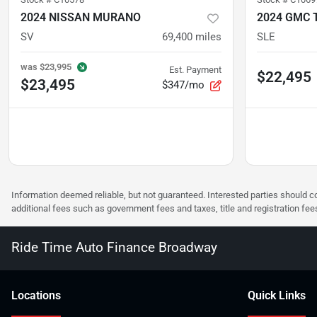
2024 NISSAN MURANO
2024 GMC 
SV
69,400
miles
SLE
was
$23,995
Est. Payment
$22,495
$23,495
$347/mo
Information deemed reliable, but not guaranteed. Interested parties should co
additional fees such as government fees and taxes, title and registration f
Ride Time Auto Finance Broadway
Location
s
Quick Links