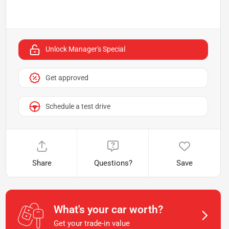
Unlock Manager's Special
Get approved
Schedule a test drive
Share
Questions?
Save
What's your car worth?
Get your trade-in value