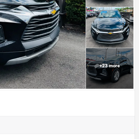
+
23
more