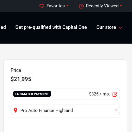
Favorites
Recently Viewed
ied
Get pre-qualified with Capital One
Our store
Price
$21,995
$325
/ mo.
ESTIMATED PAYMENT
+
Pro Auto Finance Highland