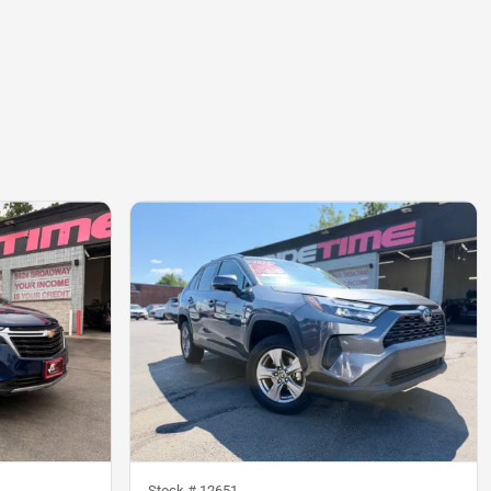
Stock #
12651