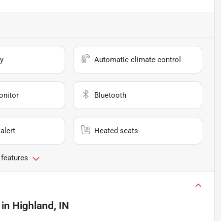
y
Automatic climate control
onitor
Bluetooth
alert
Heated seats
 features
in
Highland, IN