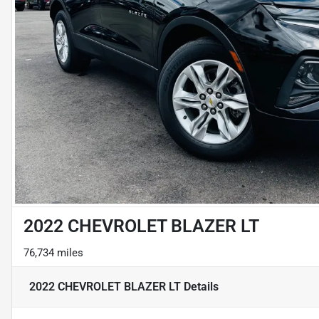
2022 CHEVROLET BLAZER LT
76,734 miles
2022 CHEVROLET BLAZER LT
Details