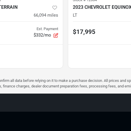
TERRAIN
2023 CHEVROLET EQUINO
66,094
miles
LT
Est. Payment
$17,995
$332/mo
nfirm all data before relying on it to make a purchase decision. All prices and s
ees, finance charges, dealer document preparation fees, processing fees, and em