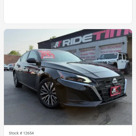
Stock #
12654