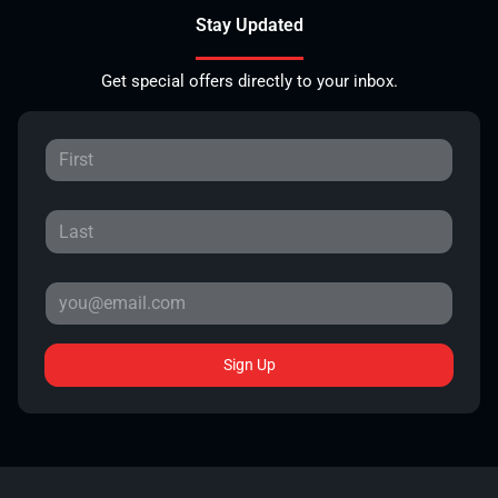
Stay Updated
Get special offers directly to your inbox.
Sign Up