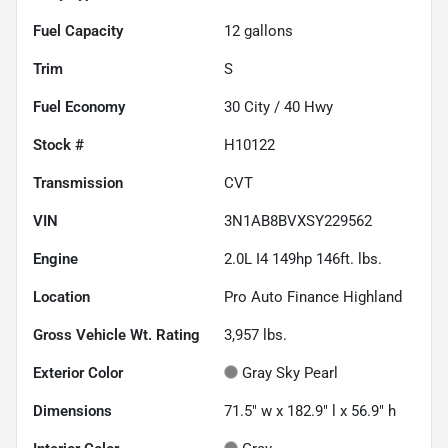
Fuel Capacity
12
gallons
Trim
S
Fuel Economy
30
City /
40
Hwy
Stock #
H10122
Transmission
CVT
VIN
3N1AB8BVXSY229562
Engine
2.0L I4 149hp 146ft. lbs.
Location
Pro Auto Finance Highland
Gross Vehicle Wt. Rating
3,957
lbs.
Exterior Color
Gray Sky Pearl
Dimensions
71.5" w x 182.9" l x 56.9" h