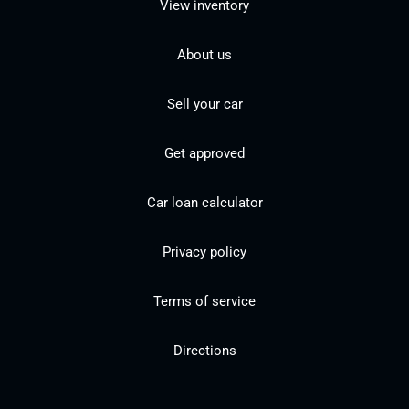
View inventory
About us
Sell your car
Get approved
Car loan calculator
Privacy policy
Terms of service
Directions