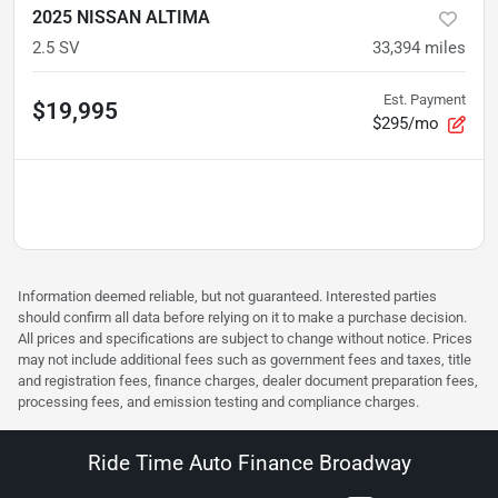
2025 NISSAN ALTIMA
2.5 SV
33,394
miles
Est. Payment
$19,995
$295/mo
Information deemed reliable, but not guaranteed. Interested parties
should confirm all data before relying on it to make a purchase decision.
All prices and specifications are subject to change without notice. Prices
may not include additional fees such as government fees and taxes, title
and registration fees, finance charges, dealer document preparation fees,
processing fees, and emission testing and compliance charges.
Ride Time Auto Finance Broadway