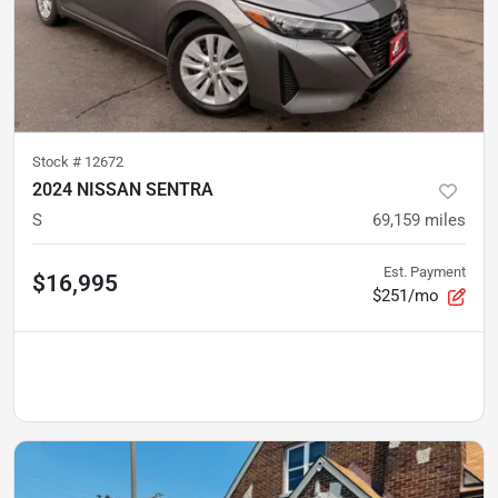
Stock #
12672
2024 NISSAN SENTRA
S
69,159
miles
Est. Payment
$16,995
$251/mo