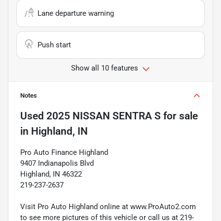
Lane departure warning
Push start
Show all 10 features
Notes
Used
2025 NISSAN SENTRA S
for sale
in
Highland, IN
Pro Auto Finance Highland
9407 Indianapolis Blvd
Highland, IN 46322
219-237-2637
Visit Pro Auto Highland online at www.ProAuto2.com
to see more pictures of this vehicle or call us at 219-