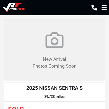
New Arrival
Photos Coming Soon
2025 NISSAN SENTRA S
39,738 miles