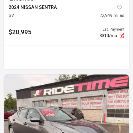
2024 NISSAN SENTRA
SV
22,949
miles
Est. Payment
$20,995
$310/mo