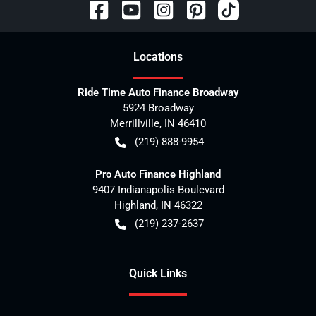
Location
s
Ride Time Auto Finance Broadway
5924 Broadway
Merrillville
,
IN
46410
(219) 888-9954
Pro Auto Finance Highland
9407 Indianapolis Boulevard
Highland
,
IN
46322
(219) 237-2637
Quick Links