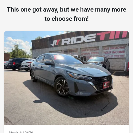
This one got away, but we have many more
to choose from!
Stock #
12676