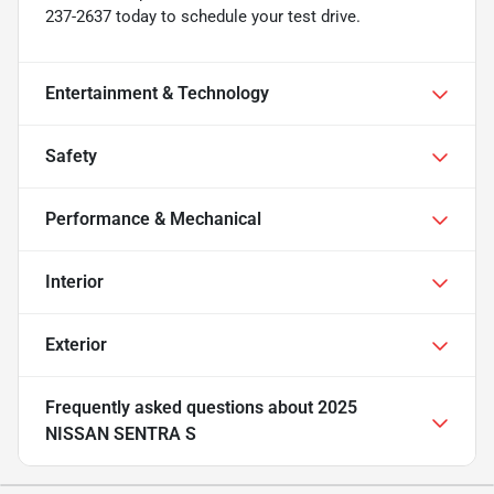
237-2637 today to schedule your test drive.
Entertainment & Technology
Safety
Performance & Mechanical
Interior
Exterior
Frequently asked questions about
2025
NISSAN SENTRA S