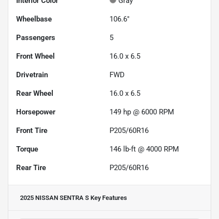
Interior Color
Gray
Wheelbase
106.6"
Passengers
5
Front Wheel
16.0 x 6.5
Drivetrain
FWD
Rear Wheel
16.0 x 6.5
Horsepower
149 hp @ 6000 RPM
Front Tire
P205/60R16
Torque
146 lb-ft @ 4000 RPM
Rear Tire
P205/60R16
2025 NISSAN SENTRA S
Key Features