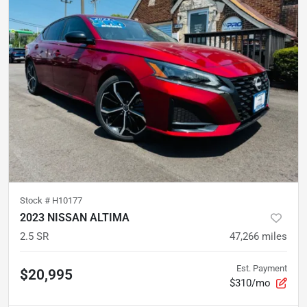
Stock #
H10177
2023 NISSAN ALTIMA
2.5 SR
47,266
miles
Est. Payment
$20,995
$310/mo