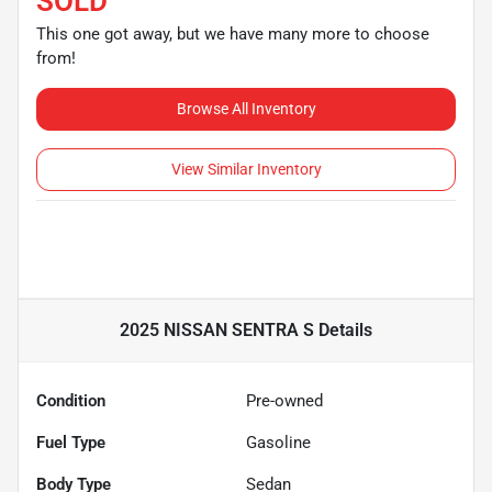
SOLD
This one got away, but we have many more to choose
from!
Browse All Inventory
View Similar Inventory
2025 NISSAN SENTRA S
Details
Condition
Pre-owned
Fuel Type
Gasoline
Body Type
Sedan