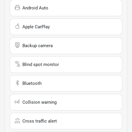
Android Auto
Apple CarPlay
Backup camera
Blind spot monitor
Bluetooth
Collision warning
Cross traffic alert