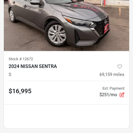
Stock #
12672
2024 NISSAN SENTRA
S
69,159
miles
Est. Payment
$16,995
$251/mo