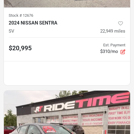
Stock #
12676
2024 NISSAN SENTRA
SV
22,949
miles
Est. Payment
$20,995
$310/mo