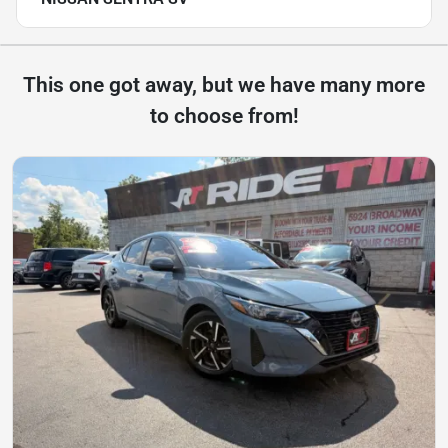
This one got away, but we have many more
to choose from!