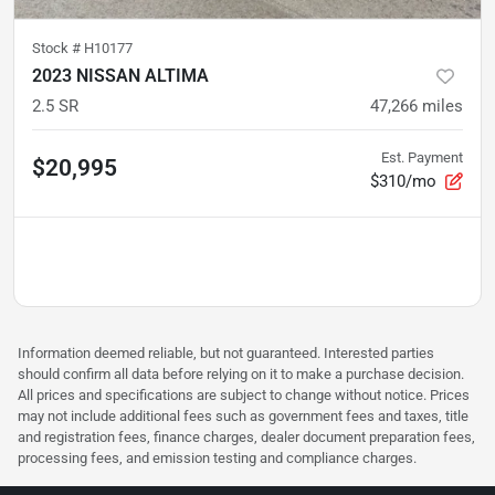
Stock #
H10177
2023 NISSAN ALTIMA
2.5 SR
47,266
miles
Est. Payment
$20,995
$310/mo
Information deemed reliable, but not guaranteed. Interested parties
should confirm all data before relying on it to make a purchase decision.
All prices and specifications are subject to change without notice. Prices
may not include additional fees such as government fees and taxes, title
and registration fees, finance charges, dealer document preparation fees,
processing fees, and emission testing and compliance charges.