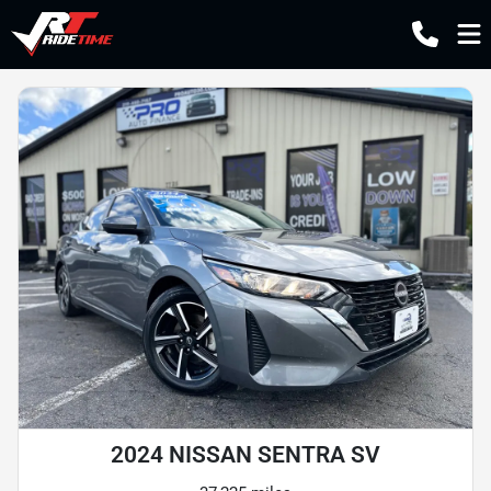
2024 NISSAN SENTRA SV