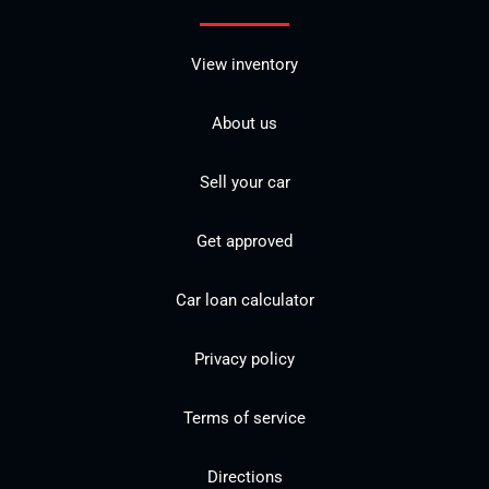
View inventory
About us
Sell your car
Get approved
Car loan calculator
Privacy policy
Terms of service
Directions