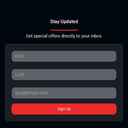
Stay Updated
Get special offers directly to your inbox.
Sign Up