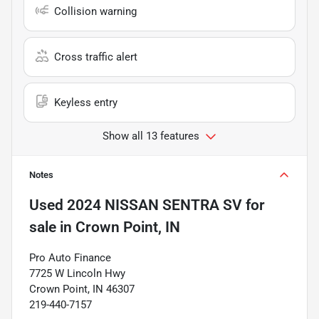
Collision warning
Cross traffic alert
Keyless entry
Show all 13 features
Notes
Used
2024 NISSAN SENTRA SV
for
sale
in
Crown Point, IN
Pro Auto Finance
7725 W Lincoln Hwy
Crown Point, IN 46307
219-440-7157