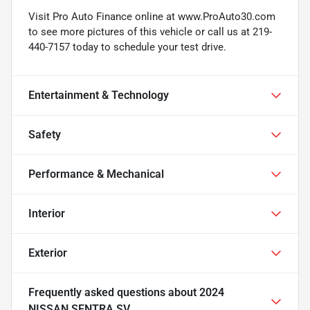
Visit Pro Auto Finance online at www.ProAuto30.com
to see more pictures of this vehicle or call us at 219-
440-7157 today to schedule your test drive.
Entertainment & Technology
Safety
Performance & Mechanical
Interior
Exterior
Frequently asked questions about
2024
NISSAN SENTRA SV