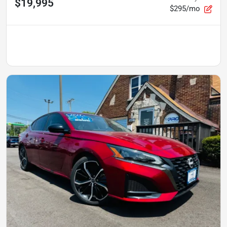
$19,995
$295/mo