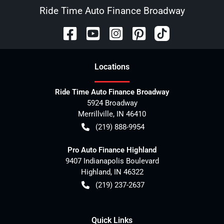
Ride Time Auto Finance Broadway
Location
s
Ride Time Auto Finance Broadway
5924 Broadway
Merrillville
,
IN
46410
(219) 888-9954
Pro Auto Finance Highland
9407 Indianapolis Boulevard
Highland
,
IN
46322
(219) 237-2637
Quick Links