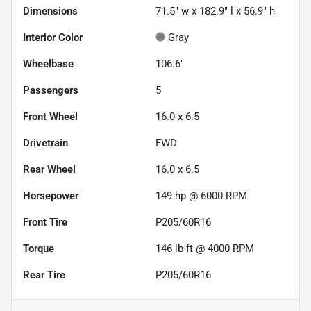
Dimensions
71.5" w x 182.9" l x 56.9" h
Interior Color
Gray
Wheelbase
106.6"
Passengers
5
Front Wheel
16.0 x 6.5
Drivetrain
FWD
Rear Wheel
16.0 x 6.5
Horsepower
149 hp @ 6000 RPM
Front Tire
P205/60R16
Torque
146 lb-ft @ 4000 RPM
Rear Tire
P205/60R16