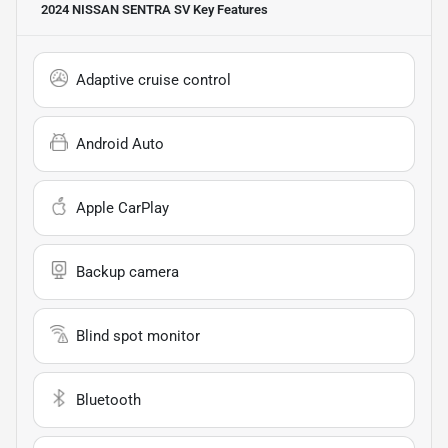
2024 NISSAN SENTRA SV
Key Features
Adaptive cruise control
Android Auto
Apple CarPlay
Backup camera
Blind spot monitor
Bluetooth