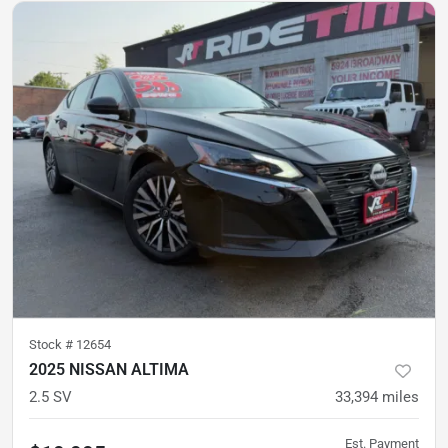
Stock #
12654
2025 NISSAN ALTIMA
2.5 SV
33,394
miles
Est. Payment