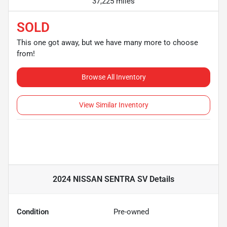
37,225 miles
SOLD
This one got away, but we have many more to choose
from!
Browse All Inventory
View Similar Inventory
2024 NISSAN SENTRA SV
Details
Condition
Pre-owned