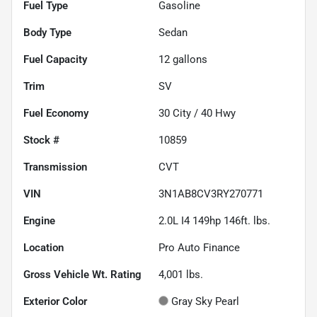
Fuel Type
Gasoline
Body Type
Sedan
Fuel Capacity
12
gallons
Trim
SV
Fuel Economy
30
City /
40
Hwy
Stock #
10859
Transmission
CVT
VIN
3N1AB8CV3RY270771
Engine
2.0L I4 149hp 146ft. lbs.
Location
Pro Auto Finance
Gross Vehicle Wt. Rating
4,001
lbs.
Exterior Color
Gray Sky Pearl