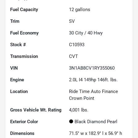
Fuel Capacity
12
gallons
Trim
SV
Fuel Economy
30
City /
40
Hwy
Stock #
C10593
Transmission
CVT
VIN
3N1AB8CV1RY355060
Engine
2.0L I4 149hp 146ft. lbs.
Location
Ride Time Auto Finance
Crown Point
Gross Vehicle Wt. Rating
4,001
lbs.
Exterior Color
Black Diamond Pearl
Dimensions
71.5" w x 182.9" l x 56.9" h