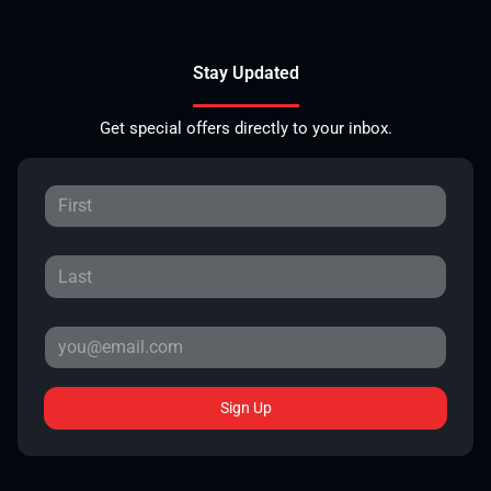
Stay Updated
Get special offers directly to your inbox.
Sign Up