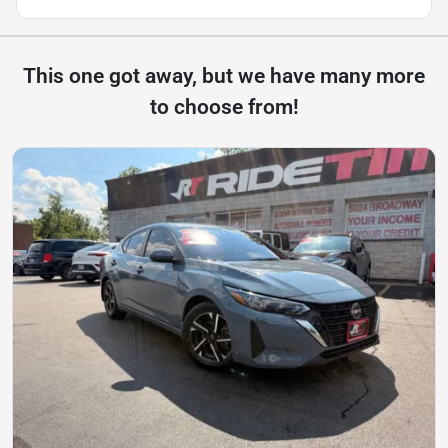
This one got away, but we have many more
to choose from!