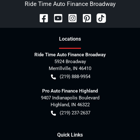
Ride Time Auto Finance Broadway
Location
s
Ride Time Auto Finance Broadway
5924 Broadway
Merrillville
,
IN
46410
(219) 888-9954
Pro Auto Finance Highland
9407 Indianapolis Boulevard
Highland
,
IN
46322
(219) 237-2637
Quick Links