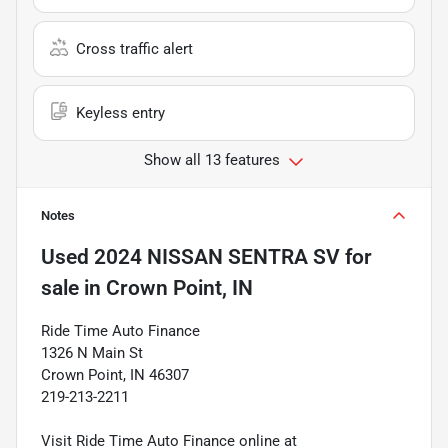
Cross traffic alert
Keyless entry
Show all 13 features
Notes
Used
2024 NISSAN SENTRA SV
for
sale
in
Crown Point, IN
Ride Time Auto Finance
1326 N Main St
Crown Point, IN 46307
219-213-2211
Visit Ride Time Auto Finance online at