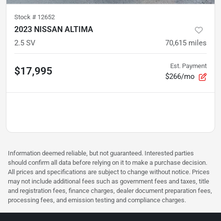
Stock #
12652
2023 NISSAN ALTIMA
2.5 SV
70,615
miles
Est. Payment
$17,995
$266/mo
Information deemed reliable, but not guaranteed. Interested parties
should confirm all data before relying on it to make a purchase decision.
All prices and specifications are subject to change without notice. Prices
may not include additional fees such as government fees and taxes, title
and registration fees, finance charges, dealer document preparation fees,
processing fees, and emission testing and compliance charges.