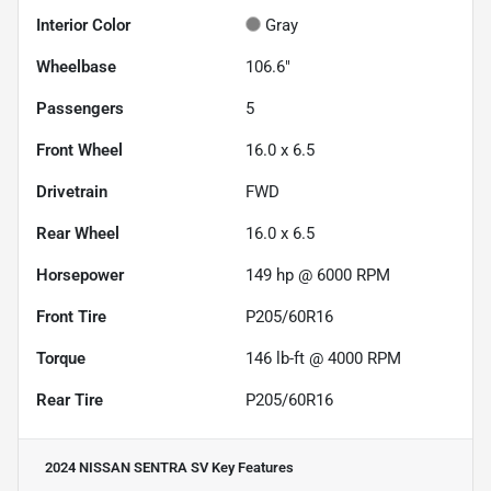
Interior Color
Gray
Wheelbase
106.6"
Passengers
5
Front Wheel
16.0 x 6.5
Drivetrain
FWD
Rear Wheel
16.0 x 6.5
Horsepower
149 hp @ 6000 RPM
Front Tire
P205/60R16
Torque
146 lb-ft @ 4000 RPM
Rear Tire
P205/60R16
2024 NISSAN SENTRA SV
Key Features