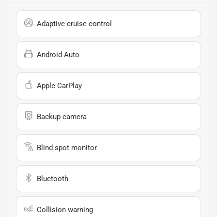
Adaptive cruise control
Android Auto
Apple CarPlay
Backup camera
Blind spot monitor
Bluetooth
Collision warning