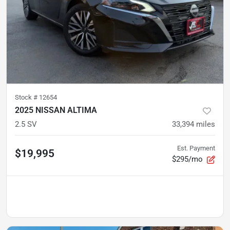
Stock #
12654
2025 NISSAN ALTIMA
2.5 SV
33,394
miles
Est. Payment
$19,995
$295/mo