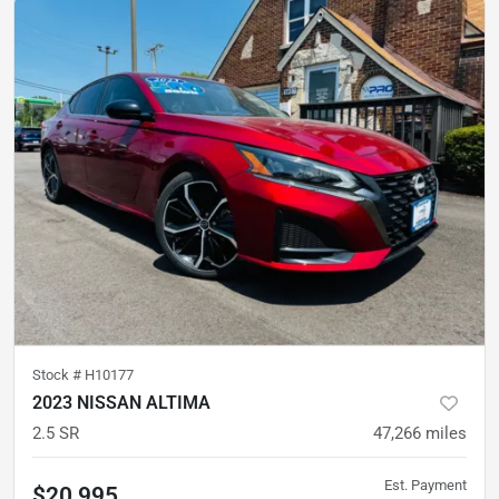
Stock #
H10177
2023 NISSAN ALTIMA
2.5 SR
47,266
miles
Est. Payment
$20,995