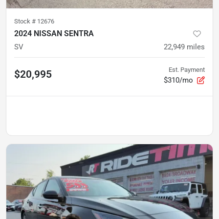
Stock #
12676
2024 NISSAN SENTRA
SV
22,949
miles
Est. Payment
$20,995
$310/mo