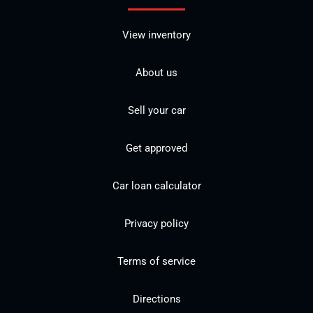
View inventory
About us
Sell your car
Get approved
Car loan calculator
Privacy policy
Terms of service
Directions