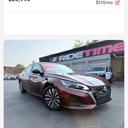
$310/mo