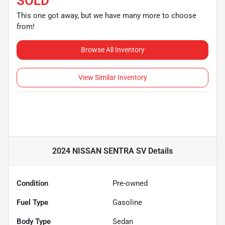
SOLD
This one got away, but we have many more to choose
from!
Browse All Inventory
View Similar Inventory
2024 NISSAN SENTRA SV
Details
Condition
Pre-owned
Fuel Type
Gasoline
Body Type
Sedan