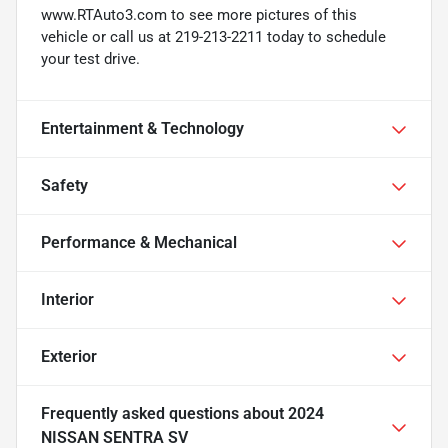
www.RTAuto3.com to see more pictures of this
vehicle or call us at 219-213-2211 today to schedule
your test drive.
Entertainment & Technology
Safety
Performance & Mechanical
Interior
Exterior
Frequently asked questions about
2024
NISSAN SENTRA SV