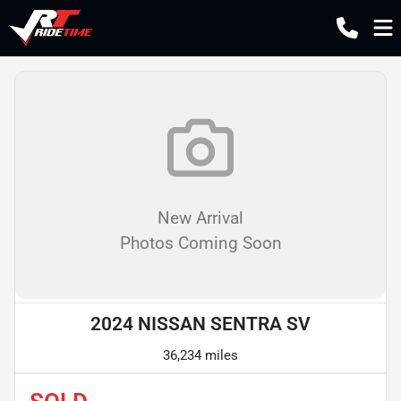
New Arrival
Photos Coming Soon
2024 NISSAN SENTRA SV
36,234 miles