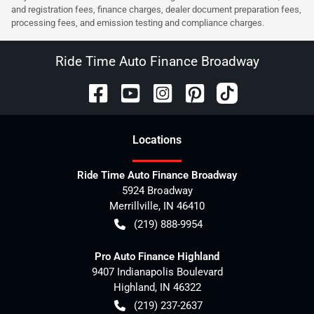
and registration fees, finance charges, dealer document preparation fees,
processing fees, and emission testing and compliance charges.
Ride Time Auto Finance Broadway
Location
s
Ride Time Auto Finance Broadway
5924 Broadway
Merrillville
,
IN
46410
(219) 888-9954
Pro Auto Finance Highland
9407 Indianapolis Boulevard
Highland
,
IN
46322
(219) 237-2637