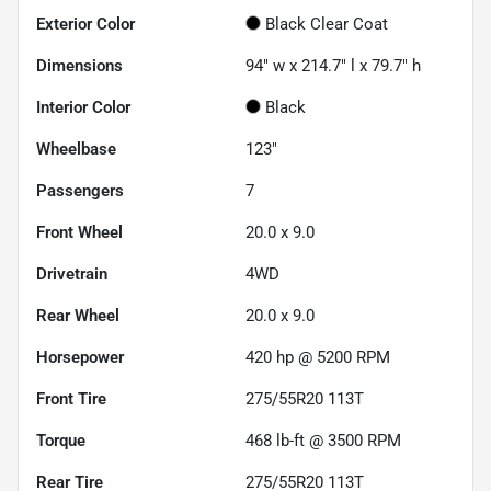
Exterior Color
Black Clear Coat
Dimensions
94" w x 214.7" l x 79.7" h
Interior Color
Black
Wheelbase
123"
Passengers
7
Front Wheel
20.0 x 9.0
Drivetrain
4WD
Rear Wheel
20.0 x 9.0
Horsepower
420 hp @ 5200 RPM
Front Tire
275/55R20 113T
Torque
468 lb-ft @ 3500 RPM
Rear Tire
275/55R20 113T