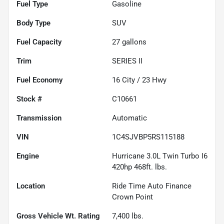
Fuel Type
Gasoline
Body Type
SUV
Fuel Capacity
27
gallons
Trim
SERIES II
Fuel Economy
16
City /
23
Hwy
Stock #
C10661
Transmission
Automatic
VIN
1C4SJVBP5RS115188
Engine
Hurricane 3.0L Twin Turbo I6
420hp 468ft. lbs.
Location
Ride Time Auto Finance
Crown Point
Gross Vehicle Wt. Rating
7,400
lbs.