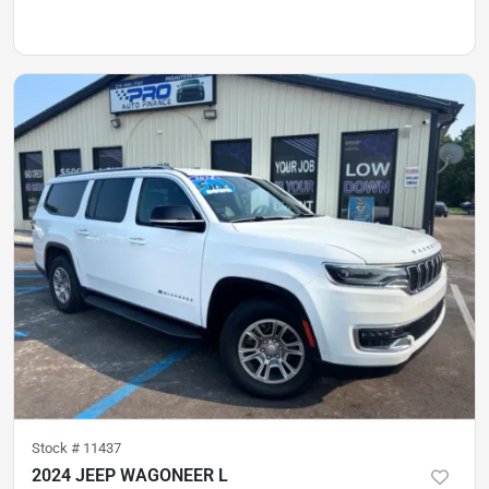
Stock #
11437
2024 JEEP WAGONEER L