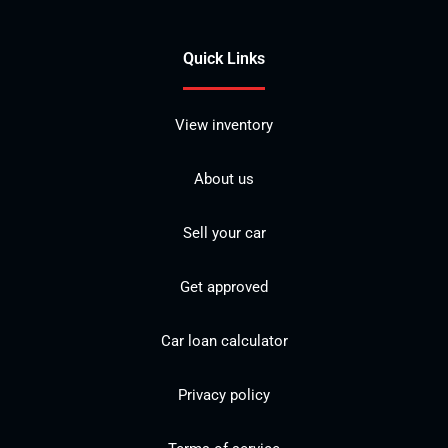
Quick Links
View inventory
About us
Sell your car
Get approved
Car loan calculator
Privacy policy