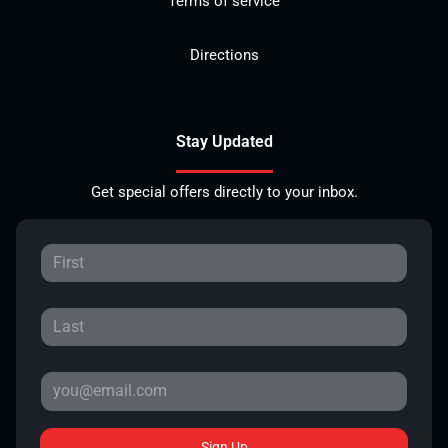
Terms of service
Directions
Stay Updated
Get special offers directly to your inbox.
Sign Up