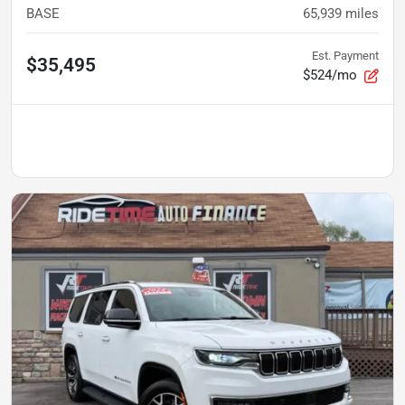
BASE
65,939
miles
Est. Payment
$35,495
$524/mo