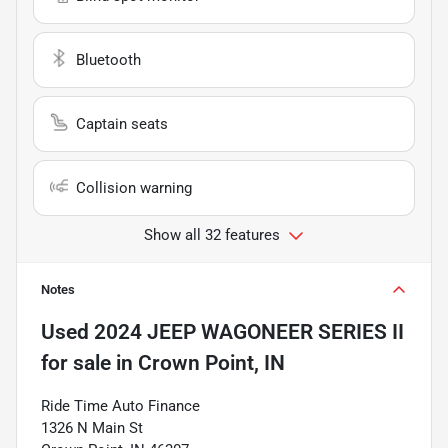
Bluetooth
Captain seats
Collision warning
Show all 32 features
Notes
Used
2024 JEEP WAGONEER SERIES II
for sale
in
Crown Point, IN
Ride Time Auto Finance
1326 N Main St