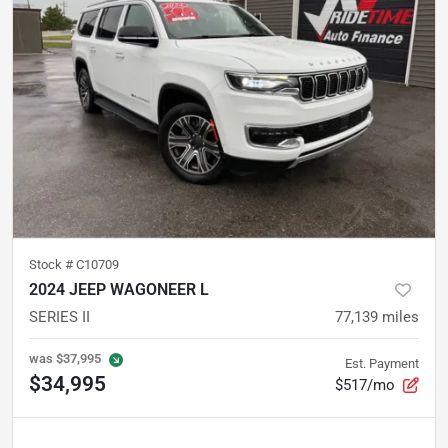
Stock #
C10709
2024 JEEP WAGONEER L
SERIES II
77,139
miles
was
$37,995
Est. Payment
$34,995
$517/mo