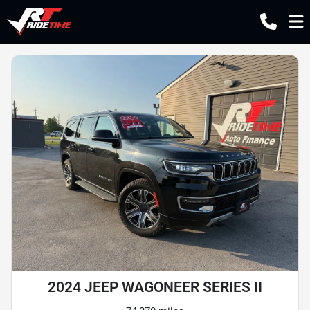
2024 JEEP WAGONEER SERIES II