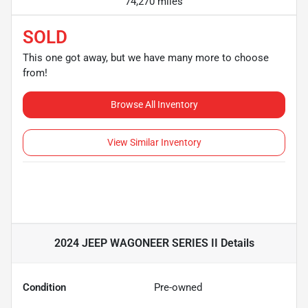
74,270 miles
SOLD
This one got away, but we have many more to choose
from!
Browse All Inventory
View Similar Inventory
2024 JEEP WAGONEER SERIES II
Details
Condition
Pre-owned