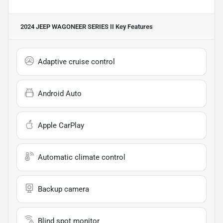
2024 JEEP WAGONEER SERIES II
Key Features
Adaptive cruise control
Android Auto
Apple CarPlay
Automatic climate control
Backup camera
Blind spot monitor