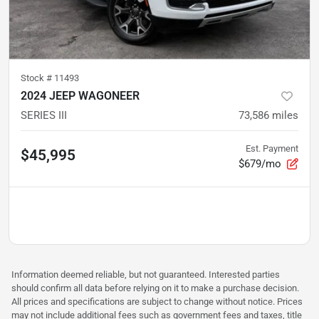
Stock #
11493
2024 JEEP WAGONEER
SERIES III
73,586
miles
Est. Payment
$45,995
$679/mo
Information deemed reliable, but not guaranteed. Interested parties
should confirm all data before relying on it to make a purchase decision.
All prices and specifications are subject to change without notice. Prices
may not include additional fees such as government fees and taxes, title