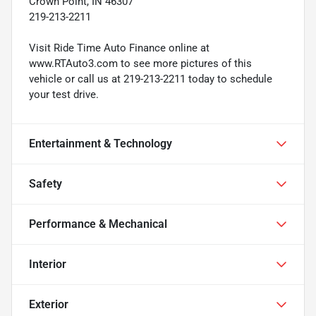
Crown Point, IN 46307
219-213-2211
Visit Ride Time Auto Finance online at
www.RTAuto3.com to see more pictures of this
vehicle or call us at 219-213-2211 today to schedule
your test drive.
Entertainment & Technology
Safety
Performance & Mechanical
Interior
Exterior