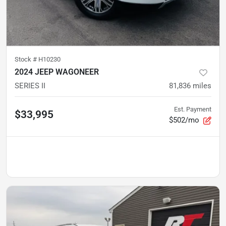
Stock #
H10230
2024 JEEP WAGONEER
SERIES II
81,836
miles
Est. Payment
$33,995
$502/mo