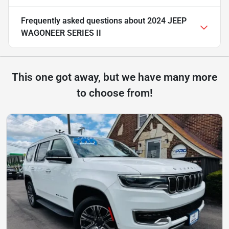
Frequently asked questions about
2024 JEEP
WAGONEER SERIES II
This one got away, but we have many more
to choose from!