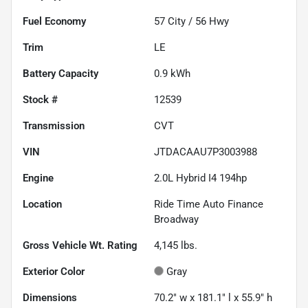
Fuel Economy
57
City /
56
Hwy
Trim
LE
Battery Capacity
0.9 kWh
Stock #
12539
Transmission
CVT
VIN
JTDACAAU7P3003988
Engine
2.0L Hybrid I4 194hp
Location
Ride Time Auto Finance
Broadway
Gross Vehicle Wt. Rating
4,145
lbs.
Exterior Color
Gray
Dimensions
70.2" w x 181.1" l x 55.9" h