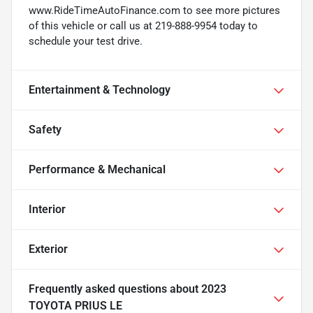
www.RideTimeAutoFinance.com to see more pictures
of this vehicle or call us at 219-888-9954 today to
schedule your test drive.
Entertainment & Technology
Safety
Performance & Mechanical
Interior
Exterior
Frequently asked questions about
2023
TOYOTA PRIUS LE