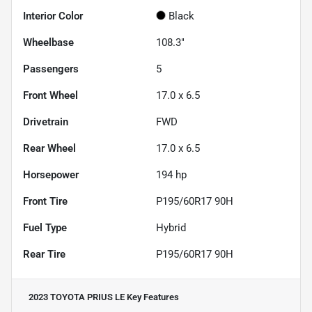
Interior Color
Black
Wheelbase
108.3"
Passengers
5
Front Wheel
17.0 x 6.5
Drivetrain
FWD
Rear Wheel
17.0 x 6.5
Horsepower
194 hp
Front Tire
P195/60R17 90H
Fuel Type
Hybrid
Rear Tire
P195/60R17 90H
2023 TOYOTA PRIUS LE
Key Features