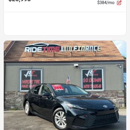
$384/mo