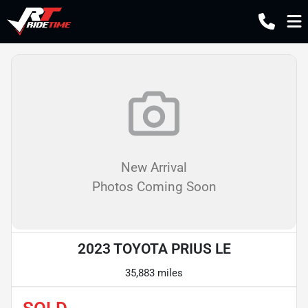
New Arrival
Photos Coming Soon
2023 TOYOTA PRIUS LE
35,883 miles