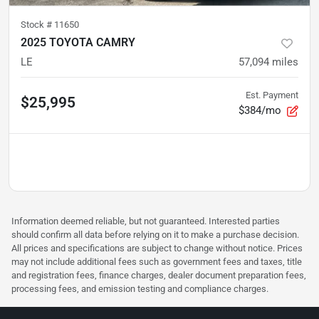
Stock #
11650
2025 TOYOTA CAMRY
LE
57,094
miles
Est. Payment
$25,995
$384/mo
Information deemed reliable, but not guaranteed. Interested parties
should confirm all data before relying on it to make a purchase decision.
All prices and specifications are subject to change without notice. Prices
may not include additional fees such as government fees and taxes, title
and registration fees, finance charges, dealer document preparation fees,
processing fees, and emission testing and compliance charges.