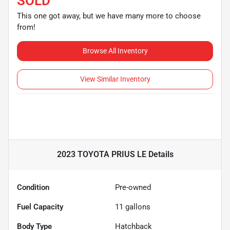
SOLD
This one got away, but we have many more to choose
from!
Browse All Inventory
View Similar Inventory
2023 TOYOTA PRIUS LE
Details
Condition
Pre-owned
Fuel Capacity
11
gallons
Body Type
Hatchback