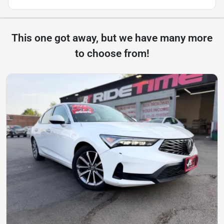
This one got away, but we have many more
to choose from!