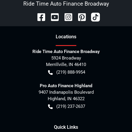
Ride Time Auto Finance Broadway
Location
s
Ride Time Auto Finance Broadway
5924 Broadway
Merrillville
,
IN
46410
(219) 888-9954
Pro Auto Finance Highland
9407 Indianapolis Boulevard
Highland
,
IN
46322
(219) 237-2637
Quick Links