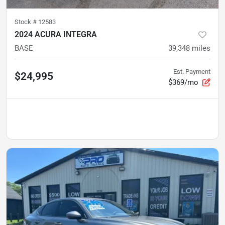
Stock #
12583
2024 ACURA INTEGRA
BASE
39,348
miles
Est. Payment
$24,995
$369/mo