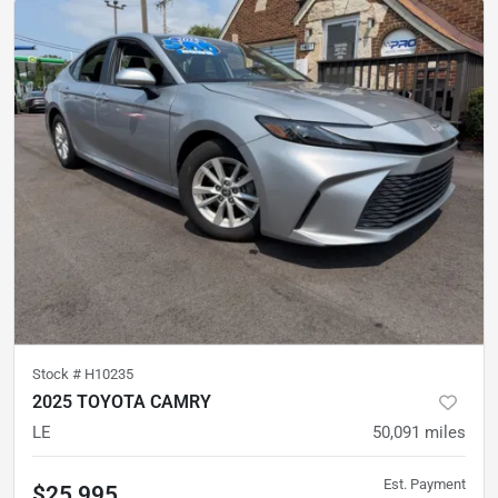
Stock #
H10235
2025 TOYOTA CAMRY
LE
50,091
miles
Est. Payment
$25,995