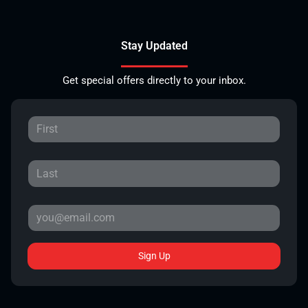
Stay Updated
Get special offers directly to your inbox.
Sign Up