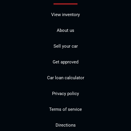
View inventory
About us
Sell your car
Get approved
Car loan calculator
Privacy policy
Terms of service
Directions