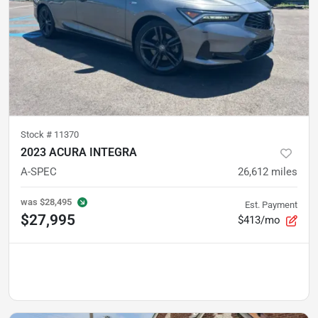
Stock #
11370
2023 ACURA INTEGRA
A-SPEC
26,612
miles
was
$28,495
Est. Payment
$27,995
$413/mo