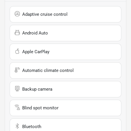
Adaptive cruise control
Android Auto
Apple CarPlay
Automatic climate control
Backup camera
Blind spot monitor
Bluetooth