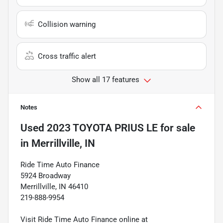
Collision warning
Cross traffic alert
Show all 17 features
Notes
Used
2023 TOYOTA PRIUS LE
for sale
in
Merrillville, IN
Ride Time Auto Finance
5924 Broadway
Merrillville, IN 46410
219-888-9954
Visit Ride Time Auto Finance online at