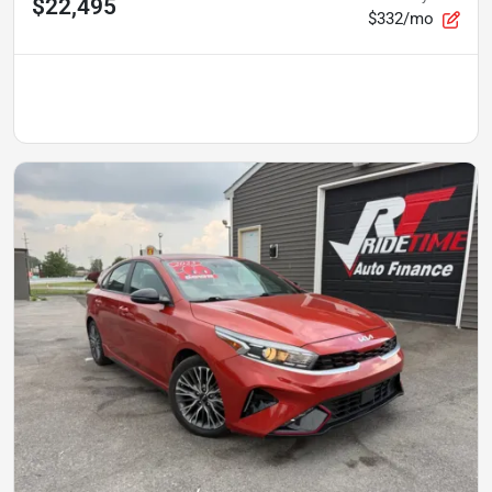
$22,495
$332/mo