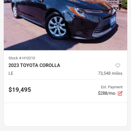
Stock #
H10210
2023 TOYOTA COROLLA
LE
73,548
miles
Est. Payment
$19,495
$288/mo