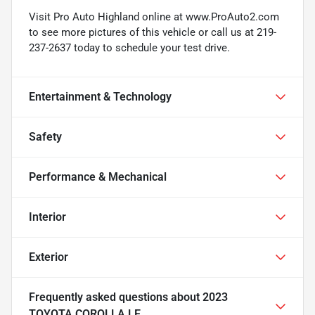
Visit Pro Auto Highland online at www.ProAuto2.com
to see more pictures of this vehicle or call us at 219-
237-2637 today to schedule your test drive.
Entertainment & Technology
Safety
Performance & Mechanical
Interior
Exterior
Frequently asked questions about
2023
TOYOTA COROLLA LE