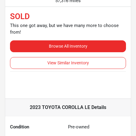
57,316 miles
SOLD
This one got away, but we have many more to choose
from!
Browse All Inventory
View Similar Inventory
2023 TOYOTA COROLLA LE
Details
Condition
Pre-owned