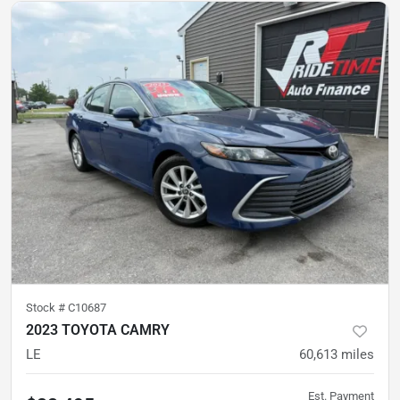
Stock #
C10687
2023 TOYOTA CAMRY
LE
60,613
miles
Est. Payment