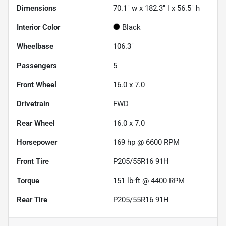
Dimensions
70.1" w x 182.3" l x 56.5" h
Interior Color
Black
Wheelbase
106.3"
Passengers
5
Front Wheel
16.0 x 7.0
Drivetrain
FWD
Rear Wheel
16.0 x 7.0
Horsepower
169 hp @ 6600 RPM
Front Tire
P205/55R16 91H
Torque
151 lb-ft @ 4400 RPM
Rear Tire
P205/55R16 91H