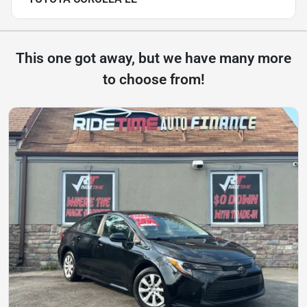
This one got away, but we have many more
to choose from!