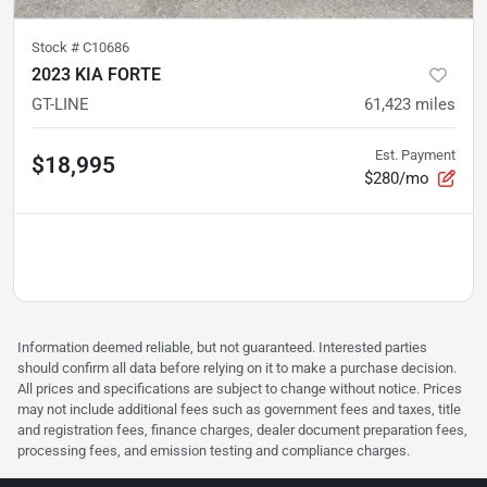
Stock #
C10686
2023 KIA FORTE
GT-LINE
61,423
miles
Est. Payment
$18,995
$280/mo
Information deemed reliable, but not guaranteed. Interested parties
should confirm all data before relying on it to make a purchase decision.
All prices and specifications are subject to change without notice. Prices
may not include additional fees such as government fees and taxes, title
and registration fees, finance charges, dealer document preparation fees,
processing fees, and emission testing and compliance charges.