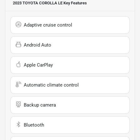
2023 TOYOTA COROLLA LE
Key Features
Adaptive cruise control
Android Auto
Apple CarPlay
Automatic climate control
Backup camera
Bluetooth