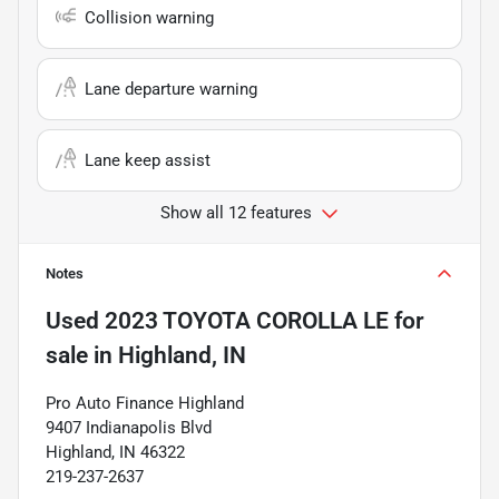
Collision warning
Lane departure warning
Lane keep assist
Show all 12 features
Notes
Used
2023 TOYOTA COROLLA LE
for
sale
in
Highland, IN
Pro Auto Finance Highland
9407 Indianapolis Blvd
Highland, IN 46322
219-237-2637