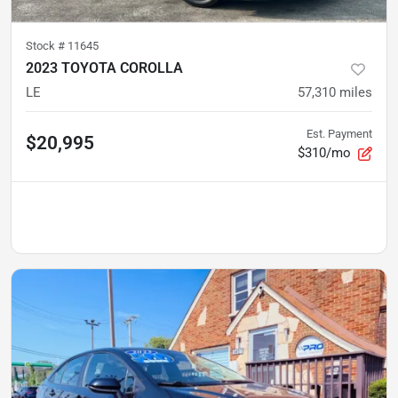
Stock #
11645
2023 TOYOTA COROLLA
LE
57,310
miles
Est. Payment
$20,995
$310/mo