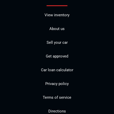
View inventory
About us
Sell your car
Get approved
Car loan calculator
Privacy policy
Terms of service
Directions