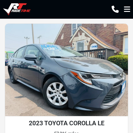
2023 TOYOTA COROLLA LE