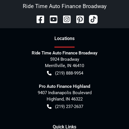
Ride Time Auto Finance Broadway
Location
s
Ride Time Auto Finance Broadway
5924 Broadway
Merrillville
,
IN
46410
(219) 888-9954
Pro Auto Finance Highland
9407 Indianapolis Boulevard
Highland
,
IN
46322
(219) 237-2637
Quick Links