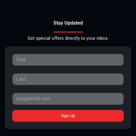
Stay Updated
Get special offers directly to your inbox.
Sign Up