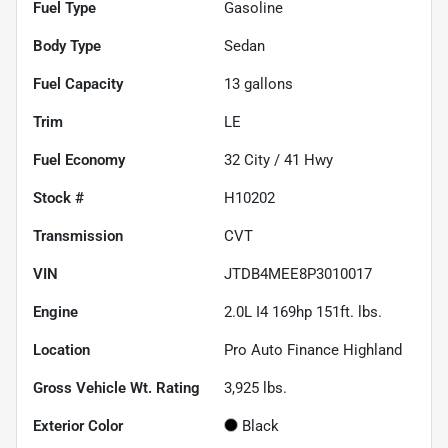
Fuel Type
Gasoline
Body Type
Sedan
Fuel Capacity
13
gallons
Trim
LE
Fuel Economy
32
City /
41
Hwy
Stock #
H10202
Transmission
CVT
VIN
JTDB4MEE8P3010017
Engine
2.0L I4 169hp 151ft. lbs.
Location
Pro Auto Finance Highland
Gross Vehicle Wt. Rating
3,925
lbs.
Exterior Color
Black