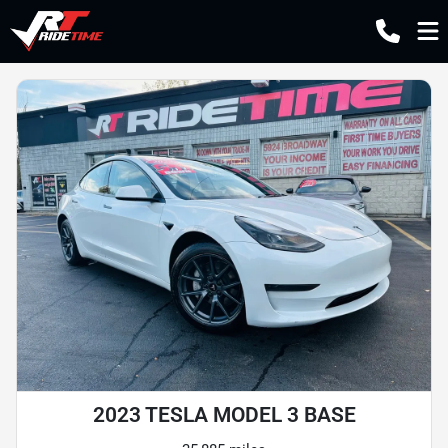
2023 TESLA MODEL 3 BASE