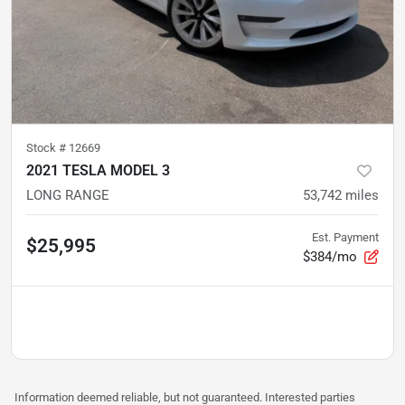
Stock #
12669
2021 TESLA MODEL 3
LONG RANGE
53,742
miles
Est. Payment
$25,995
$384/mo
Information deemed reliable, but not guaranteed. Interested parties