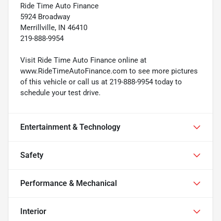
Ride Time Auto Finance
5924 Broadway
Merrillville, IN 46410
219-888-9954
Visit Ride Time Auto Finance online at
www.RideTimeAutoFinance.com to see more pictures
of this vehicle or call us at 219-888-9954 today to
schedule your test drive.
Entertainment & Technology
Safety
Performance & Mechanical
Interior