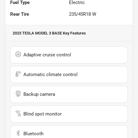
Fuel Type
Electric
Rear Tire
235/45R18 W
2023 TESLA MODEL 3 BASE
Key Features
Adaptive cruise control
Automatic climate control
Backup camera
Blind spot monitor
Bluetooth