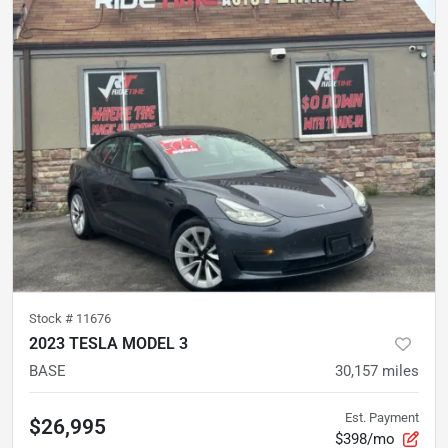
Stock #
11676
2023 TESLA MODEL 3
BASE
30,157
miles
Est. Payment
$26,995
$398/mo