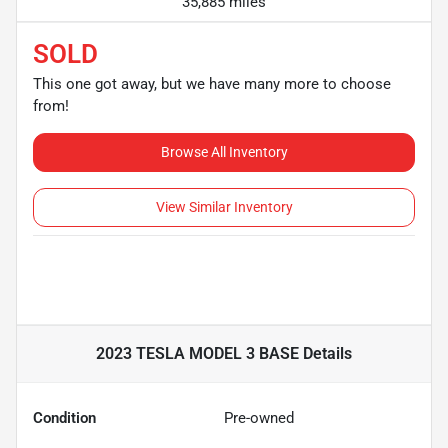
35,885 miles
SOLD
This one got away, but we have many more to choose
from!
Browse All Inventory
View Similar Inventory
2023 TESLA MODEL 3 BASE
Details
Condition
Pre-owned