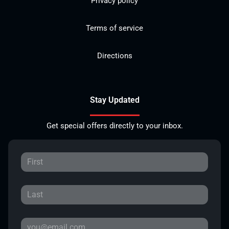
Privacy policy
Terms of service
Directions
Stay Updated
Get special offers directly to your inbox.