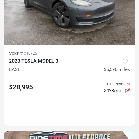
Stock #
C10725
2023 TESLA MODEL 3
BASE
35,596
miles
Est. Payment
$28,995
$428/mo