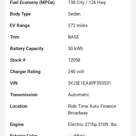
Fuel Economy (MPGe)
138
City /
126
Hwy
Body Type
Sedan
EV Range
272
miles
Trim
BASE
Battery Capacity
50 kWh
Stock #
12058
Charger Rating
240 volt
VIN
5YJ3E1EAXPF593531
Transmission
Automatic
Location
Ride Time Auto Finance
Broadway
Engine
Electric 271hp 310ft. lbs.
Exterior Color
White