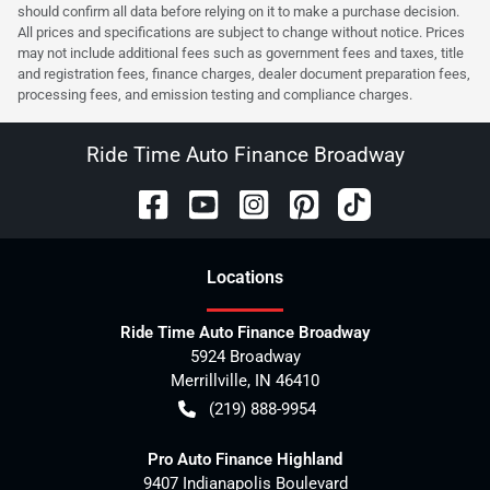
should confirm all data before relying on it to make a purchase decision.
All prices and specifications are subject to change without notice. Prices
may not include additional fees such as government fees and taxes, title
and registration fees, finance charges, dealer document preparation fees,
processing fees, and emission testing and compliance charges.
Ride Time Auto Finance Broadway
Location
s
Ride Time Auto Finance Broadway
5924 Broadway
Merrillville
,
IN
46410
(219) 888-9954
Pro Auto Finance Highland
9407 Indianapolis Boulevard