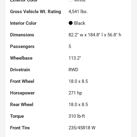
Gross Vehicle Wt. Rating
4,541
lbs.
Interior Color
Black
Dimensions
82.2" w x 184.8" l x 56.8" h
Passengers
5
Wheelbase
113.2"
Drivetrain
RWD
Front Wheel
18.0 x 8.5
Horsepower
271 hp
Rear Wheel
18.0 x 8.5
Torque
310 lb-ft
Front Tire
235/45R18 W