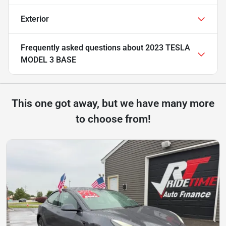
Exterior
Frequently asked questions about
2023 TESLA
MODEL 3 BASE
This one got away, but we have many more
to choose from!