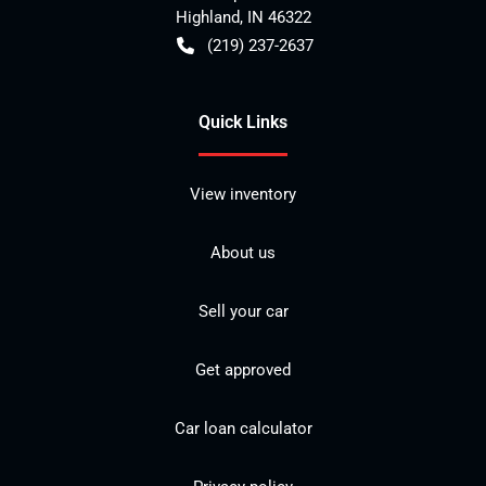
Highland
,
IN
46322
(219) 237-2637
Quick Links
View inventory
About us
Sell your car
Get approved
Car loan calculator