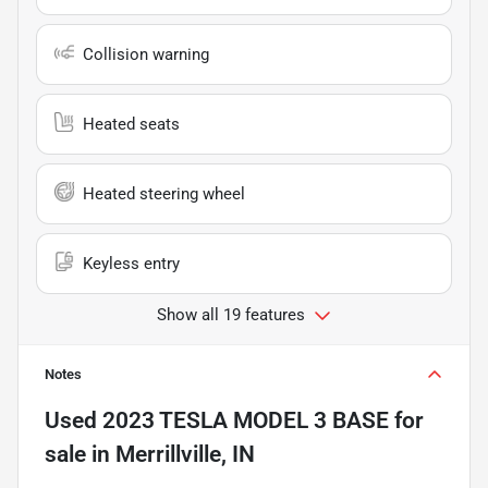
Collision warning
Heated seats
Heated steering wheel
Keyless entry
Show all 19 features
Notes
Used
2023 TESLA MODEL 3 BASE
for
sale
in
Merrillville, IN