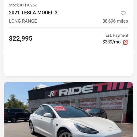
Stock #
H10252
2021 TESLA MODEL 3
LONG RANGE
88,696
miles
Est. Payment
$22,995
$339/mo