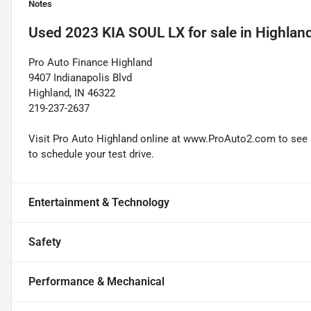
Notes
Used
2023 KIA SOUL LX
for sale
in
Highland
Pro Auto Finance Highland
9407 Indianapolis Blvd
Highland, IN 46322
219-237-2637
Visit Pro Auto Highland online at www.ProAuto2.com to see mo
to schedule your test drive.
Entertainment & Technology
Safety
Performance & Mechanical