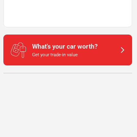
What's your car worth?
Get your trade-in value