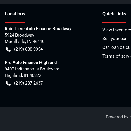
Location
s
Quick Links
Ride Time Auto Finance Broadway
View inventory
5924 Broadway
Sell your car
Merrillville
,
IN
46410
Car loan calcu
(219) 888-9954
Terms of servi
Pro Auto Finance Highland
9407 Indianapolis Boulevard
Highland
,
IN
46322
(219) 237-2637
Powered by