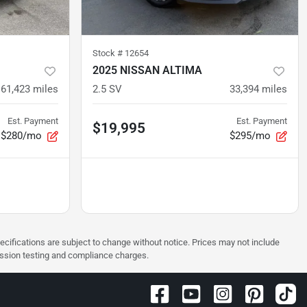
Stock #
12654
2025 NISSAN ALTIMA
61,423
miles
2.5 SV
33,394
miles
Est. Payment
Est. Payment
$19,995
$280/mo
$295/mo
pecifications are subject to change without notice. Prices may not include
ission testing and compliance charges.