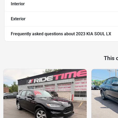
Interior
Exterior
Frequently asked questions about
2023 KIA SOUL LX
This 