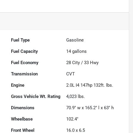
Fuel Type
Gasoline
Fuel Capacity
14
gallons
Fuel Economy
28
City /
33
Hwy
Transmission
CVT
Engine
2.0L I4 147hp 132ft. lbs.
Gross Vehicle Wt. Rating
4,023
lbs.
Dimensions
70.9" w x 165.2" l x 63" h
Wheelbase
102.4"
Front Wheel
16.0 x 6.5