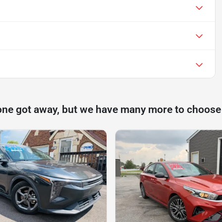
one got away, but we have many more to choose