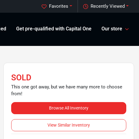
Favorites
Recently Viewed
ied
Get pre-qualified with Capital One
Our store
SOLD
This one got away, but we have many more to choose
from!
Browse All Inventory
View Similar Inventory