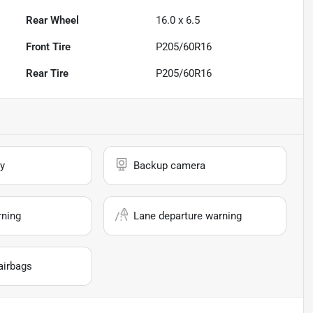
Rear Wheel
16.0 x 6.5
Front Tire
P205/60R16
Rear Tire
P205/60R16
y
Backup camera
rning
Lane departure warning
airbags