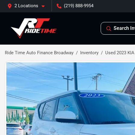
2 Locations
(219) 888-9954
Search In
Ride Time Auto Finance Broadway
Inventory
Used 2023 KIA