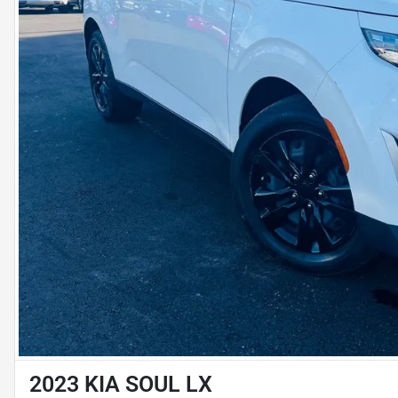
2023 KIA SOUL LX