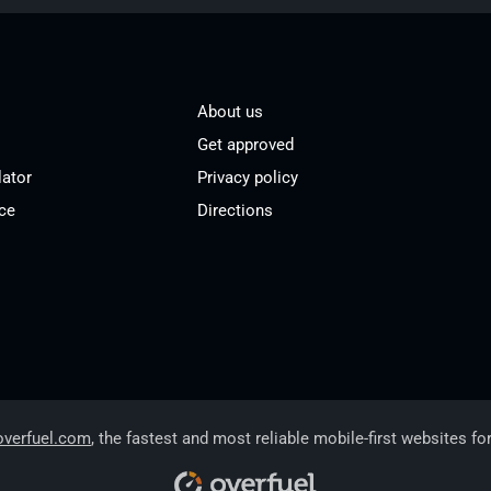
About us
Get approved
lator
Privacy policy
ce
Directions
overfuel.com
, the fastest and most reliable mobile-first websites fo