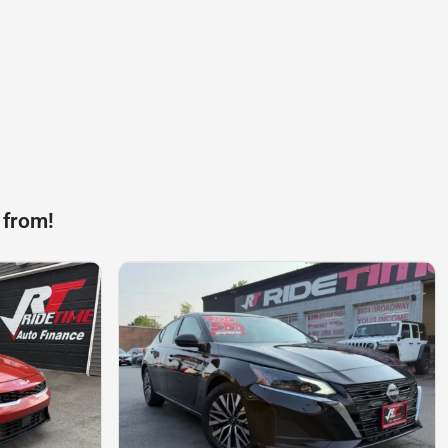
 from!