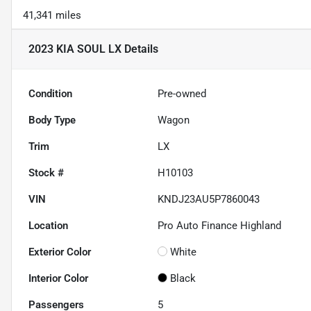
41,341 miles
2023 KIA SOUL LX
Details
Condition
Pre-owned
Body Type
Wagon
Trim
LX
Stock #
H10103
VIN
KNDJ23AU5P7860043
Location
Pro Auto Finance Highland
Exterior Color
White
Interior Color
Black
Passengers
5