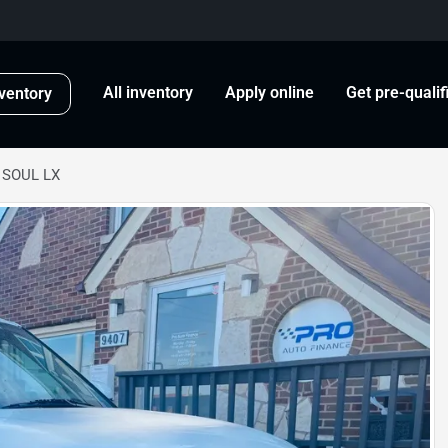
All inventory
Apply online
Get pre-qualif
ventory
 SOUL LX