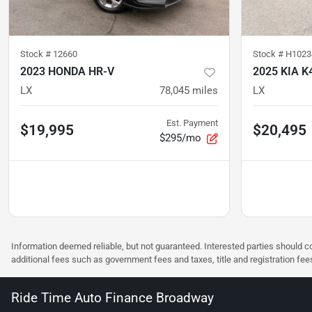
Stock #
12660
Stock #
H1023
2023 HONDA HR-V
2025 KIA K
LX
78,045
miles
LX
Est. Payment
$19,995
$20,495
$295/mo
Information deemed reliable, but not guaranteed. Interested parties should co
additional fees such as government fees and taxes, title and registration f
Ride Time Auto Finance Broadway