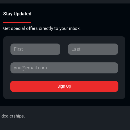
Stay Updated
Get special offers directly to your inbox.
Sign Up
r dealerships.