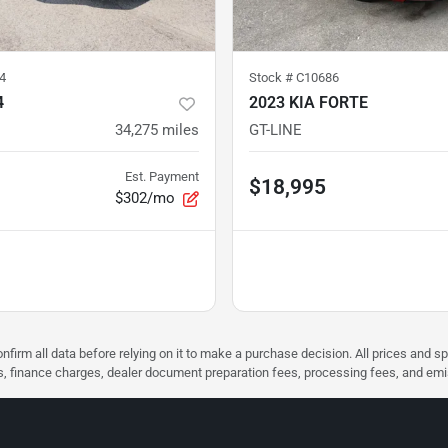
4
Stock #
C10686
4
2023 KIA FORTE
34,275
miles
GT-LINE
Est. Payment
$18,995
$302/mo
nfirm all data before relying on it to make a purchase decision. All prices and s
ees, finance charges, dealer document preparation fees, processing fees, and em