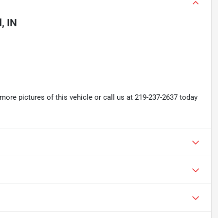
, IN
re pictures of this vehicle or call us at 219-237-2637 today