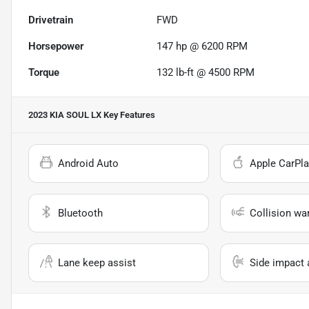
Drivetrain
FWD
Horsepower
147 hp @ 6200 RPM
Torque
132 lb-ft @ 4500 RPM
2023 KIA SOUL LX
Key Features
Android Auto
Apple CarPla
Bluetooth
Collision wa
Lane keep assist
Side impact 