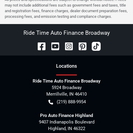
may not include additional fees such as government fees and taxes, title
and registration fees, finance charges, dealer document preparation fees,
processing fees, and emission testing and compliance charges.
Ride Time Auto Finance Broadway
Location
s
Ride Time Auto Finance Broadway
5924 Broadway
Merrillville
,
IN
46410
(219) 888-9954
Pro Auto Finance Highland
9407 Indianapolis Boulevard
Highland
,
IN
46322