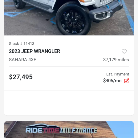
Stock #
11413
2023 JEEP WRANGLER
SAHARA 4XE
37,179
miles
Est. Payment
$27,495
$406/mo