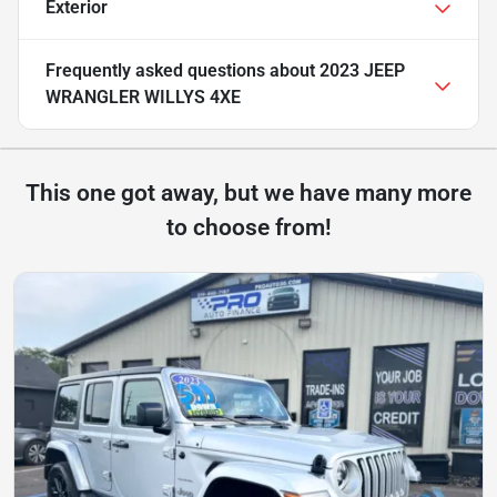
Exterior
Frequently asked questions about
2023 JEEP
WRANGLER WILLYS 4XE
This one got away, but we have many more
to choose from!