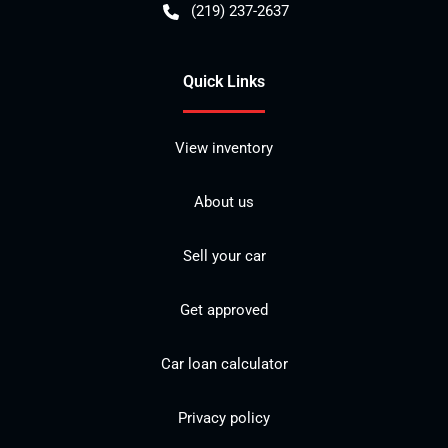
(219) 237-2637
Quick Links
View inventory
About us
Sell your car
Get approved
Car loan calculator
Privacy policy