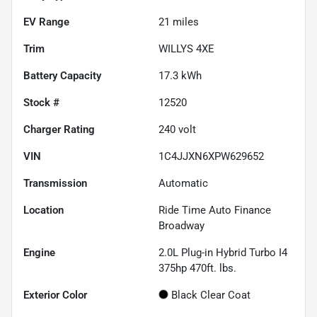
EV Range
21
miles
Trim
WILLYS 4XE
Battery Capacity
17.3 kWh
Stock #
12520
Charger Rating
240 volt
VIN
1C4JJXN6XPW629652
Transmission
Automatic
Location
Ride Time Auto Finance
Broadway
Engine
2.0L Plug-in Hybrid Turbo I4
375hp 470ft. lbs.
Exterior Color
Black Clear Coat