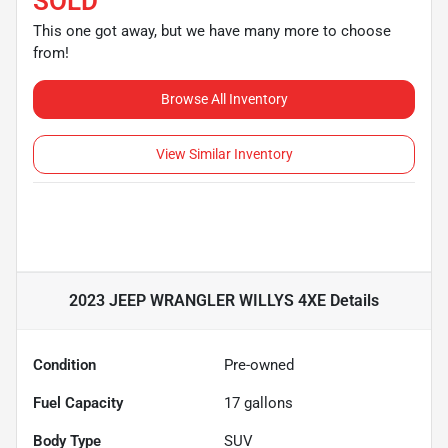
SOLD
This one got away, but we have many more to choose
from!
Browse All Inventory
View Similar Inventory
2023 JEEP WRANGLER WILLYS 4XE
Details
Condition
Pre-owned
Fuel Capacity
17
gallons
Body Type
SUV