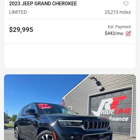
2023 JEEP GRAND CHEROKEE
LIMITED
25,213
miles
Est. Payment
$29,995
$443/mo