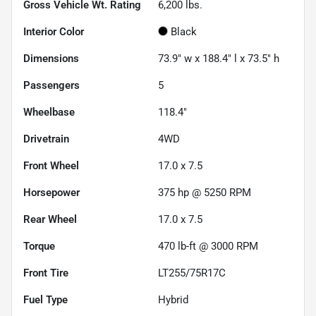
Gross Vehicle Wt. Rating
6,200
lbs.
Interior Color
Black
Dimensions
73.9" w x 188.4" l x 73.5" h
Passengers
5
Wheelbase
118.4"
Drivetrain
4WD
Front Wheel
17.0 x 7.5
Horsepower
375 hp @ 5250 RPM
Rear Wheel
17.0 x 7.5
Torque
470 lb-ft @ 3000 RPM
Front Tire
LT255/75R17C
Fuel Type
Hybrid