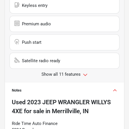
Keyless entry
Premium audio
Push start
Satellite radio ready
Show all 11 features
Notes
Used
2023 JEEP WRANGLER WILLYS
4XE
for sale
in
Merrillville, IN
Ride Time Auto Finance