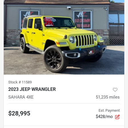
Stock #
11589
2023 JEEP WRANGLER
SAHARA 4XE
51,235
miles
Est. Payment
$28,995
$428/mo