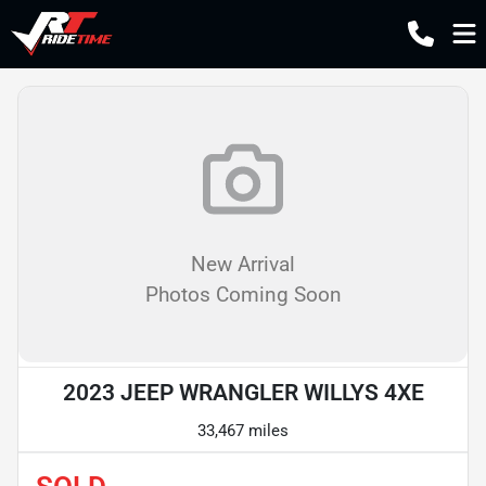
New Arrival
Photos Coming Soon
2023 JEEP WRANGLER WILLYS 4XE
33,467 miles