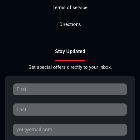
Terms of service
Directions
Stay Updated
Get special offers directly to your inbox.