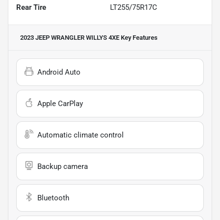
Rear Tire
LT255/75R17C
2023 JEEP WRANGLER WILLYS 4XE
Key Features
Android Auto
Apple CarPlay
Automatic climate control
Backup camera
Bluetooth