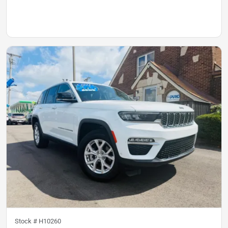
Stock #
H10260