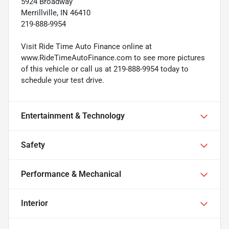
5924 Broadway
Merrillville, IN 46410
219-888-9954
Visit Ride Time Auto Finance online at
www.RideTimeAutoFinance.com to see more pictures
of this vehicle or call us at 219-888-9954 today to
schedule your test drive.
Entertainment & Technology
Safety
Performance & Mechanical
Interior