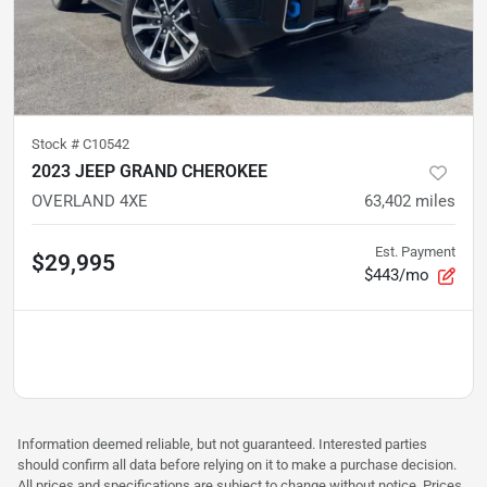
Stock #
C10542
2023 JEEP GRAND CHEROKEE
OVERLAND 4XE
63,402
miles
Est. Payment
$29,995
$443/mo
Information deemed reliable, but not guaranteed. Interested parties
should confirm all data before relying on it to make a purchase decision.
All prices and specifications are subject to change without notice. Prices