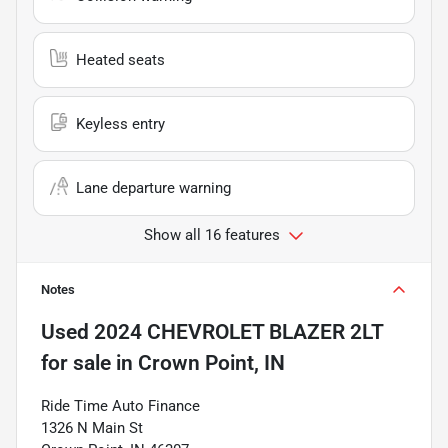
Heated seats
Keyless entry
Lane departure warning
Show all 16 features
Notes
Used
2024 CHEVROLET BLAZER 2LT
for sale
in
Crown Point, IN
Ride Time Auto Finance
1326 N Main St