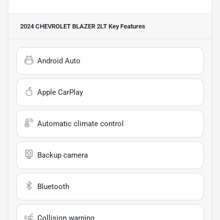
2024 CHEVROLET BLAZER 2LT
Key Features
Android Auto
Apple CarPlay
Automatic climate control
Backup camera
Bluetooth
Collision warning