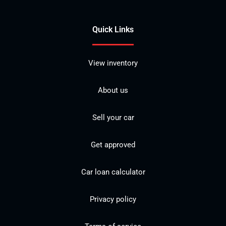
Quick Links
View inventory
About us
Sell your car
Get approved
Car loan calculator
Privacy policy