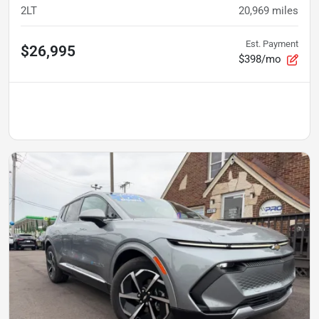
2LT
20,969
miles
Est. Payment
$26,995
$398/mo