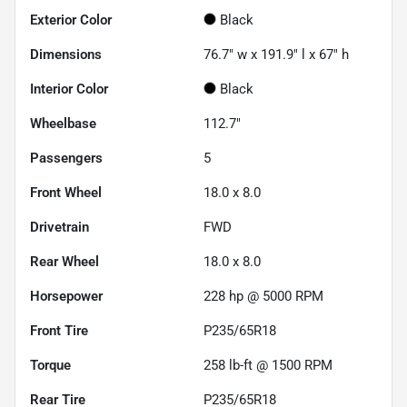
Exterior Color
Black
Dimensions
76.7" w x 191.9" l x 67" h
Interior Color
Black
Wheelbase
112.7"
Passengers
5
Front Wheel
18.0 x 8.0
Drivetrain
FWD
Rear Wheel
18.0 x 8.0
Horsepower
228 hp @ 5000 RPM
Front Tire
P235/65R18
Torque
258 lb-ft @ 1500 RPM
Rear Tire
P235/65R18