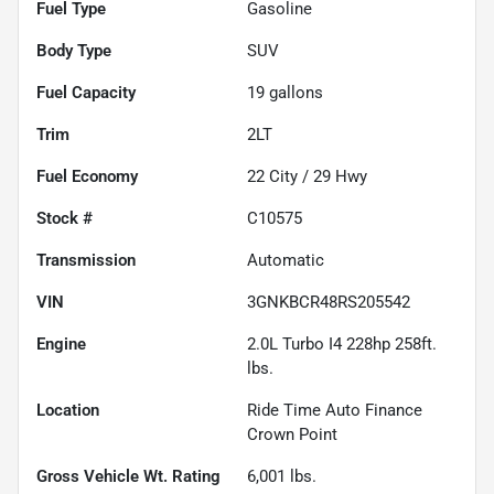
Fuel Type
Gasoline
Body Type
SUV
Fuel Capacity
19
gallons
Trim
2LT
Fuel Economy
22
City /
29
Hwy
Stock #
C10575
Transmission
Automatic
VIN
3GNKBCR48RS205542
Engine
2.0L Turbo I4 228hp 258ft.
lbs.
Location
Ride Time Auto Finance
Crown Point
Gross Vehicle Wt. Rating
6,001
lbs.