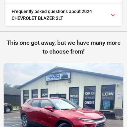
Frequently asked questions about
2024
CHEVROLET BLAZER 2LT
This one got away, but we have many more
to choose from!