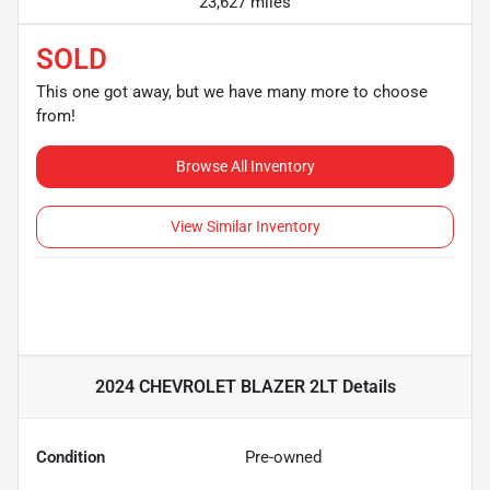
23,627 miles
SOLD
This one got away, but we have many more to choose
from!
Browse All Inventory
View Similar Inventory
2024 CHEVROLET BLAZER 2LT
Details
Condition
Pre-owned