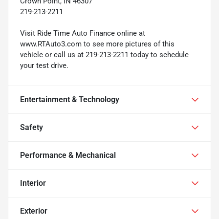
Crown Point, IN 46307
219-213-2211
Visit Ride Time Auto Finance online at
www.RTAuto3.com to see more pictures of this
vehicle or call us at 219-213-2211 today to schedule
your test drive.
Entertainment & Technology
Safety
Performance & Mechanical
Interior
Exterior