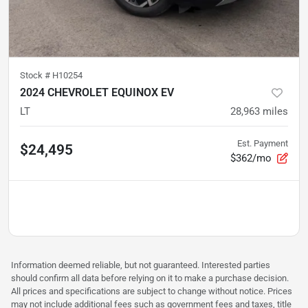
Stock #
H10254
2024 CHEVROLET EQUINOX EV
LT
28,963
miles
Est. Payment
$24,495
$362/mo
Information deemed reliable, but not guaranteed. Interested parties
should confirm all data before relying on it to make a purchase decision.
All prices and specifications are subject to change without notice. Prices
may not include additional fees such as government fees and taxes, title