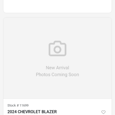
Stock #
11699
2024 CHEVROLET BLAZER