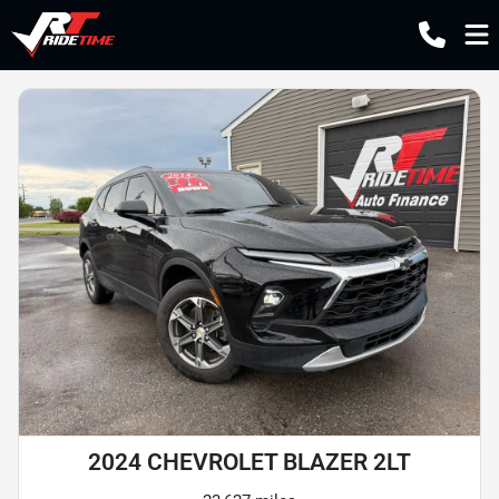
2024 CHEVROLET BLAZER 2LT