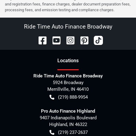
and registration fees, finance charges, dealer document preparation fees,
processing fees, and emission testing and compliance charges.
Ride Time Auto Finance Broadway
Location
s
Ride Time Auto Finance Broadway
5924 Broadway
Merrillville
,
IN
46410
(219) 888-9954
Pro Auto Finance Highland
9407 Indianapolis Boulevard
Highland
,
IN
46322
(219) 237-2637