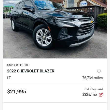
Stock #
H10189
2022 CHEVROLET BLAZER
LT
76,734
miles
Est. Payment
$21,995
$325/mo