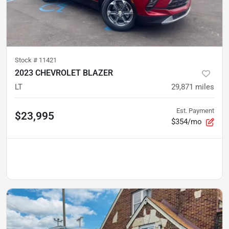
Stock #
11421
2023 CHEVROLET BLAZER
LT
29,871
miles
Est. Payment
$23,995
$354/mo