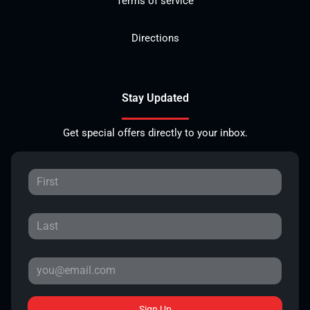
Terms of service
Directions
Stay Updated
Get special offers directly to your inbox.
Sign Up