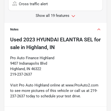
Cross traffic alert
Show all 19 features
Notes
Used
2023 HYUNDAI ELANTRA SEL
for
sale
in
Highland, IN
Pro Auto Finance Highland
9407 Indianapolis Blvd
Highland, IN 46322
219-237-2637
Visit Pro Auto Highland online at www.ProAuto2.com
to see more pictures of this vehicle or call us at 219-
237-2637 today to schedule your test drive.