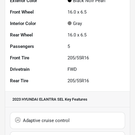
Exterior Color
Black Noir Pearl
Front Wheel
16.0 x 6.5
Interior Color
Gray
Rear Wheel
16.0 x 6.5
Passengers
5
Front Tire
205/55R16
Drivetrain
FWD
Rear Tire
205/55R16
2023 HYUNDAI ELANTRA SEL
Key Features
Adaptive cruise control