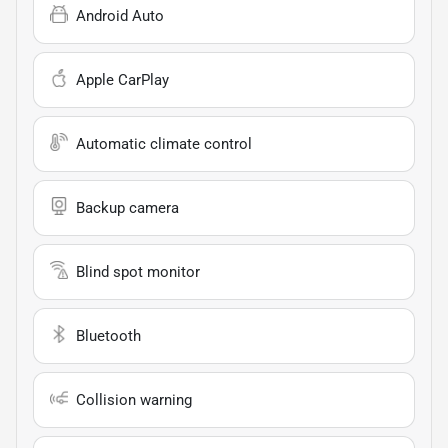
Android Auto
Apple CarPlay
Automatic climate control
Backup camera
Blind spot monitor
Bluetooth
Collision warning