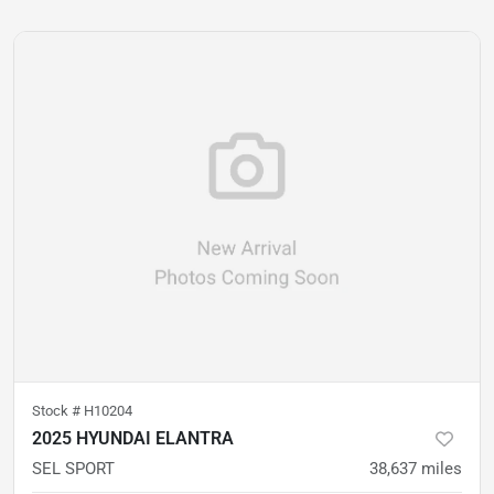
Stock #
H10204
2025 HYUNDAI ELANTRA
SEL SPORT
38,637
miles