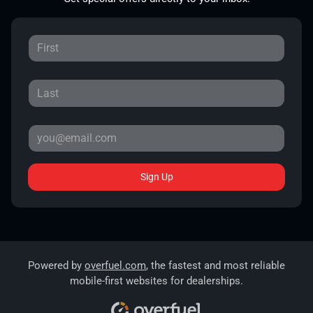
Sign Up
Powered by
overfuel.com
, the fastest and most reliable
mobile-first websites for dealerships.