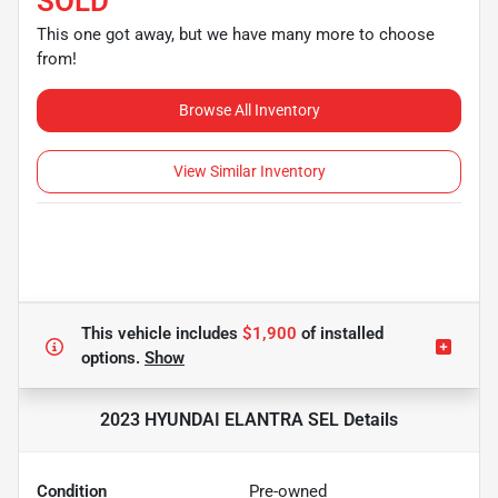
SOLD
This one got away, but we have many more to choose
from!
Browse All Inventory
View Similar Inventory
This vehicle includes
$1,900
of
installed
options.
Show
2023 HYUNDAI ELANTRA SEL
Details
Condition
Pre-owned