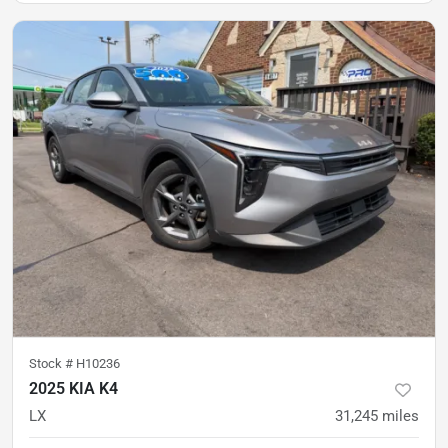
Stock #
H10236
2025 KIA K4
LX
31,245
miles