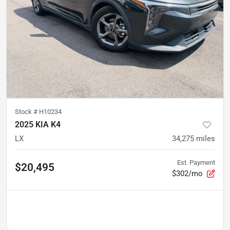
Stock #
H10234
2025 KIA K4
LX
34,275
miles
Est. Payment
$20,495
$302/mo