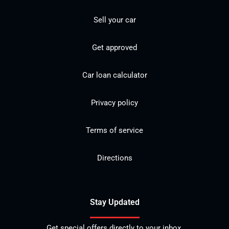
Sell your car
Get approved
Car loan calculator
Privacy policy
Terms of service
Directions
Stay Updated
Get special offers directly to your inbox.