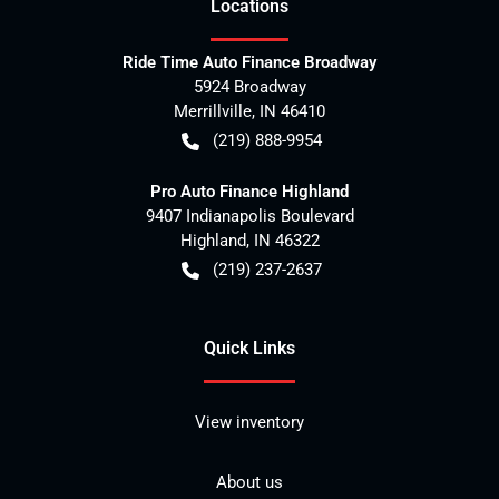
Location
s
Ride Time Auto Finance Broadway
5924 Broadway
Merrillville
,
IN
46410
(219) 888-9954
Pro Auto Finance Highland
9407 Indianapolis Boulevard
Highland
,
IN
46322
(219) 237-2637
Quick Links
View inventory
About us