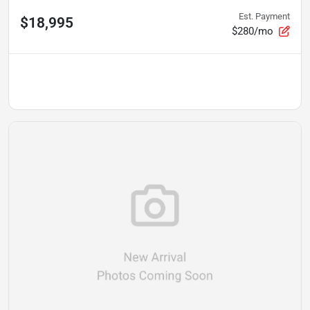
Est. Payment
$18,995
$280/mo