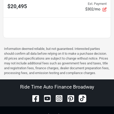
Est. Payment
$20,495
$302/mo
Information deemed reliable, but not guaranteed. Interested parties
should confirm all data before relying on it to make a purchase decision.
All prices and specifications are subject to change without notice. Prices
may not include additional fees such as government fees and taxes, title
and registration fees, finance charges, dealer document preparation fees,
processing fees, and emission testing and compliance charges.
Ride Time Auto Finance Broadway