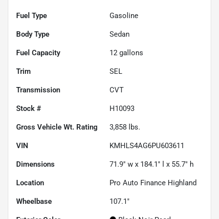
Fuel Type
Gasoline
Body Type
Sedan
Fuel Capacity
12
gallons
Trim
SEL
Transmission
CVT
Stock #
H10093
Gross Vehicle Wt. Rating
3,858
lbs.
VIN
KMHLS4AG6PU603611
Dimensions
71.9" w x 184.1" l x 55.7" h
Location
Pro Auto Finance Highland
Wheelbase
107.1"