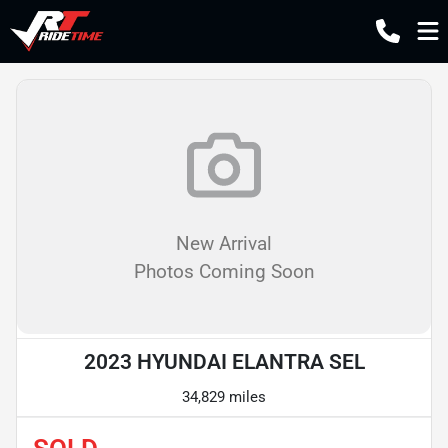
New Arrival
Photos Coming Soon
2023 HYUNDAI ELANTRA SEL
34,829 miles