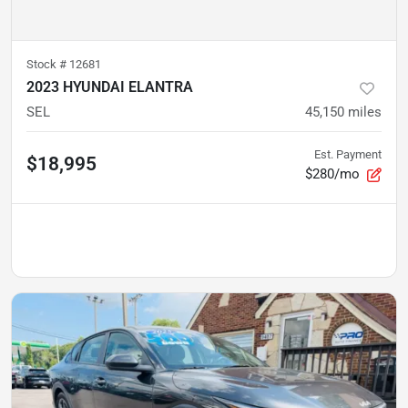
Stock #
12681
2023 HYUNDAI ELANTRA
SEL
45,150
miles
Est. Payment
$18,995
$280/mo