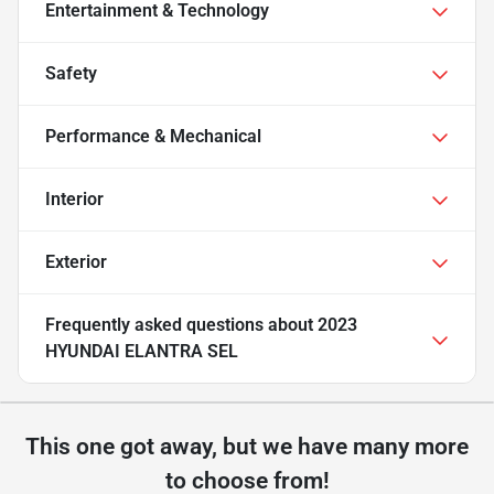
Entertainment & Technology
Safety
Performance & Mechanical
Interior
Exterior
Frequently asked questions about
2023
HYUNDAI ELANTRA SEL
This one got away, but we have many more
to choose from!