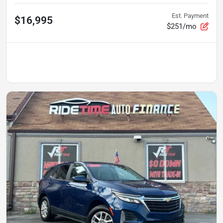
Est. Payment
$16,995
$251/mo