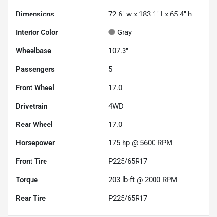
Dimensions
72.6" w x 183.1" l x 65.4" h
Interior Color
Gray
Wheelbase
107.3"
Passengers
5
Front Wheel
17.0
Drivetrain
4WD
Rear Wheel
17.0
Horsepower
175 hp @ 5600 RPM
Front Tire
P225/65R17
Torque
203 lb-ft @ 2000 RPM
Rear Tire
P225/65R17