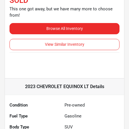
SOLD
This one got away, but we have many more to choose
from!
Browse All Inventory
View Similar Inventory
2023 CHEVROLET EQUINOX LT
Details
Condition
Pre-owned
Fuel Type
Gasoline
Body Type
SUV