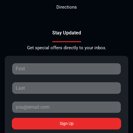
Directions
Stay Updated
Get special offers directly to your inbox.
Sign Up