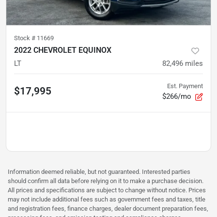
Stock #
11669
2022 CHEVROLET EQUINOX
LT
82,496
miles
Est. Payment
$17,995
$266/mo
Information deemed reliable, but not guaranteed. Interested parties
should confirm all data before relying on it to make a purchase decision.
All prices and specifications are subject to change without notice. Prices
may not include additional fees such as government fees and taxes, title
and registration fees, finance charges, dealer document preparation fees,