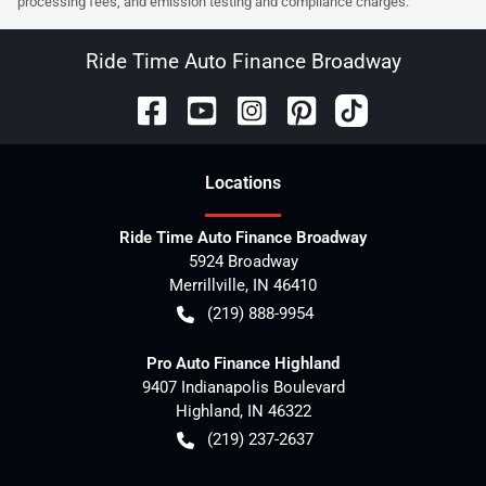
processing fees, and emission testing and compliance charges.
Ride Time Auto Finance Broadway
Location
s
Ride Time Auto Finance Broadway
5924 Broadway
Merrillville
,
IN
46410
(219) 888-9954
Pro Auto Finance Highland
9407 Indianapolis Boulevard
Highland
,
IN
46322
(219) 237-2637