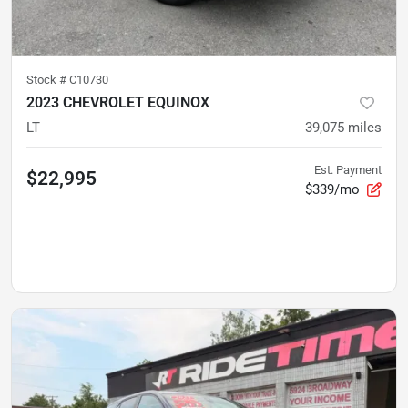
Stock #
C10730
2023 CHEVROLET EQUINOX
LT
39,075
miles
Est. Payment
$22,995
$339/mo