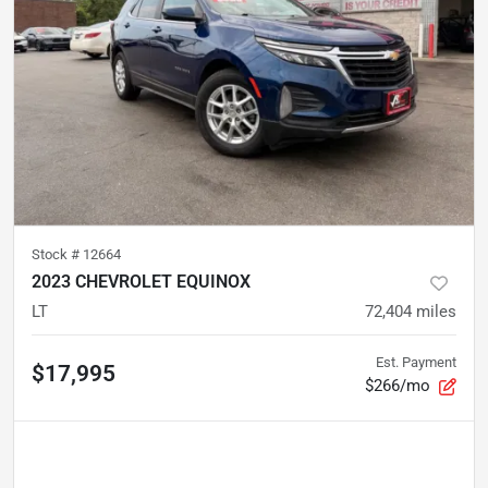
Stock #
12664
2023 CHEVROLET EQUINOX
LT
72,404
miles
Est. Payment
$17,995
$266/mo