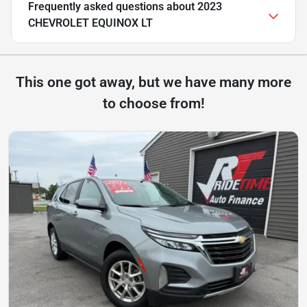
Frequently asked questions about
2023
CHEVROLET EQUINOX LT
This one got away, but we have many more
to choose from!