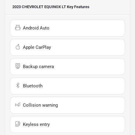
2023 CHEVROLET EQUINOX LT
Key Features
Android Auto
Apple CarPlay
Backup camera
Bluetooth
Collision warning
Keyless entry