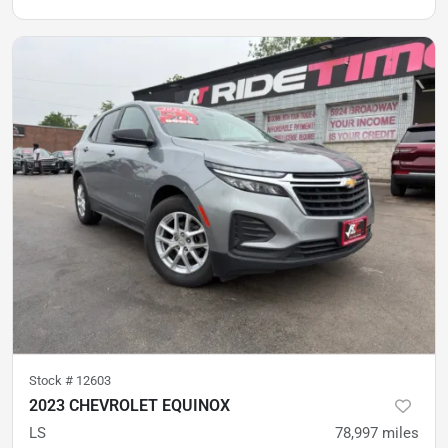
Stock #
12603
2023 CHEVROLET EQUINOX
LS
78,997
miles