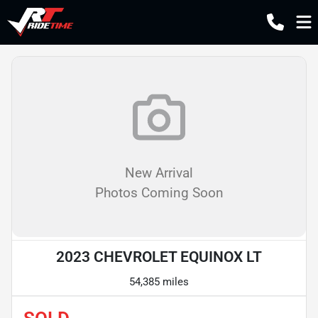
New Arrival
Photos Coming Soon
2023 CHEVROLET EQUINOX LT
54,385 miles