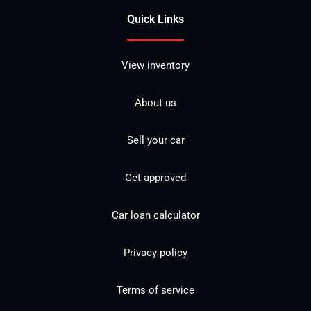
Quick Links
View inventory
About us
Sell your car
Get approved
Car loan calculator
Privacy policy
Terms of service