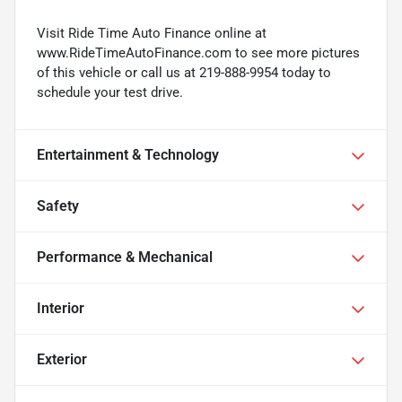
Visit Ride Time Auto Finance online at
www.RideTimeAutoFinance.com to see more pictures
of this vehicle or call us at 219-888-9954 today to
schedule your test drive.
Entertainment & Technology
Safety
Performance & Mechanical
Interior
Exterior