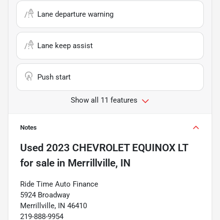
Lane departure warning
Lane keep assist
Push start
Show all 11 features
Notes
Used
2023 CHEVROLET EQUINOX LT
for sale
in
Merrillville, IN
Ride Time Auto Finance
5924 Broadway
Merrillville, IN 46410
219-888-9954