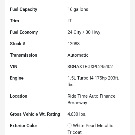
Fuel Capacity
16
gallons
Trim
LT
Fuel Economy
24
City /
30
Hwy
Stock #
12088
Transmission
Automatic
VIN
3GNAXTEGXPL245402
Engine
1.5L Turbo I4 175hp 203ft.
lbs.
Location
Ride Time Auto Finance
Broadway
Gross Vehicle Wt. Rating
4,630
lbs.
Exterior Color
White Pearl Metallic
Tricoat