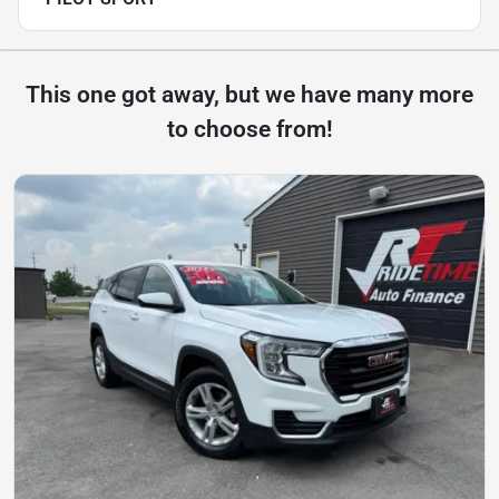
This one got away, but we have many more
to choose from!