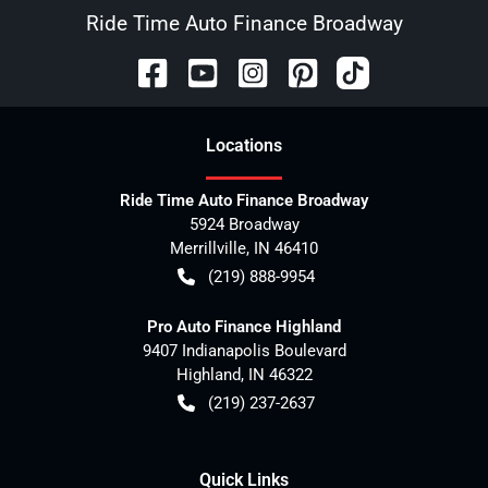
Ride Time Auto Finance Broadway
Location
s
Ride Time Auto Finance Broadway
5924 Broadway
Merrillville
,
IN
46410
(219) 888-9954
Pro Auto Finance Highland
9407 Indianapolis Boulevard
Highland
,
IN
46322
(219) 237-2637
Quick Links