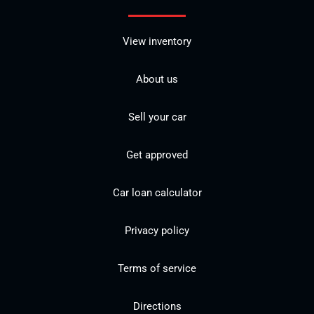
View inventory
About us
Sell your car
Get approved
Car loan calculator
Privacy policy
Terms of service
Directions