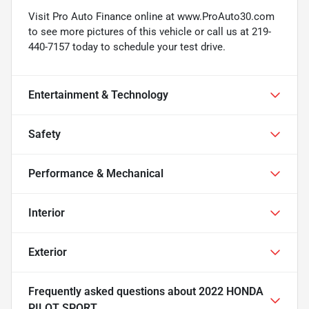
Visit Pro Auto Finance online at www.ProAuto30.com
to see more pictures of this vehicle or call us at 219-
440-7157 today to schedule your test drive.
Entertainment & Technology
Safety
Performance & Mechanical
Interior
Exterior
Frequently asked questions about
2022 HONDA
PILOT SPORT