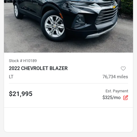
Stock #
H10189
2022 CHEVROLET BLAZER
LT
76,734
miles
Est. Payment
$21,995
$325/mo