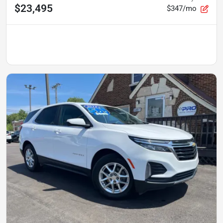
$23,495
$347/mo