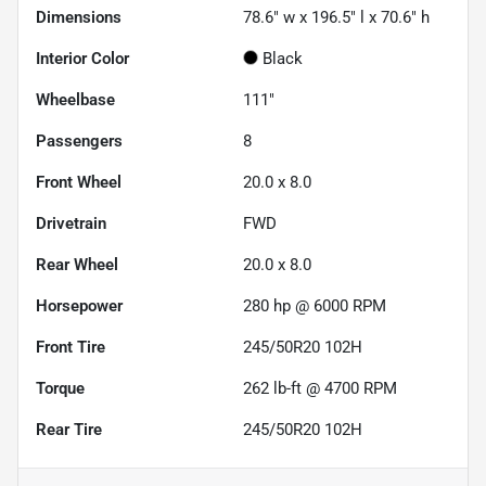
Dimensions
78.6" w x 196.5" l x 70.6" h
Interior Color
Black
Wheelbase
111"
Passengers
8
Front Wheel
20.0 x 8.0
Drivetrain
FWD
Rear Wheel
20.0 x 8.0
Horsepower
280 hp @ 6000 RPM
Front Tire
245/50R20 102H
Torque
262 lb-ft @ 4700 RPM
Rear Tire
245/50R20 102H