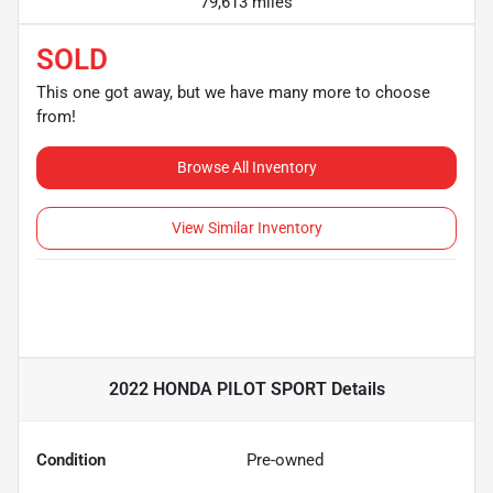
79,613 miles
SOLD
This one got away, but we have many more to choose
from!
Browse All Inventory
View Similar Inventory
2022 HONDA PILOT SPORT
Details
Condition
Pre-owned