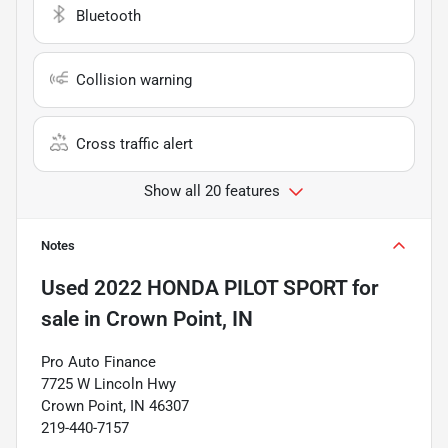
Bluetooth
Collision warning
Cross traffic alert
Show all 20 features
Notes
Used
2022 HONDA PILOT SPORT
for
sale
in
Crown Point, IN
Pro Auto Finance
7725 W Lincoln Hwy
Crown Point, IN 46307
219-440-7157