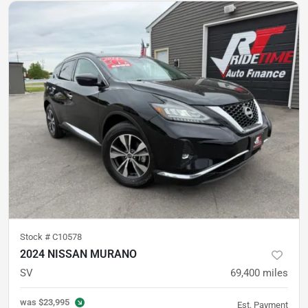
Stock #
C10578
2024 NISSAN MURANO
SV
69,400
miles
was
$23,995
Est. Payment