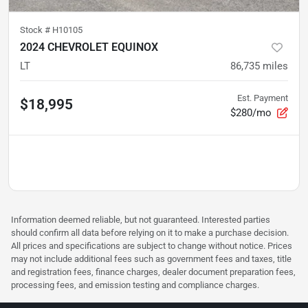
Stock #
H10105
2024 CHEVROLET EQUINOX
LT
86,735
miles
Est. Payment
$18,995
$280/mo
Information deemed reliable, but not guaranteed. Interested parties
should confirm all data before relying on it to make a purchase decision.
All prices and specifications are subject to change without notice. Prices
may not include additional fees such as government fees and taxes, title
and registration fees, finance charges, dealer document preparation fees,
processing fees, and emission testing and compliance charges.