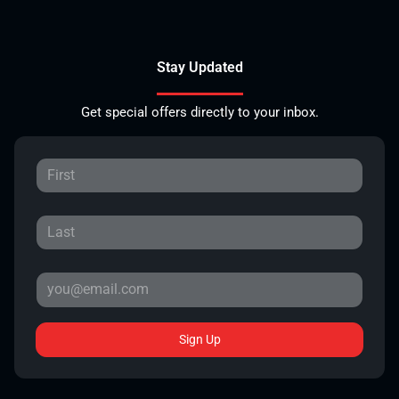
Stay Updated
Get special offers directly to your inbox.
Sign Up