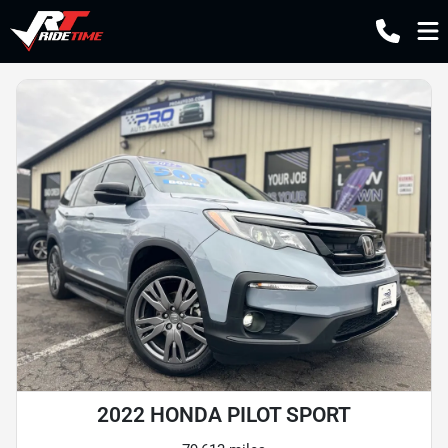
2022 HONDA PILOT SPORT