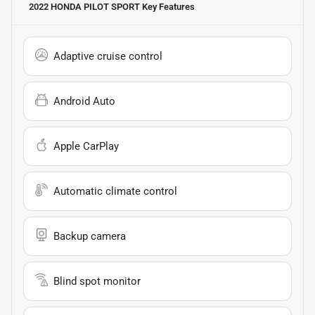
2022 HONDA PILOT SPORT
Key Features
Adaptive cruise control
Android Auto
Apple CarPlay
Automatic climate control
Backup camera
Blind spot monitor