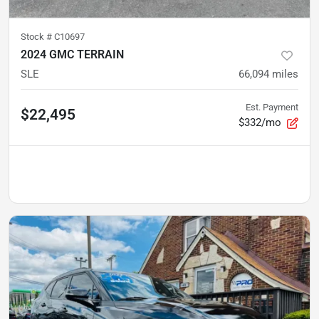
Stock #
C10697
2024 GMC TERRAIN
SLE
66,094
miles
Est. Payment
$22,495
$332/mo