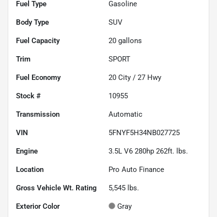
Fuel Type
Gasoline
Body Type
SUV
Fuel Capacity
20
gallons
Trim
SPORT
Fuel Economy
20
City /
27
Hwy
Stock #
10955
Transmission
Automatic
VIN
5FNYF5H34NB027725
Engine
3.5L V6 280hp 262ft. lbs.
Location
Pro Auto Finance
Gross Vehicle Wt. Rating
5,545
lbs.
Exterior Color
Gray