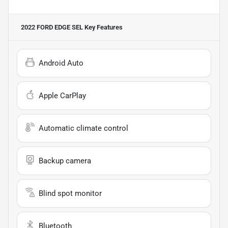
2022 FORD EDGE SEL
Key Features
Android Auto
Apple CarPlay
Automatic climate control
Backup camera
Blind spot monitor
Bluetooth