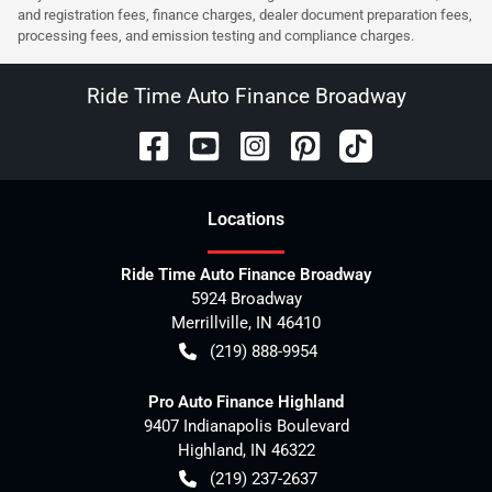
and registration fees, finance charges, dealer document preparation fees,
processing fees, and emission testing and compliance charges.
Ride Time Auto Finance Broadway
Location
s
Ride Time Auto Finance Broadway
5924 Broadway
Merrillville
,
IN
46410
(219) 888-9954
Pro Auto Finance Highland
9407 Indianapolis Boulevard
Highland
,
IN
46322
(219) 237-2637