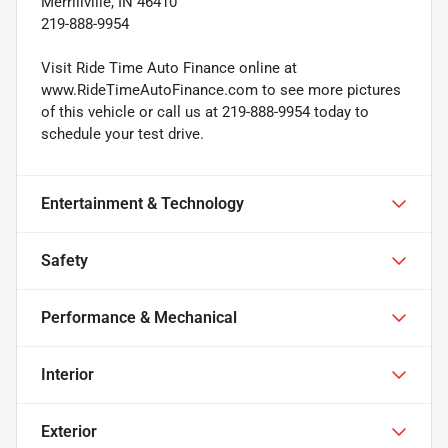
Merrillville, IN 46410
219-888-9954
Visit Ride Time Auto Finance online at
www.RideTimeAutoFinance.com to see more pictures
of this vehicle or call us at 219-888-9954 today to
schedule your test drive.
Entertainment & Technology
Safety
Performance & Mechanical
Interior
Exterior