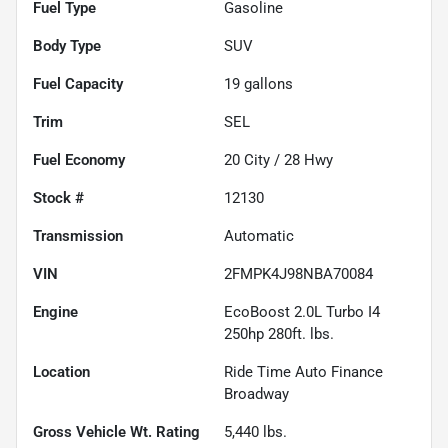
Fuel Type
Gasoline
Body Type
SUV
Fuel Capacity
19
gallons
Trim
SEL
Fuel Economy
20
City /
28
Hwy
Stock #
12130
Transmission
Automatic
VIN
2FMPK4J98NBA70084
Engine
EcoBoost 2.0L Turbo I4
250hp 280ft. lbs.
Location
Ride Time Auto Finance
Broadway
Gross Vehicle Wt. Rating
5,440
lbs.