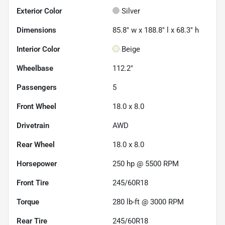
Exterior Color
Silver
Dimensions
85.8" w x 188.8" l x 68.3" h
Interior Color
Beige
Wheelbase
112.2"
Passengers
5
Front Wheel
18.0 x 8.0
Drivetrain
AWD
Rear Wheel
18.0 x 8.0
Horsepower
250 hp @ 5500 RPM
Front Tire
245/60R18
Torque
280 lb-ft @ 3000 RPM
Rear Tire
245/60R18