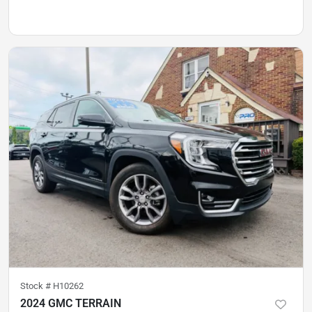
Stock #
H10262
2024 GMC TERRAIN