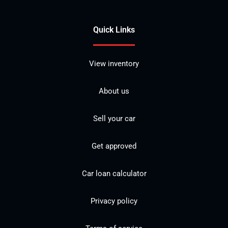
Quick Links
View inventory
About us
Sell your car
Get approved
Car loan calculator
Privacy policy