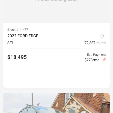
Stock #
11477
2022 FORD EDGE
SEL
72,887
miles
Est. Payment
$18,495
$273/mo