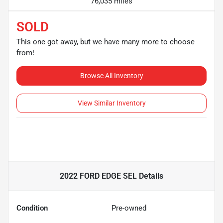
76,035 miles
SOLD
This one got away, but we have many more to choose
from!
Browse All Inventory
View Similar Inventory
2022 FORD EDGE SEL
Details
Condition
Pre-owned