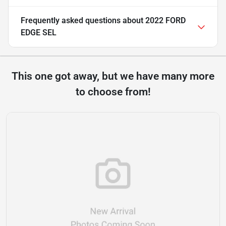
Frequently asked questions about
2022 FORD
EDGE SEL
This one got away, but we have many more
to choose from!