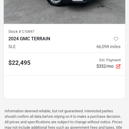
Stock #
C10697
2024 GMC TERRAIN
SLE
66,094
miles
Est. Payment
$22,495
$332/mo
Information deemed reliable, but not guaranteed. Interested parties
should confirm all data before relying on it to make a purchase decision.
All prices and specifications are subject to change without notice. Prices
may not include additional fees such as government fees and taxes, title