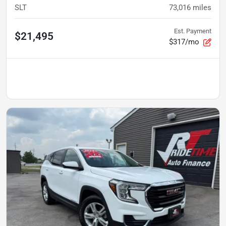
SLT
73,016
miles
Est. Payment
$21,495
$317/mo