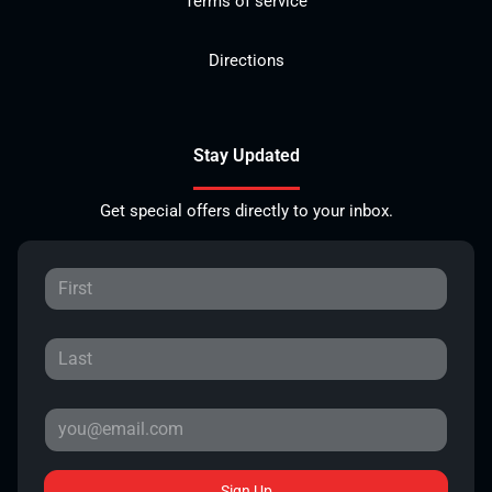
Terms of service
Directions
Stay Updated
Get special offers directly to your inbox.
Sign Up