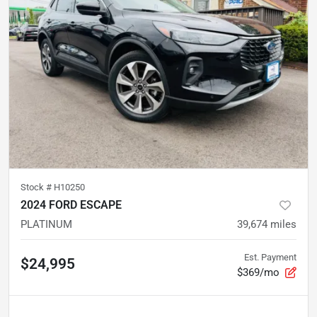
Stock #
H10250
2024 FORD ESCAPE
PLATINUM
39,674
miles
Est. Payment
$24,995
$369/mo