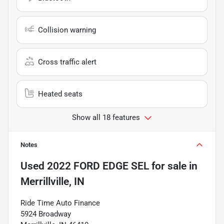
Collision warning
Cross traffic alert
Heated seats
Show all 18 features
Notes
Used
2022 FORD EDGE SEL
for sale
in
Merrillville, IN
Ride Time Auto Finance
5924 Broadway