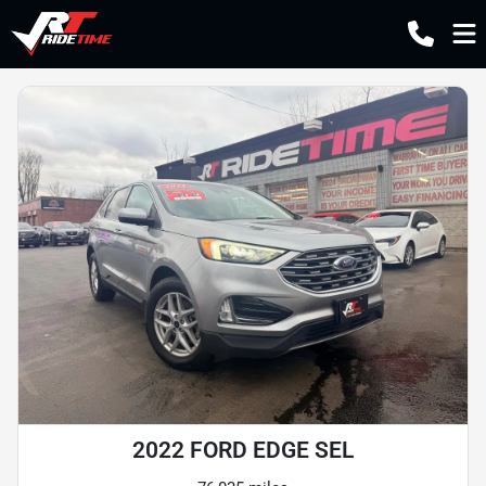
2022 FORD EDGE SEL