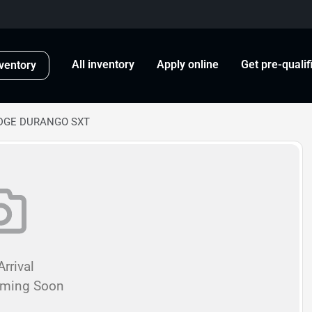
All inventory
Apply online
Get pre-qualif
ventory
ODGE DURANGO SXT
rrival
oming Soon