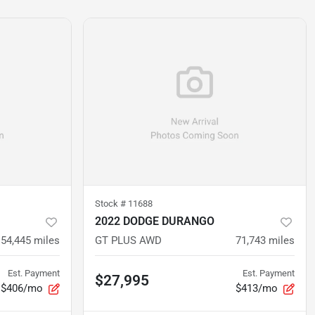
Stock #
11688
2022 DODGE DURANGO
54,445
miles
GT PLUS AWD
71,743
miles
Est. Payment
Est. Payment
$27,995
$406/mo
$413/mo