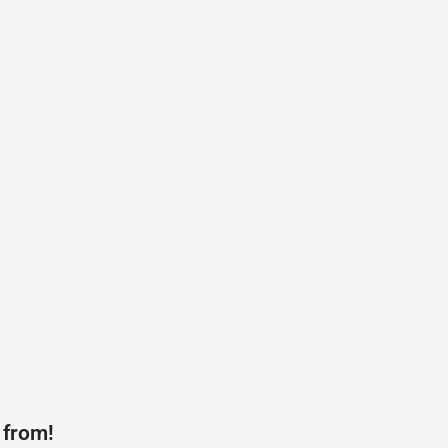
 from!