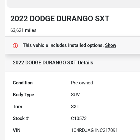
2022 DODGE DURANGO SXT
63,621 miles
This vehicle includes
installed options.
Show
2022 DODGE DURANGO SXT
Details
Condition
Pre-owned
Body Type
SUV
Trim
SXT
Stock #
C10573
VIN
1C4RDJAG1NC217091