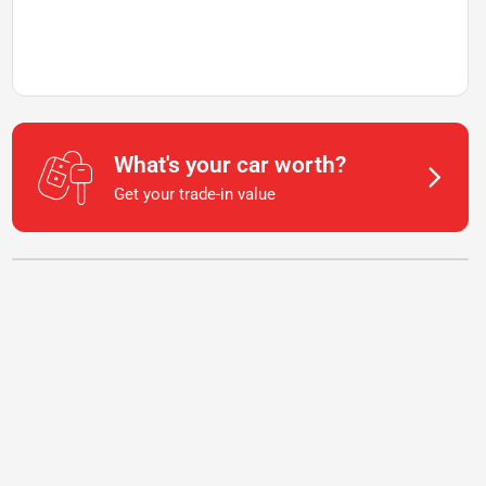
What's your car worth?
Get your trade-in value