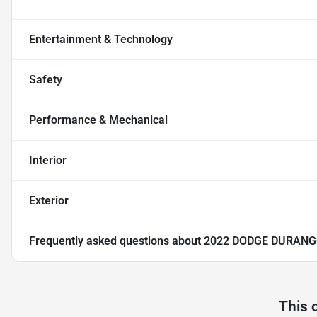
Entertainment & Technology
Safety
Performance & Mechanical
Interior
Exterior
Frequently asked questions about
2022 DODGE DURANG
This 