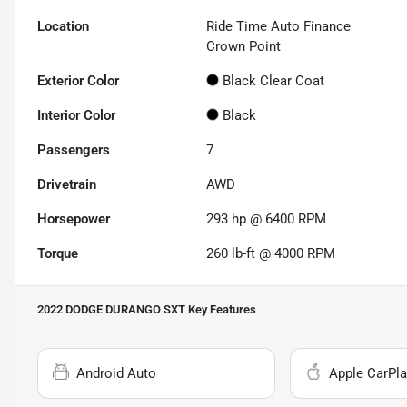
Location
Ride Time Auto Finance
Crown Point
Exterior Color
Black Clear Coat
Interior Color
Black
Passengers
7
Drivetrain
AWD
Horsepower
293 hp @ 6400 RPM
Torque
260 lb-ft @ 4000 RPM
2022 DODGE DURANGO SXT
Key Features
Android Auto
Apple CarPla