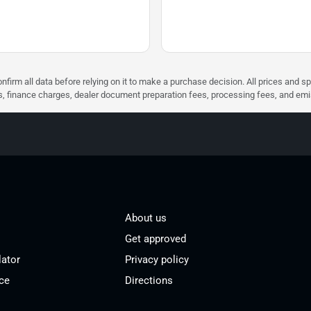
nfirm all data before relying on it to make a purchase decision. All prices and s
ees, finance charges, dealer document preparation fees, processing fees, and em
About us
Get approved
lator
Privacy policy
ce
Directions