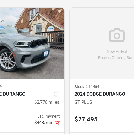
9
Stock #
11464
E DURANGO
2024 DODGE DURANGO
62,776
miles
GT PLUS
Est. Payment
$27,495
$443/mo