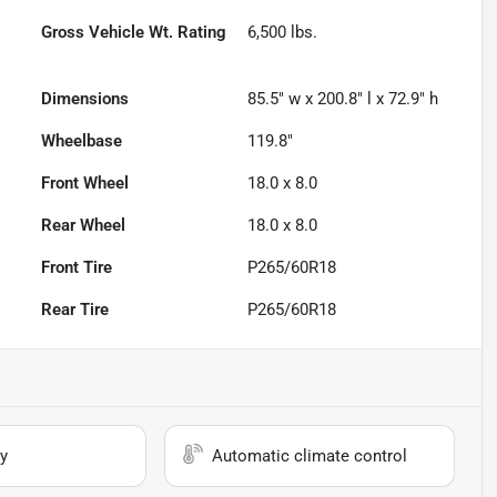
Gross Vehicle Wt. Rating
6,500
lbs.
Dimensions
85.5" w x 200.8" l x 72.9" h
Wheelbase
119.8"
Front Wheel
18.0 x 8.0
Rear Wheel
18.0 x 8.0
Front Tire
P265/60R18
Rear Tire
P265/60R18
y
Automatic climate control