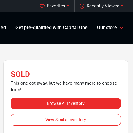
Favorites
Recently Viewed
ied
Get pre-qualified with Capital One
Our store
SOLD
This one got away, but we have many more to choose
from!
Browse All Inventory
View Similar Inventory