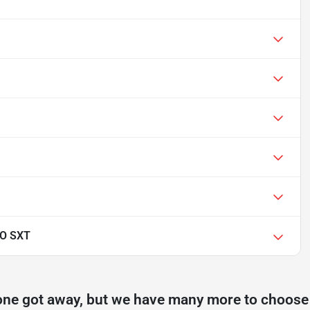
O SXT
one got away, but we have many more to choose