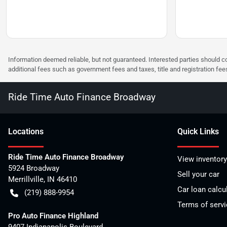
Information deemed reliable, but not guaranteed. Interested parties should co
additional fees such as government fees and taxes, title and registration f
Ride Time Auto Finance Broadway
Location
s
Quick Links
Ride Time Auto Finance Broadway
View inventory
5924 Broadway
Sell your car
Merrillville
,
IN
46410
Car loan calcu
(219) 888-9954
Terms of servi
Pro Auto Finance Highland