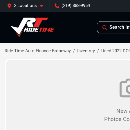
2 Locations
(219) 888-9954
Search In
Ride Time Auto Finance Broadway
Inventory
Used 2022 D
New A
Photos C