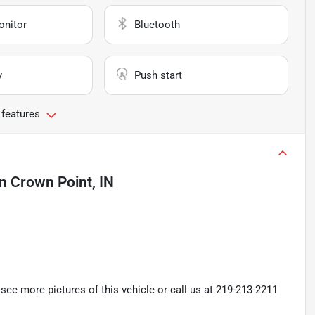
onitor
Bluetooth
y
Push start
 features
in
Crown Point, IN
ee more pictures of this vehicle or call us at 219-213-2211