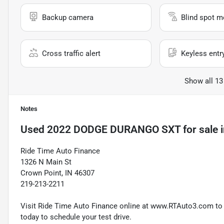
Backup camera
Blind spot m
Cross traffic alert
Keyless entr
Show all 13
Notes
Used
2022 DODGE DURANGO SXT
for sale
Ride Time Auto Finance
1326 N Main St
Crown Point, IN 46307
219-213-2211
Visit Ride Time Auto Finance online at www.RTAuto3.com to s
today to schedule your test drive.