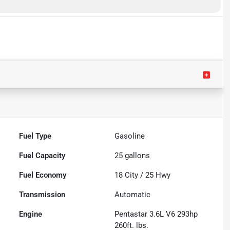
Fuel Type
Gasoline
Fuel Capacity
25
gallons
Fuel Economy
18
City /
25
Hwy
Transmission
Automatic
Engine
Pentastar 3.6L V6 293hp
260ft. lbs.