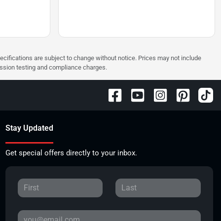
pecifications are subject to change without notice. Prices may not include
ission testing and compliance charges.
Stay Updated
Get special offers directly to your inbox.