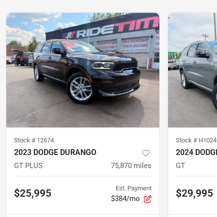
Stock #
12674
Stock #
H1024
2023 DODGE DURANGO
2024 DODG
GT PLUS
75,870
miles
GT
Est. Payment
$25,995
$29,995
$384/mo