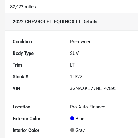
82,422 miles
2022 CHEVROLET EQUINOX LT
Details
Condition
Pre-owned
Body Type
SUV
Trim
LT
Stock #
11322
VIN
3GNAXKEV7NL142895
Location
Pro Auto Finance
Exterior Color
Blue
Interior Color
Gray