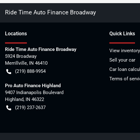
Ride Time Auto Finance Broadway
Location
s
Quick Links
Ride Time Auto Finance Broadway
View inventory
5924 Broadway
Sell your car
Merrillville
,
IN
46410
Car loan calcu
(219) 888-9954
Terms of servi
Pro Auto Finance Highland
9407 Indianapolis Boulevard
Highland
,
IN
46322
(219) 237-2637