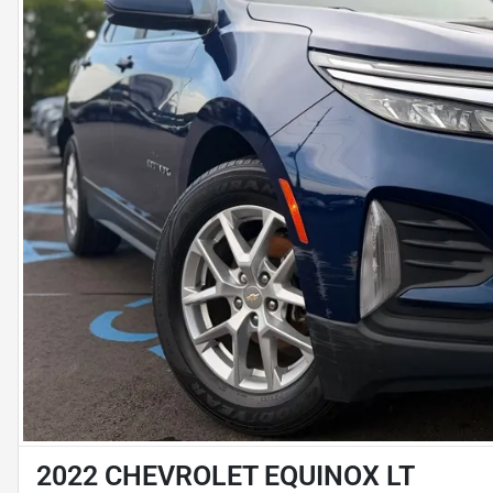
2022 CHEVROLET EQUINOX LT