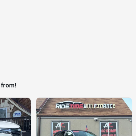
 from!