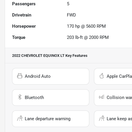
Passengers
5
Drivetrain
FWD
Horsepower
170 hp @ 5600 RPM
Torque
203 lb-ft @ 2000 RPM
2022 CHEVROLET EQUINOX LT
Key Features
Android Auto
Apple CarPla
Bluetooth
Collision wa
Lane departure warning
Lane keep as