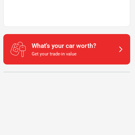
What's your car worth?
Get your trade-in value