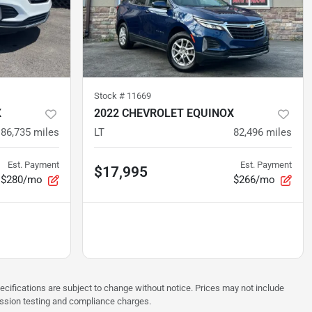
Stock #
11669
X
2022 CHEVROLET EQUINOX
86,735
miles
LT
82,496
miles
Est. Payment
Est. Payment
$17,995
$280/mo
$266/mo
pecifications are subject to change without notice. Prices may not include
ission testing and compliance charges.