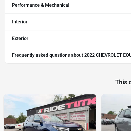
Performance & Mechanical
Interior
Exterior
Frequently asked questions about
2022 CHEVROLET EQU
This 