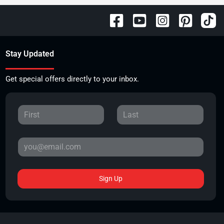
Stay Updated
Get special offers directly to your inbox.
Sign Up