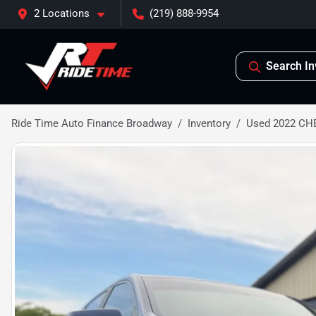
2 Locations
(219) 888-9954
Search In
Ride Time Auto Finance Broadway
Inventory
Used 2022 CH