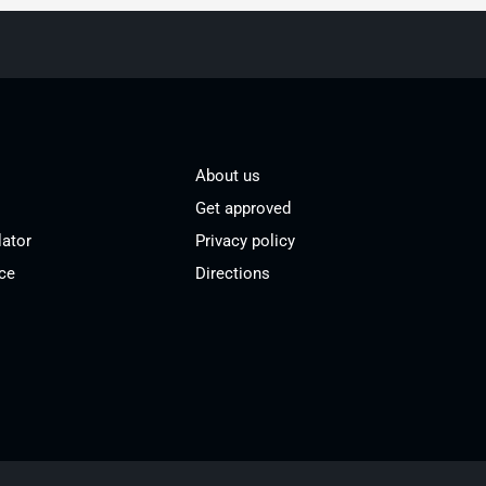
About us
Get approved
lator
Privacy policy
ce
Directions