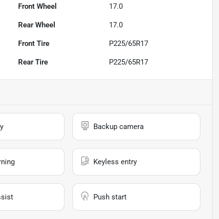
Front Wheel
17.0
Rear Wheel
17.0
Front Tire
P225/65R17
Rear Tire
P225/65R17
y
Backup camera
rning
Keyless entry
sist
Push start