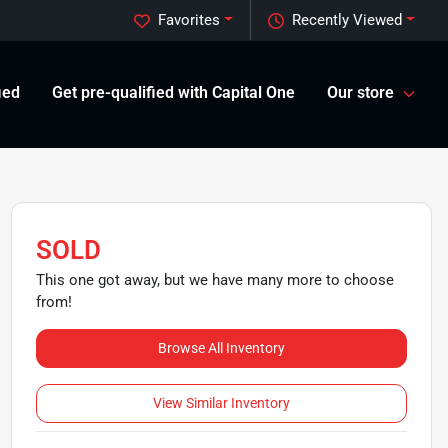
Favorites
Recently Viewed
ied
Get pre-qualified with Capital One
Our store
SOLD
This one got away, but we have many more to choose
from!
Browse All Inventory
View Similar Inventory