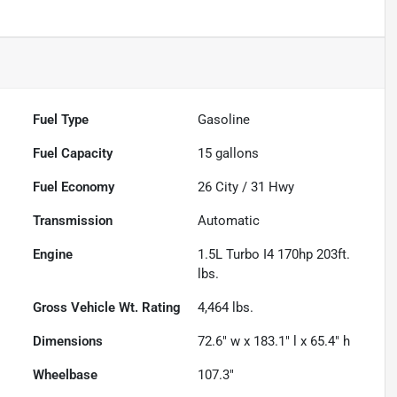
Fuel Type
Gasoline
Fuel Capacity
15
gallons
Fuel Economy
26
City /
31
Hwy
Transmission
Automatic
Engine
1.5L Turbo I4 170hp 203ft.
lbs.
Gross Vehicle Wt. Rating
4,464
lbs.
Dimensions
72.6" w x 183.1" l x 65.4" h
Wheelbase
107.3"