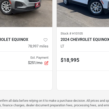
Stock #
H10105
ROLET EQUINOX
2024 CHEVROLET EQUINO
78,997
miles
LT
Est. Payment
$18,995
$251/mo
nfirm all data before relying on it to make a purchase decision. All prices and s
ees, finance charges, dealer document preparation fees, processing fees, and em