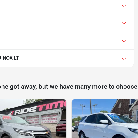
INOX LT
one got away, but we have many more to choose