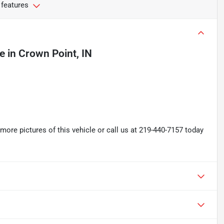
 features
le
in
Crown Point, IN
re pictures of this vehicle or call us at 219-440-7157 today