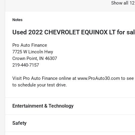
Show all 12
Notes
Used
2022 CHEVROLET EQUINOX LT
for sa
Pro Auto Finance
7725 W Lincoln Hwy
Crown Point, IN 46307
219-440-7157
Visit Pro Auto Finance online at www.ProAuto30.com to see mo
to schedule your test drive.
Entertainment & Technology
Safety