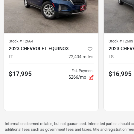
Stock #
12664
Stock #
12603
2023 CHEVROLET EQUINOX
2023 CHEV
LT
72,404
miles
LS
Est. Payment
$17,995
$16,995
$266/mo
Information deemed reliable, but not guaranteed. Interested parties should co
additional fees such as government fees and taxes, title and registration f