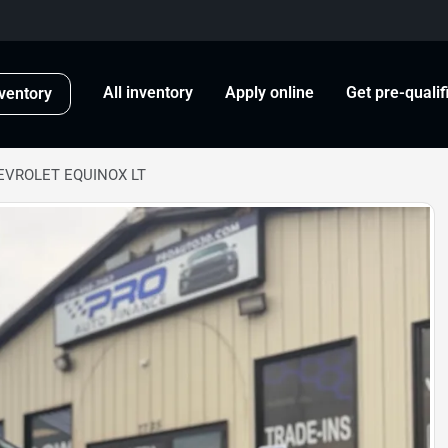
All inventory
Apply online
Get pre-qualif
ventory
EVROLET EQUINOX LT