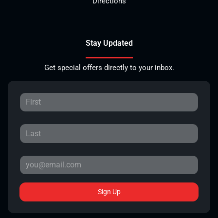
Directions
Stay Updated
Get special offers directly to your inbox.
Sign Up