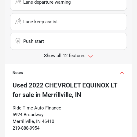
Lane departure warning
Lane keep assist
Push start
Show all 12 features
Notes
Used
2022 CHEVROLET EQUINOX LT
for sale
in
Merrillville, IN
Ride Time Auto Finance
5924 Broadway
Merrillville, IN 46410
219-888-9954