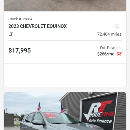
Stock #
12664
2023 CHEVROLET EQUINOX
LT
72,404
miles
Est. Payment
$17,995
$266/mo