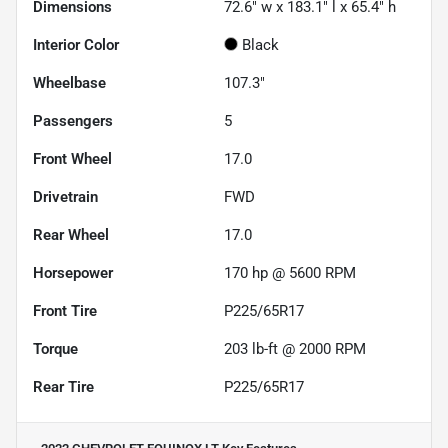
Dimensions
72.6" w x 183.1" l x 65.4" h
Interior Color
Black
Wheelbase
107.3"
Passengers
5
Front Wheel
17.0
Drivetrain
FWD
Rear Wheel
17.0
Horsepower
170 hp @ 5600 RPM
Front Tire
P225/65R17
Torque
203 lb-ft @ 2000 RPM
Rear Tire
P225/65R17