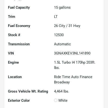
Fuel Capacity
15
gallons
Trim
LT
Fuel Economy
26
City /
31
Hwy
Stock #
12530
Transmission
Automatic
VIN
3GNAXKEV3NL141890
Engine
1.5L Turbo I4 170hp 203ft.
lbs.
Location
Ride Time Auto Finance
Broadway
Gross Vehicle Wt. Rating
4,464
lbs.
Exterior Color
White