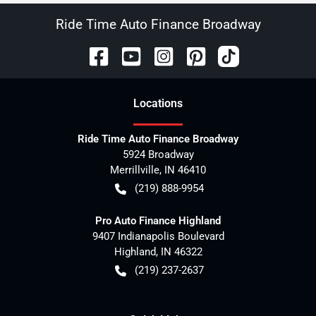
Ride Time Auto Finance Broadway
Location
s
Ride Time Auto Finance Broadway
5924 Broadway
Merrillville
,
IN
46410
(219) 888-9954
Pro Auto Finance Highland
9407 Indianapolis Boulevard
Highland
,
IN
46322
(219) 237-2637