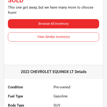
SOLD
This one got away, but we have many more to choose
from!
Browse All Inventory
View Similar Inventory
2022 CHEVROLET EQUINOX LT
Details
Condition
Pre-owned
Fuel Type
Gasoline
Body Type
SUV