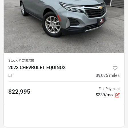
Stock #
C10730
2023 CHEVROLET EQUINOX
LT
39,075
miles
Est. Payment
$22,995
$339/mo