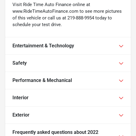
Visit Ride Time Auto Finance online at
www.RideTimeAutoFinance.com to see more pictures
of this vehicle or call us at 219-888-9954 today to
schedule your test drive.
Entertainment & Technology
Safety
Performance & Mechanical
Interior
Exterior
Frequently asked questions about
2022