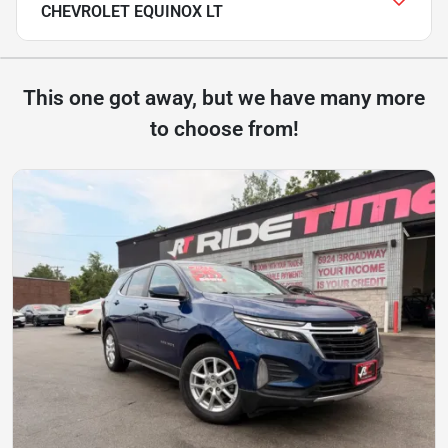
CHEVROLET EQUINOX LT
This one got away, but we have many more
to choose from!