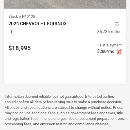
Stock #
H10105
2024 CHEVROLET EQUINOX
LT
86,735
miles
Est. Payment
$18,995
$280/mo
Information deemed reliable, but not guaranteed. Interested parties
should confirm all data before relying on it to make a purchase decision.
All prices and specifications are subject to change without notice. Prices
may not include additional fees such as government fees and taxes, title
and registration fees, finance charges, dealer document preparation fees,
processing fees, and emission testing and compliance charges.