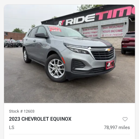
Stock #
12603
2023 CHEVROLET EQUINOX
LS
78,997
miles