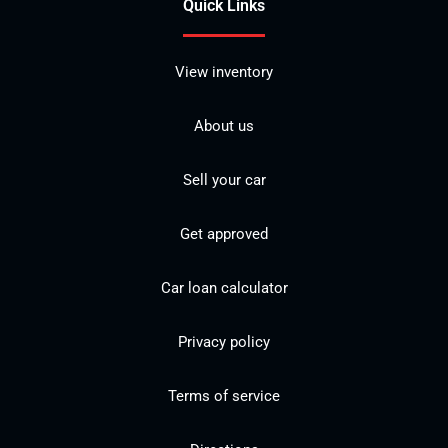
Quick Links
View inventory
About us
Sell your car
Get approved
Car loan calculator
Privacy policy
Terms of service