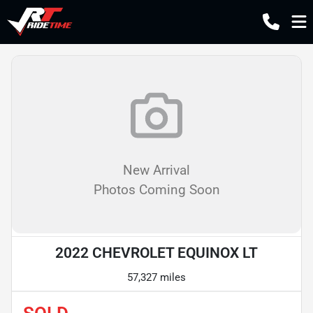
New Arrival
Photos Coming Soon
2022 CHEVROLET EQUINOX LT
57,327 miles