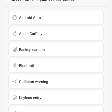
2022 CHEVROLET EQUINOX LT
Key Features
Android Auto
Apple CarPlay
Backup camera
Bluetooth
Collision warning
Keyless entry