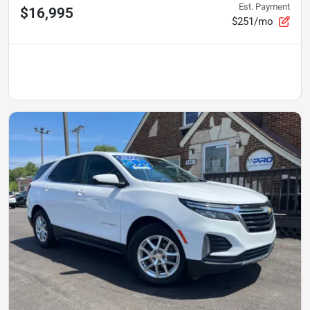
Est. Payment
$16,995
$251/mo