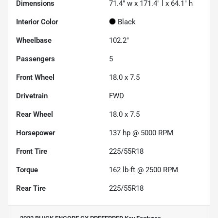
Dimensions
71.4" w x 171.4" l x 64.1" h
Interior Color
Black
Wheelbase
102.2"
Passengers
5
Front Wheel
18.0 x 7.5
Drivetrain
FWD
Rear Wheel
18.0 x 7.5
Horsepower
137 hp @ 5000 RPM
Front Tire
225/55R18
Torque
162 lb-ft @ 2500 RPM
Rear Tire
225/55R18