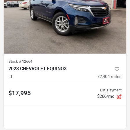
Stock #
12664
2023 CHEVROLET EQUINOX
LT
72,404
miles
Est. Payment
$17,995
$266/mo