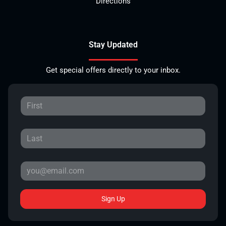
Directions
Stay Updated
Get special offers directly to your inbox.
Sign Up