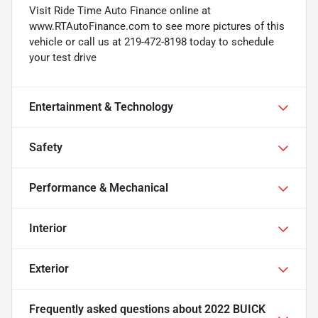
Visit Ride Time Auto Finance online at
www.RTAutoFinance.com to see more pictures of this
vehicle or call us at 219-472-8198 today to schedule
your test drive
Entertainment & Technology
Safety
Performance & Mechanical
Interior
Exterior
Frequently asked questions about
2022 BUICK