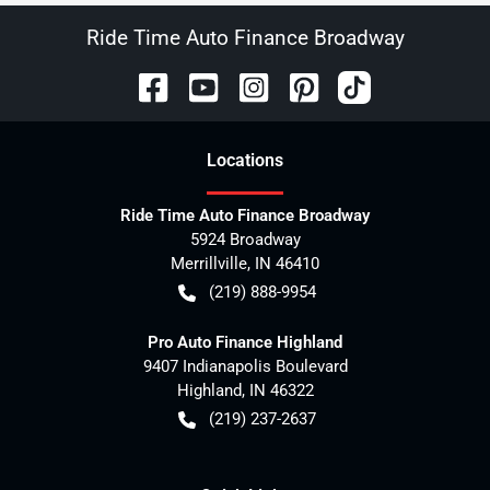
Ride Time Auto Finance Broadway
Location
s
Ride Time Auto Finance Broadway
5924 Broadway
Merrillville
,
IN
46410
(219) 888-9954
Pro Auto Finance Highland
9407 Indianapolis Boulevard
Highland
,
IN
46322
(219) 237-2637