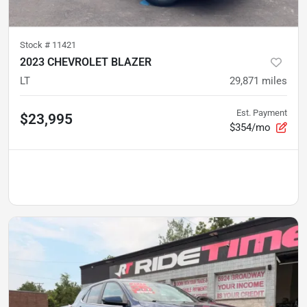
Stock #
11421
2023 CHEVROLET BLAZER
LT
29,871
miles
Est. Payment
$23,995
$354/mo