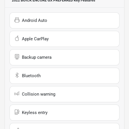
2022 BUICK ENCORE GX PREFERRED
Key Features
Android Auto
Apple CarPlay
Backup camera
Bluetooth
Collision warning
Keyless entry