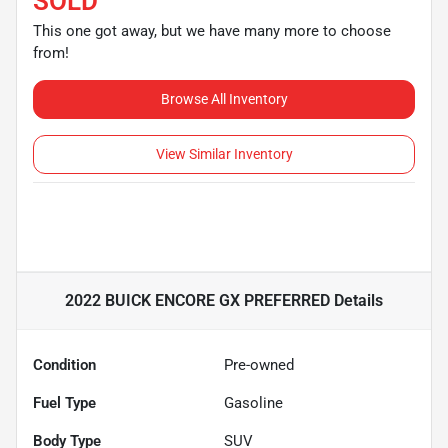
SOLD
This one got away, but we have many more to choose
from!
Browse All Inventory
View Similar Inventory
2022 BUICK ENCORE GX PREFERRED
Details
Condition
Pre-owned
Fuel Type
Gasoline
Body Type
SUV