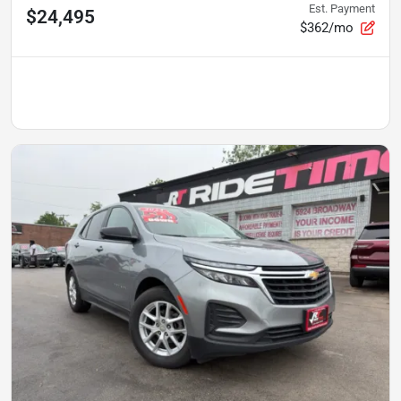
Est. Payment
$24,495
$362/mo