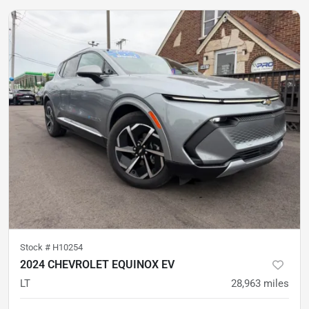
Stock #
H10254
2024 CHEVROLET EQUINOX EV
LT
28,963
miles