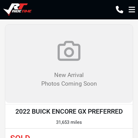
New Arrival
Photos Coming Soon
2022 BUICK ENCORE GX PREFERRED
31,653 miles