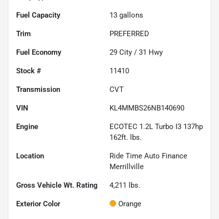
Fuel Capacity
13
gallons
Trim
PREFERRED
Fuel Economy
29
City /
31
Hwy
Stock #
11410
Transmission
CVT
VIN
KL4MMBS26NB140690
Engine
ECOTEC 1.2L Turbo I3 137hp
162ft. lbs.
Location
Ride Time Auto Finance
Merrillville
Gross Vehicle Wt. Rating
4,211
lbs.
Exterior Color
Orange