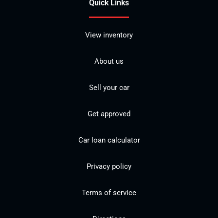
Quick Links
View inventory
About us
Sell your car
Get approved
Car loan calculator
Privacy policy
Terms of service