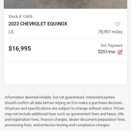
Stock #
12603
2023 CHEVROLET EQUINOX
LS
78,997
miles
Est. Payment
$16,995
$251/mo
Information deemed reliable, but not guaranteed. Interested parties
should confirm all data before relying on it to make a purchase decision.
All prices and specifications are subject to change without notice. Prices
may not include additional fees such as government fees and taxes, title
and registration fees, finance charges, dealer document preparation fees,
processing fees, and emission testing and compliance charges.