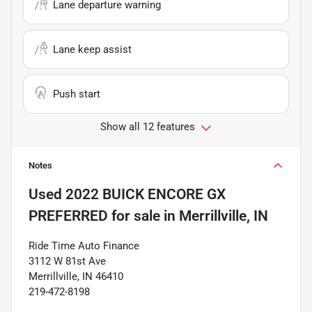
Lane departure warning
Lane keep assist
Push start
Show all 12 features
Notes
Used
2022 BUICK ENCORE GX
PREFERRED
for sale
in
Merrillville, IN
Ride Time Auto Finance
3112 W 81st Ave
Merrillville, IN 46410
219-472-8198