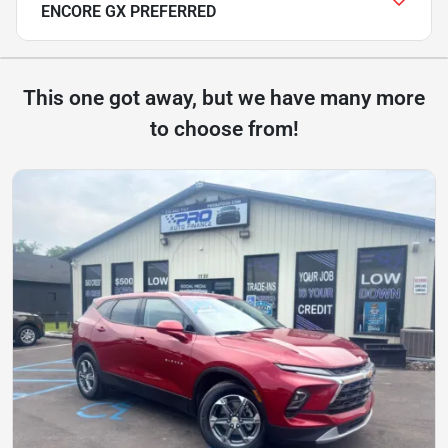
ENCORE GX PREFERRED
This one got away, but we have many more
to choose from!