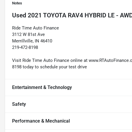
Notes
Used
2021 TOYOTA RAV4 HYBRID LE - AW
Ride Time Auto Finance
3112 W 81st Ave
Merrillville, IN 46410
219-472-8198
Visit Ride Time Auto Finance online at www.RTAutoFinance.com
8198 today to schedule your test drive
Entertainment & Technology
Safety
Performance & Mechanical