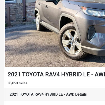
2021 TOYOTA RAV4 HYBRID LE - AW
86,859 miles
2021 TOYOTA RAV4 HYBRID LE - AWD
Details