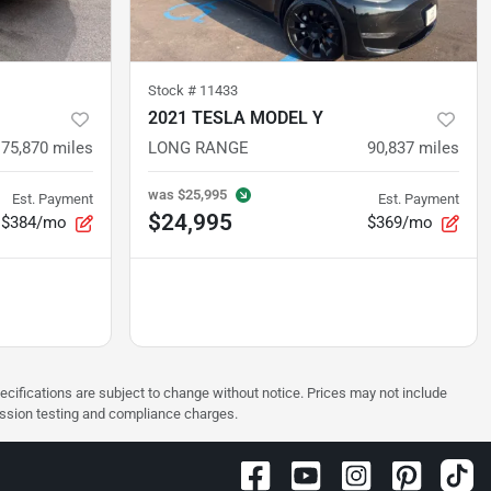
Stock #
11433
2021 TESLA MODEL Y
75,870
miles
LONG RANGE
90,837
miles
was
$25,995
Est. Payment
Est. Payment
$24,995
$384/mo
$369/mo
pecifications are subject to change without notice. Prices may not include
ission testing and compliance charges.