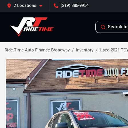
2 Locations
(219) 888-9954
Search In
Ride Time Auto Finance Broadway
Inventory
Used 2021 TO