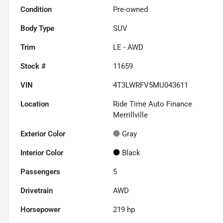
Condition
Pre-owned
Body Type
SUV
Trim
LE - AWD
Stock #
11659
VIN
4T3LWRFV5MU043611
Location
Ride Time Auto Finance
Merrillville
Exterior Color
Gray
Interior Color
Black
Passengers
5
Drivetrain
AWD
Horsepower
219 hp