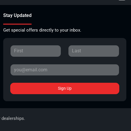
Stay Updated
Get special offers directly to your inbox.
Sign Up
r dealerships.