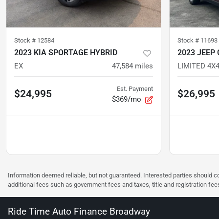
Stock #
12584
Stock #
11693
2023 KIA SPORTAGE HYBRID
2023 JEEP
EX
47,584
miles
Est. Payment
$24,995
$26,995
$369/mo
Information deemed reliable, but not guaranteed. Interested parties should co
additional fees such as government fees and taxes, title and registration f
Ride Time Auto Finance Broadway