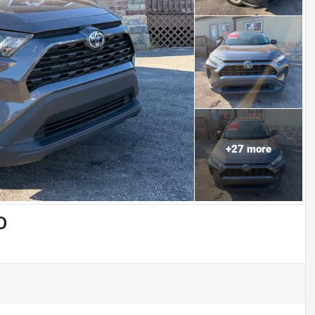
+
27
more
D