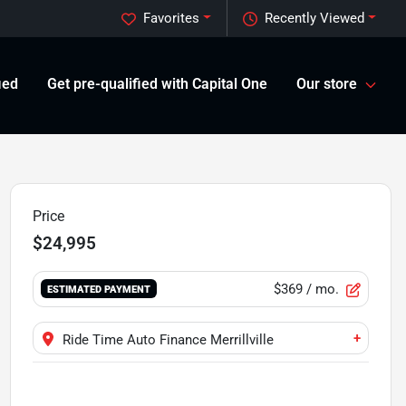
Favorites
Recently Viewed
ied
Get pre-qualified with Capital One
Our store
Price
$24,995
$369
/ mo.
ESTIMATED PAYMENT
+
Ride Time Auto Finance Merrillville