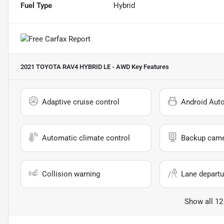
Fuel Type
Hybrid
2021 TOYOTA RAV4 HYBRID LE - AWD
Key Features
Adaptive cruise control
Android Aut
Automatic climate control
Backup cam
Collision warning
Lane departu
Show all 12