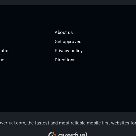
About us
Get approved
lator
Privacy policy
ce
Directions
overfuel.com
, the fastest and most reliable mobile-first websites fo