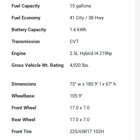
Fuel Capacity
15
gallons
Fuel Economy
41
City /
38
Hwy
Battery Capacity
1.6 kWh
Transmission
CVT
Engine
2.5L Hybrid I4 219hp
Gross Vehicle Wt. Rating
4,920
lbs.
Dimensions
73" w x 180.9" l x 67" h
Wheelbase
105.9"
Front Wheel
17.0 x 7.0
Rear Wheel
17.0 x 7.0
Front Tire
225/65R17 102H