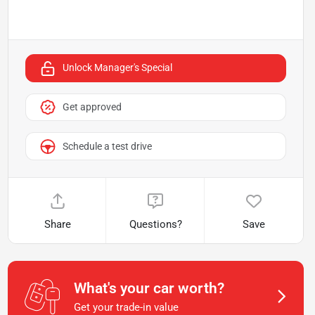
Unlock Manager's Special
Get approved
Schedule a test drive
Share
Questions?
Save
What's your car worth?
Get your trade-in value