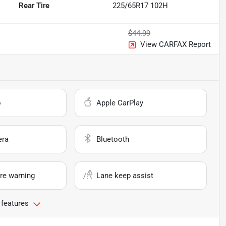
Rear Tire
225/65R17 102H
$44.99
View CARFAX Report
o
Apple CarPlay
era
Bluetooth
re warning
Lane keep assist
 features