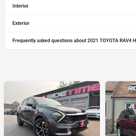
Interior
Exterior
Frequently asked questions about
2021 TOYOTA RAV4 H