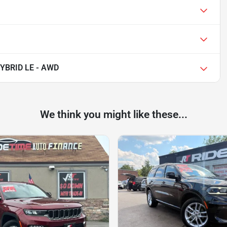
YBRID LE - AWD
We think you might like these...