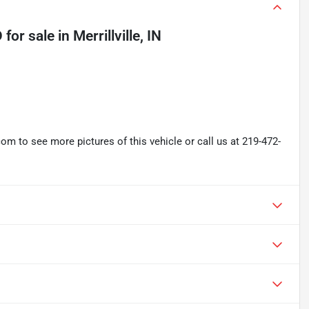
D
for sale
in
Merrillville, IN
 to see more pictures of this vehicle or call us at 219-472-