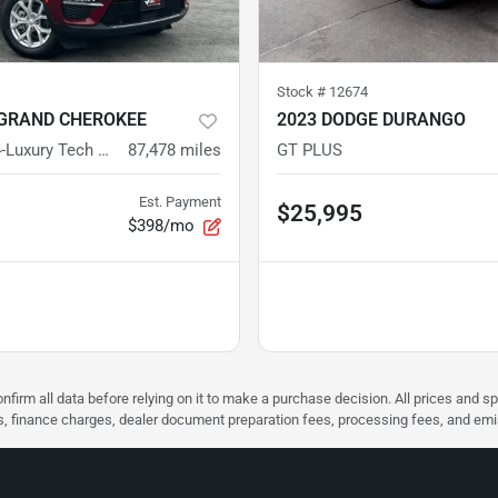
Stock #
12674
 GRAND CHEROKEE
2023 DODGE DURANGO
LIMITED 4X4-Luxury Tech Group
87,478
miles
GT PLUS
Est. Payment
$25,995
$398/mo
nfirm all data before relying on it to make a purchase decision. All prices and s
ees, finance charges, dealer document preparation fees, processing fees, and em