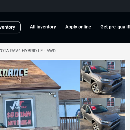
All inventory
Apply online
Get pre-qualif
ventory
YOTA RAV4 HYBRID LE - AWD