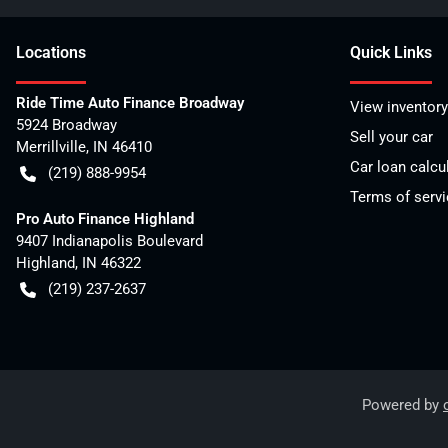
Location
s
Quick Links
Ride Time Auto Finance Broadway
View inventory
5924 Broadway
Sell your car
Merrillville
,
IN
46410
Car loan calcu
(219) 888-9954
Terms of servi
Pro Auto Finance Highland
9407 Indianapolis Boulevard
Highland
,
IN
46322
(219) 237-2637
Powered by