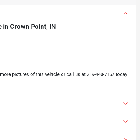
e
in
Crown Point, IN
re pictures of this vehicle or call us at 219-440-7157 today