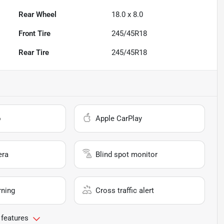
Rear Wheel
18.0 x 8.0
Front Tire
245/45R18
Rear Tire
245/45R18
o
Apple CarPlay
era
Blind spot monitor
rning
Cross traffic alert
 features