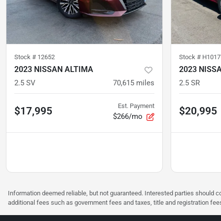
Stock #
12652
Stock #
H1017
2023 NISSAN ALTIMA
2023 NISS
2.5 SV
70,615
miles
2.5 SR
Est. Payment
$17,995
$20,995
$266/mo
Information deemed reliable, but not guaranteed. Interested parties should co
additional fees such as government fees and taxes, title and registration f