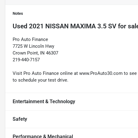
Notes
Used
2021 NISSAN MAXIMA 3.5 SV
for sal
Pro Auto Finance
7725 W Lincoln Hwy
Crown Point, IN 46307
219-440-7157
Visit Pro Auto Finance online at www.ProAuto30.com to see mo
to schedule your test drive.
Entertainment & Technology
Safety
Performance & Mechanical