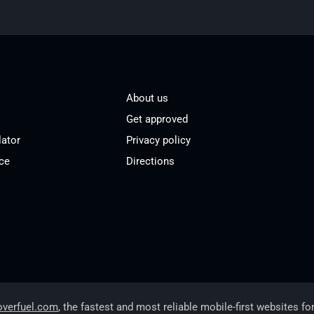
About us
Get approved
lator
Privacy policy
ce
Directions
overfuel.com
, the fastest and most reliable mobile-first websites fo