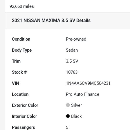
92,660 miles
2021 NISSAN MAXIMA 3.5 SV
Details
Condition
Pre-owned
Body Type
Sedan
Trim
3.5 SV
Stock #
10763
VIN
1N4AA6CV9MC504231
Location
Pro Auto Finance
Exterior Color
Silver
Interior Color
Black
Passengers
5