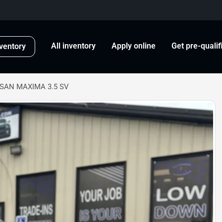
All inventory
Apply online
Get pre-qualif
ventory
SSAN MAXIMA 3.5 SV