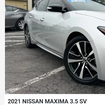
2021 NISSAN MAXIMA 3.5 SV