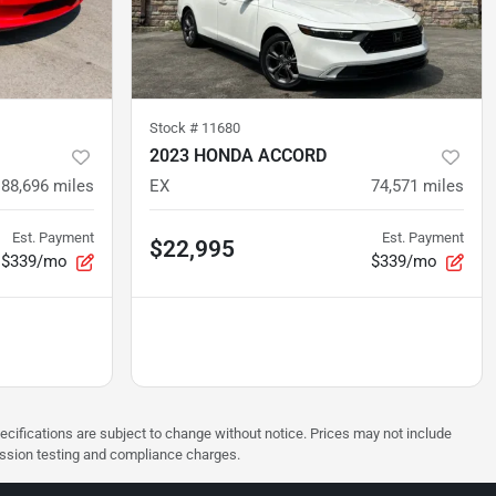
Stock #
11680
2023 HONDA ACCORD
88,696
miles
EX
74,571
miles
Est. Payment
Est. Payment
$22,995
$339/mo
$339/mo
pecifications are subject to change without notice. Prices may not include
ission testing and compliance charges.