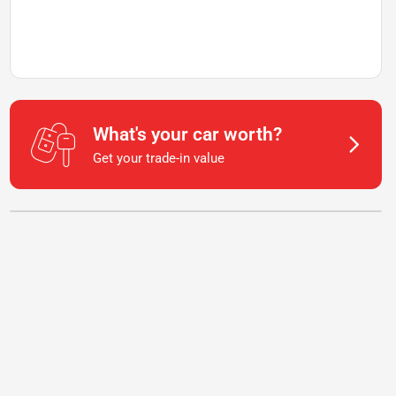
What's your car worth?
Get your trade-in value