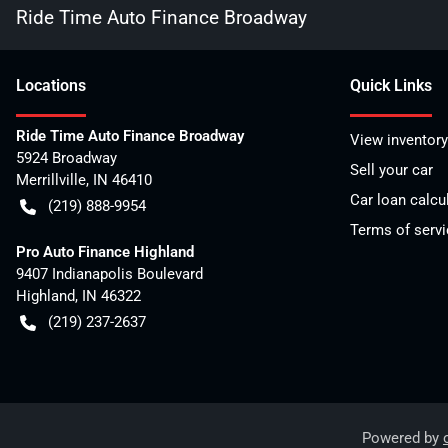
Ride Time Auto Finance Broadway
Location
s
Quick Links
Ride Time Auto Finance Broadway
View inventory
5924 Broadway
Sell your car
Merrillville
,
IN
46410
Car loan calcu
(219) 888-9954
Terms of servi
Pro Auto Finance Highland
9407 Indianapolis Boulevard
Highland
,
IN
46322
(219) 237-2637
Powered by