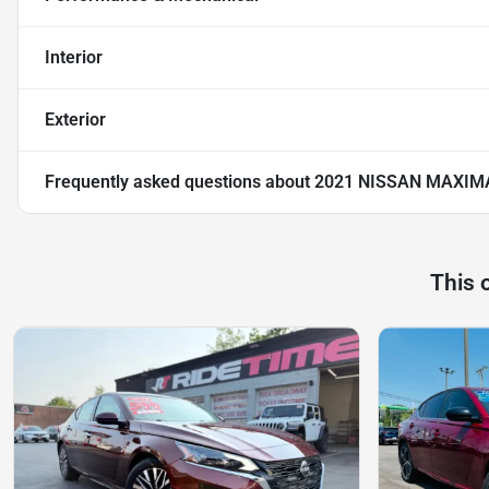
Interior
Exterior
Frequently asked questions about
2021 NISSAN MAXIMA
This 