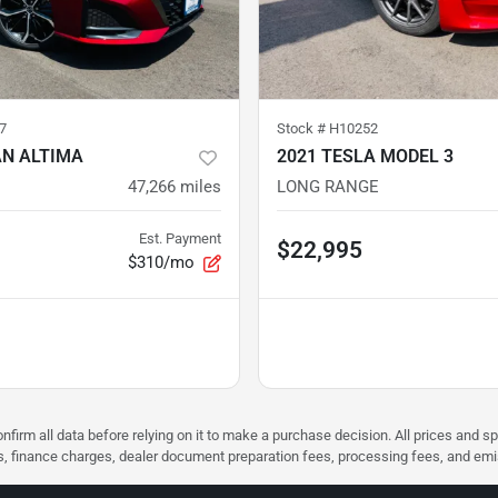
7
Stock #
H10252
AN ALTIMA
2021 TESLA MODEL 3
47,266
miles
LONG RANGE
Est. Payment
$22,995
$310/mo
nfirm all data before relying on it to make a purchase decision. All prices and s
ees, finance charges, dealer document preparation fees, processing fees, and em