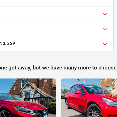
 3.5 SV
one got away, but we have many more to choose