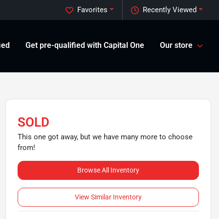
Favorites
Recently Viewed
ied
Get pre-qualified with Capital One
Our store
SOLD
This one got away, but we have many more to choose
from!
Browse All Inventory
View Similar Inventory