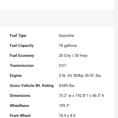
Fuel Type
Gasoline
Fuel Capacity
18
gallons
Fuel Economy
20
City /
30
Hwy
Transmission
CVT
Engine
3.5L V6 300hp 261ft. lbs.
Gross Vehicle Wt. Rating
4,685
lbs.
Dimensions
73.2" w x 192.8" l x 56.5" h
Wheelbase
109.3"
Front Wheel
18.0 x 8.0