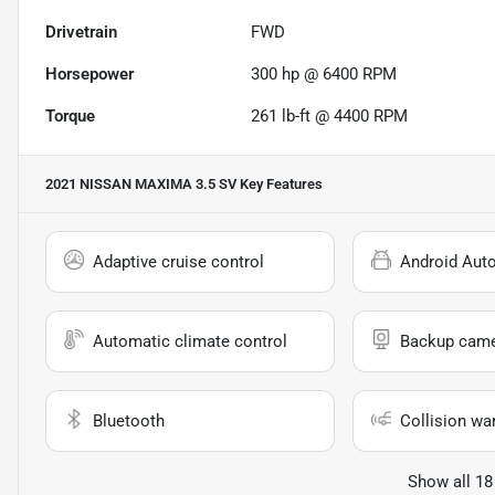
Drivetrain
FWD
Horsepower
300 hp @ 6400 RPM
Torque
261 lb-ft @ 4400 RPM
2021 NISSAN MAXIMA 3.5 SV
Key Features
Adaptive cruise control
Android Aut
Automatic climate control
Backup cam
Bluetooth
Collision wa
Show all 18