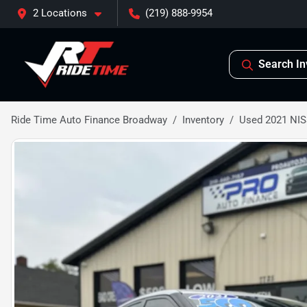
2 Locations
(219) 888-9954
Search In
Ride Time Auto Finance Broadway
Inventory
Used 2021 NI