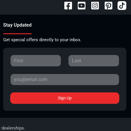
Stay Updated
Get special offers directly to your inbox.
Sign Up
r dealerships.