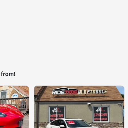
 from!