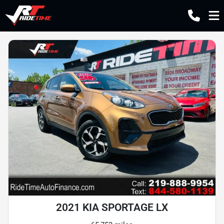
2021 KIA SPORTAGE LX