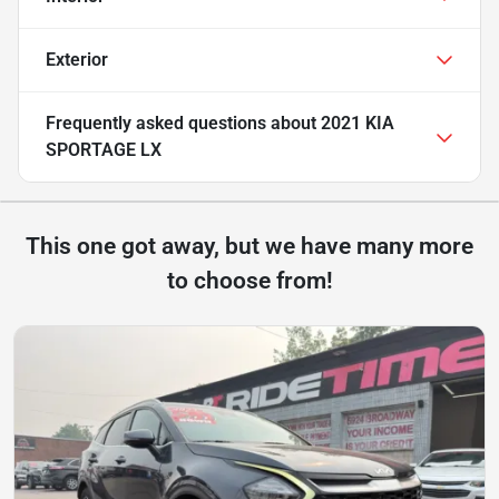
Exterior
Frequently asked questions about
2021 KIA
SPORTAGE LX
This one got away, but we have many more
to choose from!