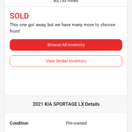
65,753 miles
SOLD
This one got away, but we have many more to choose
from!
Browse All Inventory
View Similar Inventory
2021 KIA SPORTAGE LX
Details
Condition
Pre-owned