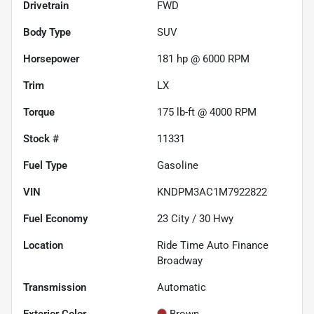
Drivetrain
FWD
Body Type
SUV
Horsepower
181 hp @ 6000 RPM
Trim
LX
Torque
175 lb-ft @ 4000 RPM
Stock #
11331
Fuel Type
Gasoline
VIN
KNDPM3AC1M7922822
Fuel Economy
23
City /
30
Hwy
Location
Ride Time Auto Finance
Broadway
Transmission
Automatic
Exterior Color
Brown