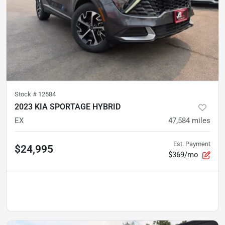
Stock #
12584
2023 KIA SPORTAGE HYBRID
EX
47,584
miles
Est. Payment
$24,995
$369/mo