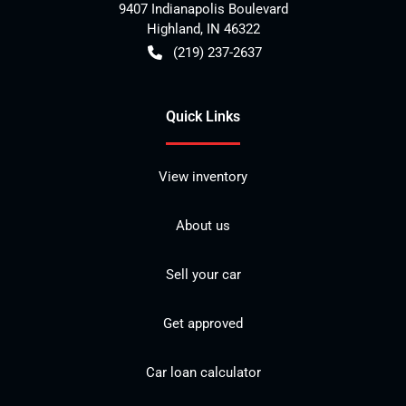
9407 Indianapolis Boulevard
Highland
,
IN
46322
(219) 237-2637
Quick Links
View inventory
About us
Sell your car
Get approved
Car loan calculator