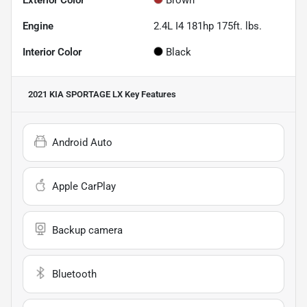
Engine
2.4L I4 181hp 175ft. lbs.
Interior Color
Black
2021 KIA SPORTAGE LX
Key Features
Android Auto
Apple CarPlay
Backup camera
Bluetooth