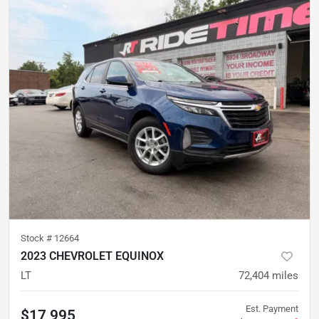
Stock #
12664
2023 CHEVROLET EQUINOX
LT
72,404
miles
Est. Payment
$17,995