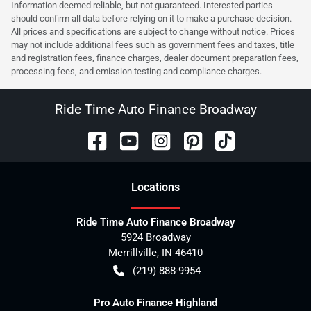
Information deemed reliable, but not guaranteed. Interested parties
should confirm all data before relying on it to make a purchase decision.
All prices and specifications are subject to change without notice. Prices
may not include additional fees such as government fees and taxes, title
and registration fees, finance charges, dealer document preparation fees,
processing fees, and emission testing and compliance charges.
Ride Time Auto Finance Broadway
Location
s
Ride Time Auto Finance Broadway
5924 Broadway
Merrillville
,
IN
46410
(219) 888-9954
Pro Auto Finance Highland