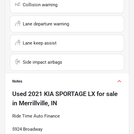
Collision warning
Lane departure warning
Lane keep assist
Side impact airbags
Notes
Used
2021 KIA SPORTAGE LX
for sale
in
Merrillville, IN
Ride Time Auto Finance
5924 Broadway