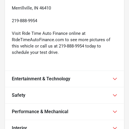
Merrillville, IN 46410
219-888-9954
Visit Ride Time Auto Finance online at
RideTimeAutoFinance.com to see more pictures of
this vehicle or call us at 219-888-9954 today to
schedule your test drive.
Entertainment & Technology
Safety
Performance & Mechanical
Interior