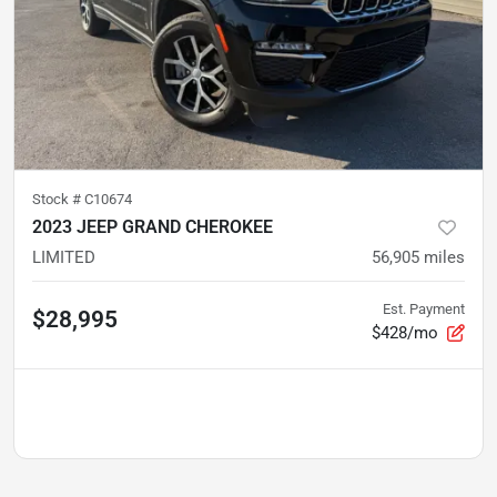
Stock #
C10674
2023 JEEP GRAND CHEROKEE
LIMITED
56,905
miles
Est. Payment
$28,995
$428/mo