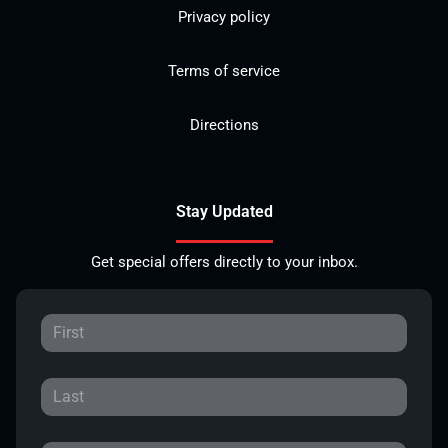
Privacy policy
Terms of service
Directions
Stay Updated
Get special offers directly to your inbox.