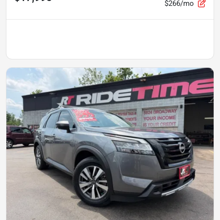
$266/mo