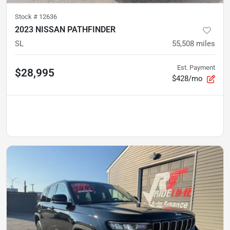
Stock #
12636
2023 NISSAN PATHFINDER
SL
55,508
miles
Est. Payment
$28,995
$428/mo