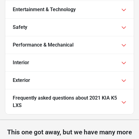
Entertainment & Technology
Safety
Performance & Mechanical
Interior
Exterior
Frequently asked questions about
2021 KIA K5
LXS
This one got away, but we have many more