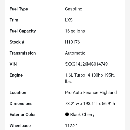
Fuel Type
Gasoline
Trim
LXS
Fuel Capacity
16
gallons
Stock #
H10176
Transmission
Automatic
VIN
5XXG14J26MG014749
Engine
1.6L Turbo I4 180hp 195ft.
lbs.
Location
Pro Auto Finance Highland
Dimensions
73.2" w x 193.1" l x 56.9" h
Exterior Color
Black Cherry
Wheelbase
112.2"