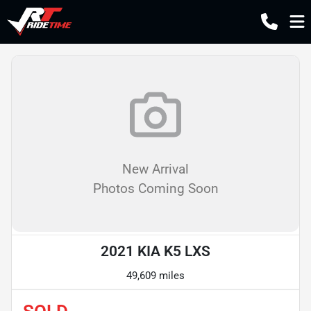
New Arrival
Photos Coming Soon
2021 KIA K5 LXS
49,609 miles