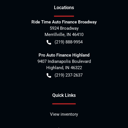
Location
s
Ride Time Auto Finance Broadway
5924 Broadway
Merrillville
,
IN
46410
(219) 888-9954
Pro Auto Finance Highland
9407 Indianapolis Boulevard
Highland
,
IN
46322
(219) 237-2637
Quick Links
View inventory