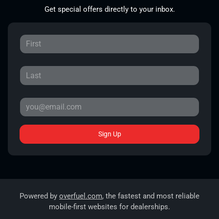
Get special offers directly to your inbox.
Sign Up
Powered by
overfuel.com
, the fastest and most reliable
mobile-first websites for dealerships.