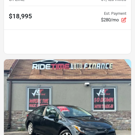
Est. Payment
$18,995
$280/mo