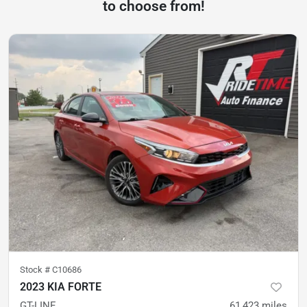
to choose from!
Stock #
C10686
2023 KIA FORTE
GT-LINE
61,423
miles