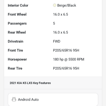
Interior Color
Beige/Black
Front Wheel
16.0 x 6.5
Passengers
5
Rear Wheel
16.0 x 6.5
Drivetrain
FWD
Front Tire
P205/65R16 95H
Horsepower
180 hp @ 5500 RPM
Rear Tire
P205/65R16 95H
2021 KIA K5 LXS
Key Features
Android Auto