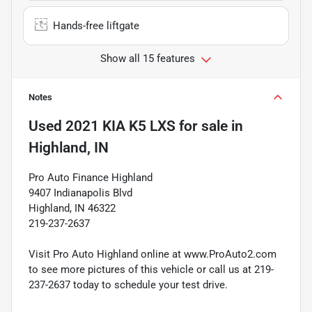
Hands-free liftgate
Show all 15 features
Notes
Used
2021 KIA K5 LXS
for sale
in
Highland, IN
Pro Auto Finance Highland
9407 Indianapolis Blvd
Highland, IN 46322
219-237-2637
Visit Pro Auto Highland online at www.ProAuto2.com
to see more pictures of this vehicle or call us at 219-
237-2637 today to schedule your test drive.