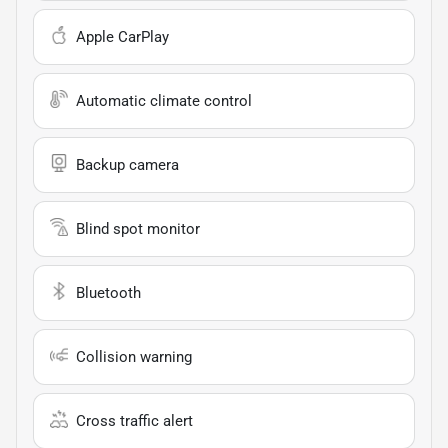
Apple CarPlay
Automatic climate control
Backup camera
Blind spot monitor
Bluetooth
Collision warning
Cross traffic alert