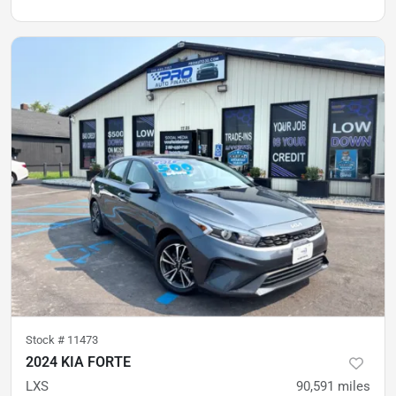
Stock #
11473
2024 KIA FORTE
LXS
90,591
miles