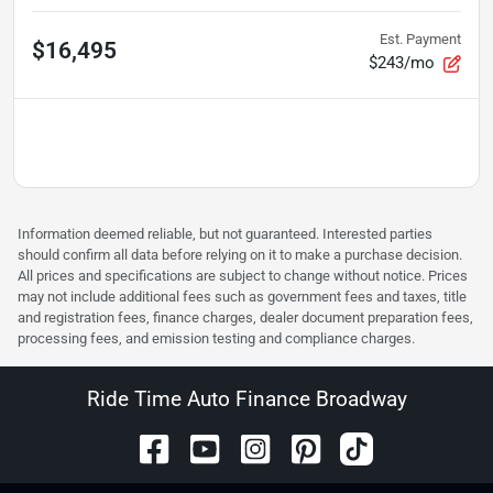
Est. Payment
$16,495
$243/mo
Information deemed reliable, but not guaranteed. Interested parties
should confirm all data before relying on it to make a purchase decision.
All prices and specifications are subject to change without notice. Prices
may not include additional fees such as government fees and taxes, title
and registration fees, finance charges, dealer document preparation fees,
processing fees, and emission testing and compliance charges.
Ride Time Auto Finance Broadway