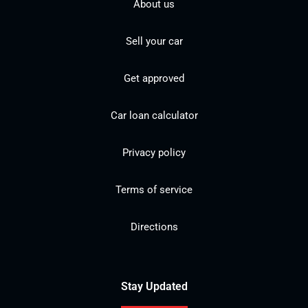
About us
Sell your car
Get approved
Car loan calculator
Privacy policy
Terms of service
Directions
Stay Updated