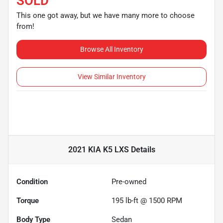
SOLD
This one got away, but we have many more to choose
from!
Browse All Inventory
View Similar Inventory
2021 KIA K5 LXS
Details
Condition
Pre-owned
Torque
195 lb-ft @ 1500 RPM
Body Type
Sedan