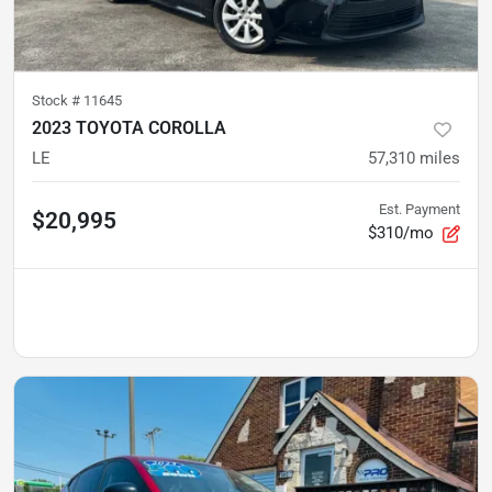
Stock #
11645
2023 TOYOTA COROLLA
LE
57,310
miles
Est. Payment
$20,995
$310/mo