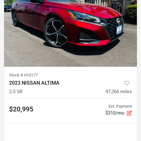
Stock #
H10177
2023 NISSAN ALTIMA
2.5 SR
47,266
miles
Est. Payment
$20,995
$310/mo