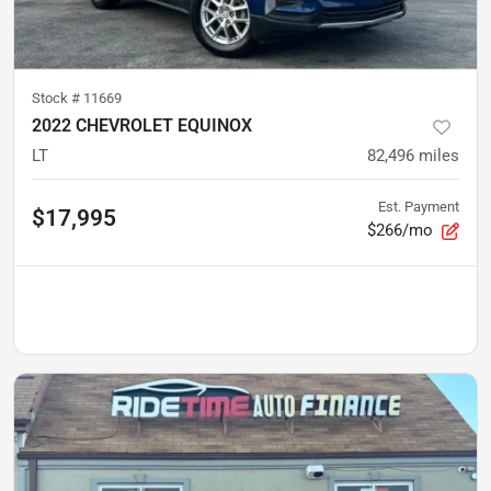
Stock #
11669
2022 CHEVROLET EQUINOX
LT
82,496
miles
Est. Payment
$17,995
$266/mo