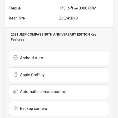
Torque
175 lb-ft @ 3900 RPM
Rear Tire
235/45R19
2021 JEEP COMPASS 80TH ANNIVERSARY EDITION
Key
Features
Android Auto
Apple CarPlay
Automatic climate control
Backup camera