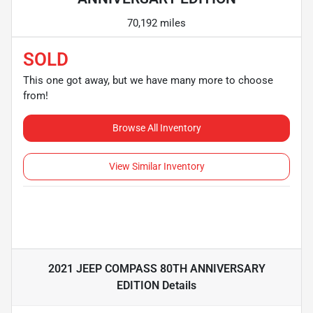
70,192 miles
SOLD
This one got away, but we have many more to choose
from!
Browse All Inventory
View Similar Inventory
2021 JEEP COMPASS 80TH ANNIVERSARY
EDITION
Details