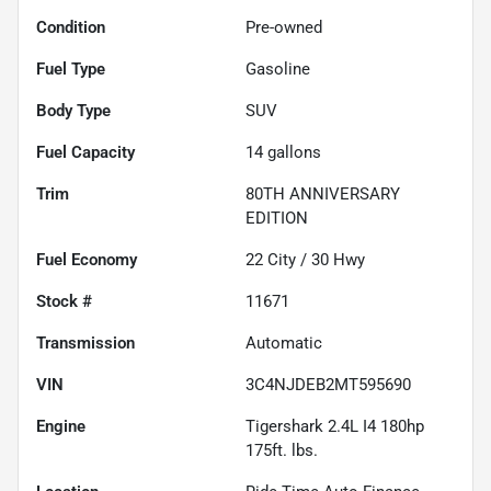
Condition
Pre-owned
Fuel Type
Gasoline
Body Type
SUV
Fuel Capacity
14
gallons
Trim
80TH ANNIVERSARY
EDITION
Fuel Economy
22
City /
30
Hwy
Stock #
11671
Transmission
Automatic
VIN
3C4NJDEB2MT595690
Engine
Tigershark 2.4L I4 180hp
175ft. lbs.