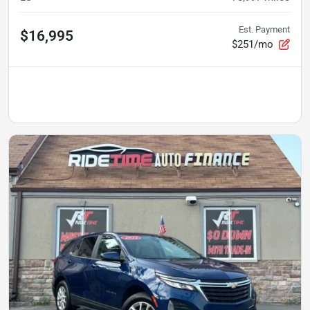
Est. Payment
$16,995
$251/mo