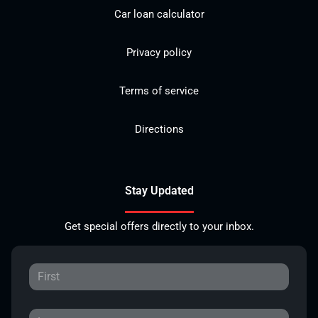
Car loan calculator
Privacy policy
Terms of service
Directions
Stay Updated
Get special offers directly to your inbox.