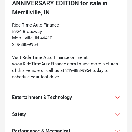
ANNIVERSARY EDITION
for sale
in
Merrillville, IN
Ride Time Auto Finance
5924 Broadway
Merrillville, IN 46410
219-888-9954
Visit Ride Time Auto Finance online at
www.RideTimeAutoFinance.com to see more pictures
of this vehicle or call us at 219-888-9954 today to
schedule your test drive.
Entertainment & Technology
Safety
Performance & Mechanical