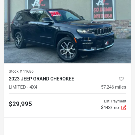
Stock #
11686
2023 JEEP GRAND CHEROKEE
LIMITED - 4X4
57,246
miles
Est. Payment
$29,995
$443/mo