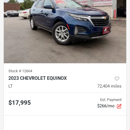
Stock #
12664
2023 CHEVROLET EQUINOX
LT
72,404
miles
Est. Payment
$17,995
$266/mo