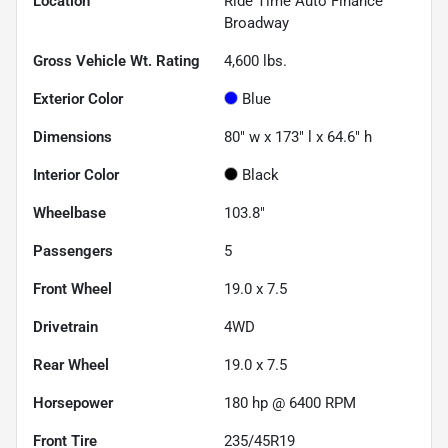
Location
Ride Time Auto Finance
Broadway
Gross Vehicle Wt. Rating
4,600
lbs.
Exterior Color
Blue
Dimensions
80" w x 173" l x 64.6" h
Interior Color
Black
Wheelbase
103.8"
Passengers
5
Front Wheel
19.0 x 7.5
Drivetrain
4WD
Rear Wheel
19.0 x 7.5
Horsepower
180 hp @ 6400 RPM
Front Tire
235/45R19