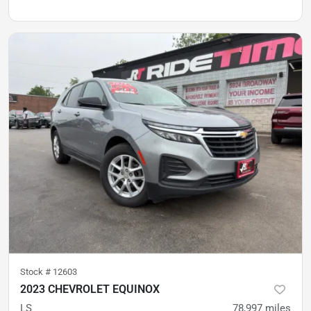
Stock #
12603
2023 CHEVROLET EQUINOX
LS
78,997
miles