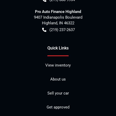
Pro Auto Finance Highland
9407 Indianapolis Boulevard
Highland
,
IN
46322
(219) 237-2637
Quick Links
View inventory
About us
Sell your car
Get approved