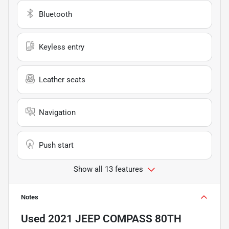
Bluetooth
Keyless entry
Leather seats
Navigation
Push start
Show all 13 features
Notes
Used
2021 JEEP COMPASS 80TH