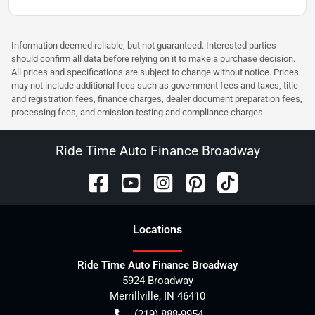
Information deemed reliable, but not guaranteed. Interested parties
should confirm all data before relying on it to make a purchase decision.
All prices and specifications are subject to change without notice. Prices
may not include additional fees such as government fees and taxes, title
and registration fees, finance charges, dealer document preparation fees,
processing fees, and emission testing and compliance charges.
Ride Time Auto Finance Broadway
Location
s
Ride Time Auto Finance Broadway
5924 Broadway
Merrillville
,
IN
46410
(219) 888-9954