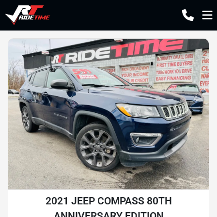
2021 JEEP COMPASS 80TH
ANNIVERSARY EDITION