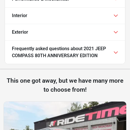
Interior
Exterior
Frequently asked questions about
2021 JEEP
COMPASS 80TH ANNIVERSARY EDITION
This one got away, but we have many more
to choose from!