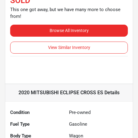
SOLD
This one got away, but we have many more to choose
from!
Browse All Inventory
View Similar Inventory
2020 MITSUBISHI ECLIPSE CROSS ES
Details
Condition
Pre-owned
Fuel Type
Gasoline
Body Type
Wagon