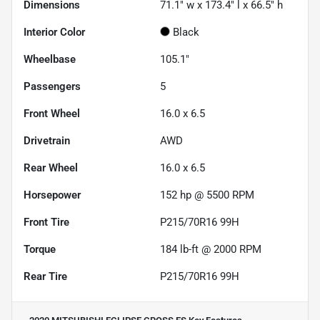
Dimensions
71.1" w x 173.4" l x 66.5" h
Interior Color
Black
Wheelbase
105.1"
Passengers
5
Front Wheel
16.0 x 6.5
Drivetrain
AWD
Rear Wheel
16.0 x 6.5
Horsepower
152 hp @ 5500 RPM
Front Tire
P215/70R16 99H
Torque
184 lb-ft @ 2000 RPM
Rear Tire
P215/70R16 99H