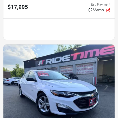
Est. Payment
$17,995
$266/mo