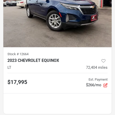
Stock #
12664
2023 CHEVROLET EQUINOX
LT
72,404
miles
Est. Payment
$17,995
$266/mo