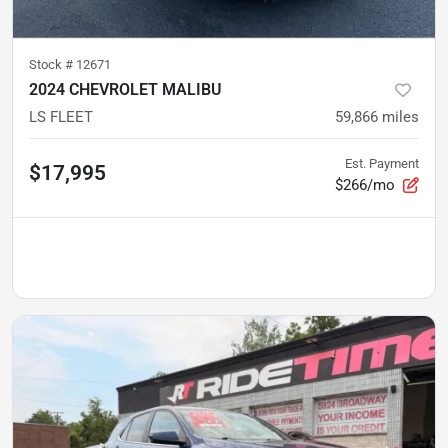
Stock #
12671
2024 CHEVROLET MALIBU
LS FLEET
59,866
miles
Est. Payment
$17,995
$266/mo