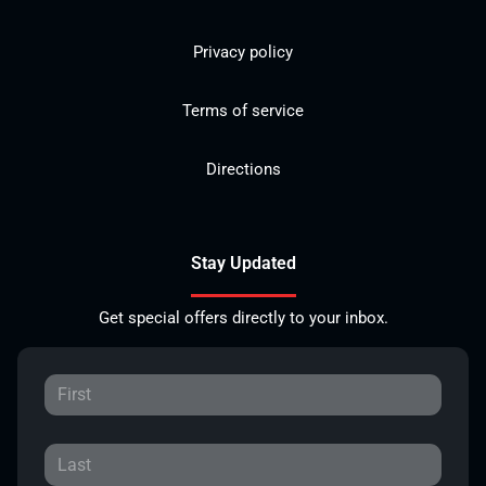
Privacy policy
Terms of service
Directions
Stay Updated
Get special offers directly to your inbox.