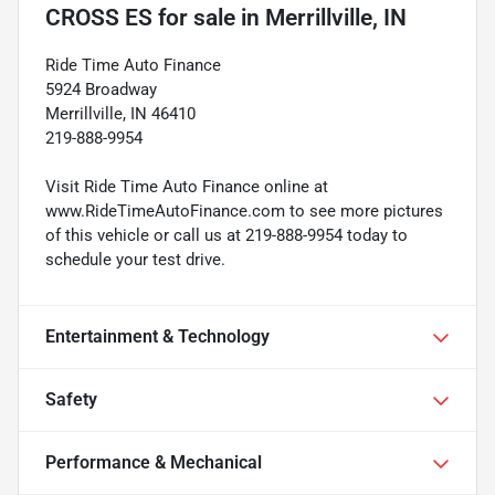
CROSS ES
for sale
in
Merrillville, IN
Ride Time Auto Finance
5924 Broadway
Merrillville, IN 46410
219-888-9954
Visit Ride Time Auto Finance online at
www.RideTimeAutoFinance.com to see more pictures
of this vehicle or call us at 219-888-9954 today to
schedule your test drive.
Entertainment & Technology
Safety
Performance & Mechanical