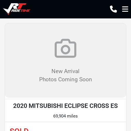
New Arrival
Photos Coming Soon
2020 MITSUBISHI ECLIPSE CROSS ES
69,904 miles