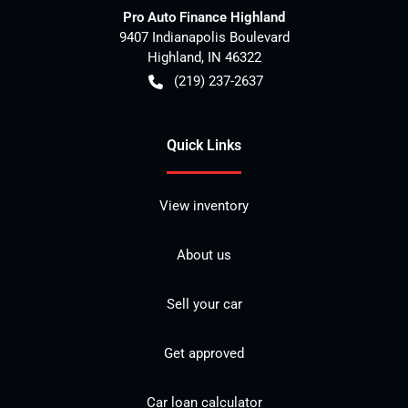
Pro Auto Finance Highland
9407 Indianapolis Boulevard
Highland
,
IN
46322
(219) 237-2637
Quick Links
View inventory
About us
Sell your car
Get approved
Car loan calculator