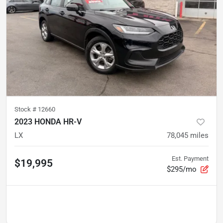
Stock #
12660
2023 HONDA HR-V
LX
78,045
miles
Est. Payment
$19,995
$295/mo