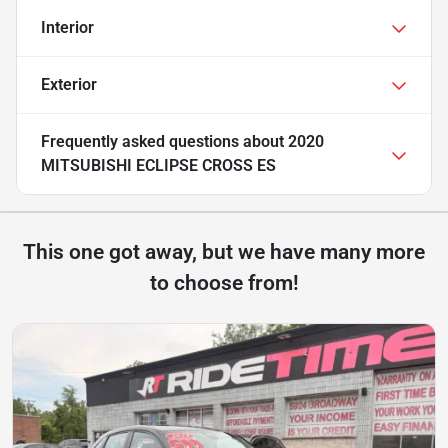
Interior
Exterior
Frequently asked questions about
2020
MITSUBISHI ECLIPSE CROSS ES
This one got away, but we have many more
to choose from!