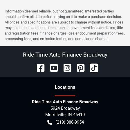
Information deemed reliable, but not guaranteed. Interested parties
should confirm all data before relying on it to make a purchase decision.
All prices and specifications are subject to change without notice. Prices
may not include additional fees such as government fees and taxes, title
and registration fees, finance charges, dealer document preparation fees,
processing fees, and emission testing and compliance charges.
Ride Time Auto Finance Broadway
Location
s
Ride Time Auto Finance Broadway
5924 Broadway
Merrillville
,
IN
46410
(219) 888-9954