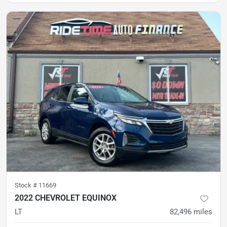
Stock #
11669
2022 CHEVROLET EQUINOX
LT
82,496
miles