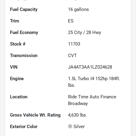
Fuel Capacity
16
gallons
Trim
ES
Fuel Economy
25
City /
28
Hwy
Stock #
11703
Transmission
CVT
VIN
JA4AT3AA1LZ024628
Engine
1.5L Turbo I4 152hp 184ft.
lbs.
Location
Ride Time Auto Finance
Broadway
Gross Vehicle Wt. Rating
4,630
lbs.
Exterior Color
Silver