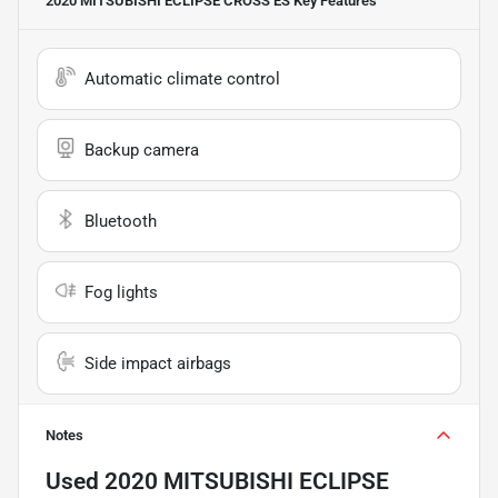
2020 MITSUBISHI ECLIPSE CROSS ES
Key Features
Automatic climate control
Backup camera
Bluetooth
Fog lights
Side impact airbags
Notes
Used
2020 MITSUBISHI ECLIPSE