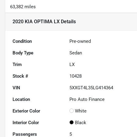
63,382 miles
2020 KIA OPTIMA LX
Details
Condition
Pre-owned
Body Type
Sedan
Trim
LX
Stock #
10428
VIN
5XXGT4L35LG414364
Location
Pro Auto Finance
Exterior Color
White
Interior Color
Black
Passengers
5