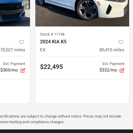
Stock #
11198
2024 KIA K5
70,027
miles
EX
80,415
miles
Est. Payment
Est. Payment
$22,495
$369/mo
$332/mo
pecifications are subject to change without notice. Prices may not include
ission testing and compliance charges.