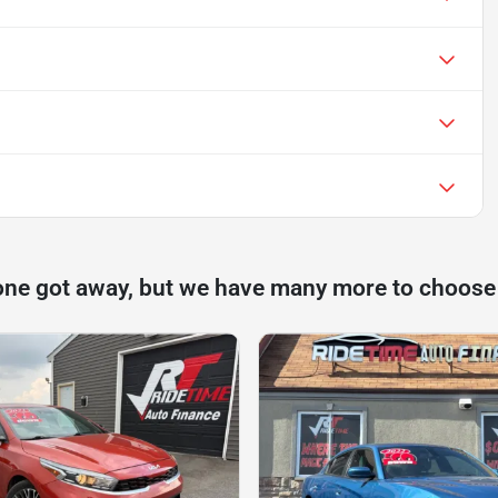
one got away, but we have many more to choose