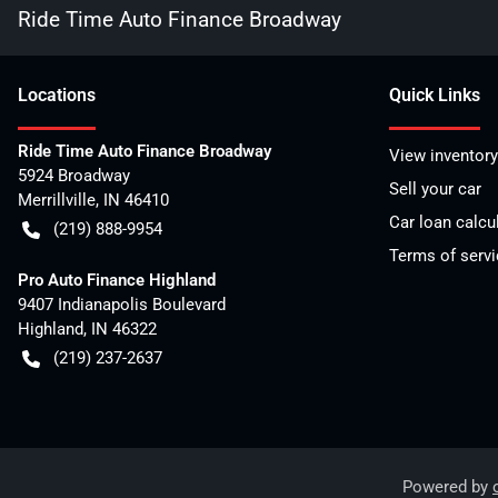
Ride Time Auto Finance Broadway
Location
s
Quick Links
Ride Time Auto Finance Broadway
View inventory
5924 Broadway
Sell your car
Merrillville
,
IN
46410
Car loan calcu
(219) 888-9954
Terms of servi
Pro Auto Finance Highland
9407 Indianapolis Boulevard
Highland
,
IN
46322
(219) 237-2637
Powered by