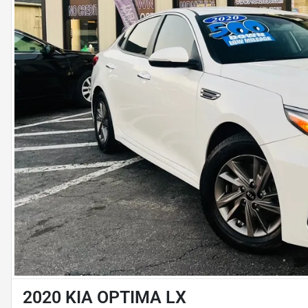
2020 KIA OPTIMA LX