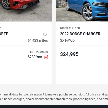
6
Stock #
11560
ORTE
2022 DODGE CHARGER
61,423
miles
SXT-AWD
Est. Payment
$24,995
$280/mo
nfirm all data before relying on it to make a purchase decision. All prices and s
ees, finance charges, dealer document preparation fees, processing fees, and em