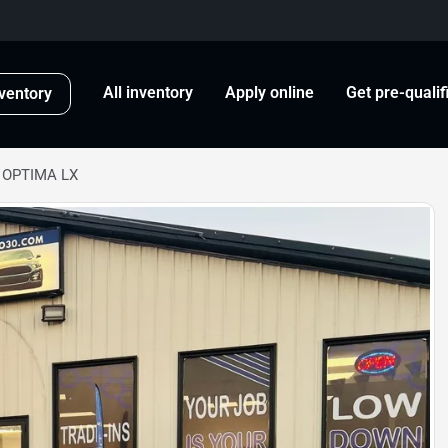
All inventory
Apply online
Get pre-qualif
ventory
A OPTIMA LX