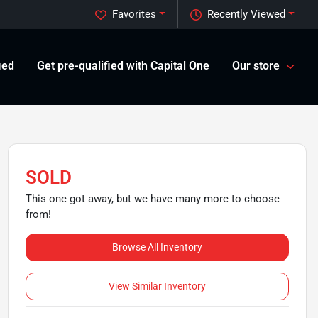
Favorites
Recently Viewed
ied
Get pre-qualified with Capital One
Our store
SOLD
This one got away, but we have many more to choose
from!
Browse All Inventory
View Similar Inventory