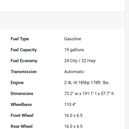
Fuel Type
Gasoline
Fuel Capacity
19
gallons
Fuel Economy
24
City /
32
Hwy
Transmission
Automatic
Engine
2.4L I4 185hp 178ft. lbs.
Dimensions
73.2" w x 191.1" l x 57.7" h
Wheelbase
110.4"
Front Wheel
16.0 x 6.5
Rear Wheel
16.0 x 6.5