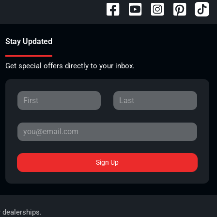
Stay Updated
Get special offers directly to your inbox.
Sign Up
r dealerships.