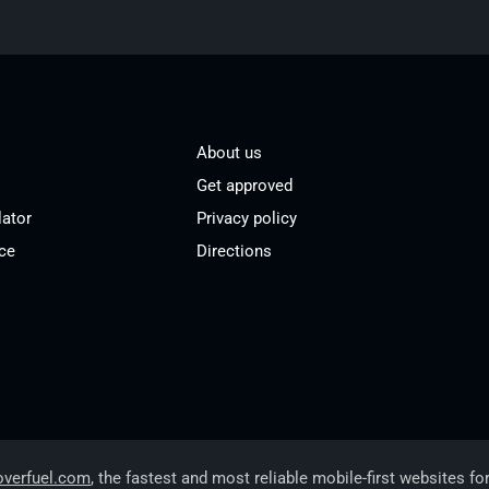
About us
Get approved
lator
Privacy policy
ce
Directions
overfuel.com
, the fastest and most reliable mobile-first websites fo