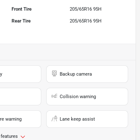
Front Tire
205/65R16 95H
Rear Tire
205/65R16 95H
y
Backup camera
Collision warning
re warning
Lane keep assist
 features