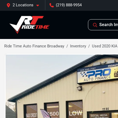
2 Locations
(219) 888-9954
Search In
Ride Time Auto Finance Broadway
Inventory
Used 2020 KI