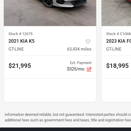
Stock #
12675
Stock #
C1068
2021 KIA K5
2023 KIA F
GT-LINE
63,434
miles
GT-LINE
Est. Payment
$21,995
$18,995
$325/mo
Information deemed reliable, but not guaranteed. Interested parties should co
additional fees such as government fees and taxes, title and registration f