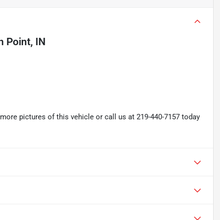
 Point, IN
re pictures of this vehicle or call us at 219-440-7157 today