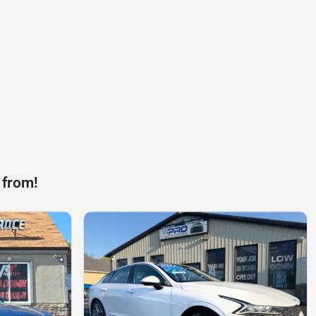
 from!