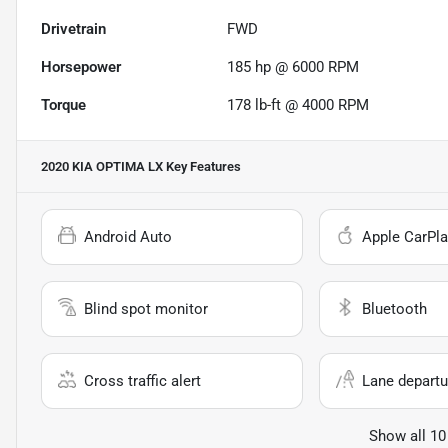
Drivetrain
FWD
Horsepower
185 hp @ 6000 RPM
Torque
178 lb-ft @ 4000 RPM
2020 KIA OPTIMA LX
Key Features
Android Auto
Apple CarPla
Blind spot monitor
Bluetooth
Cross traffic alert
Lane departu
Show all 10