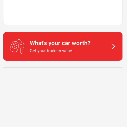
What's your car worth?
Get your trade-in value