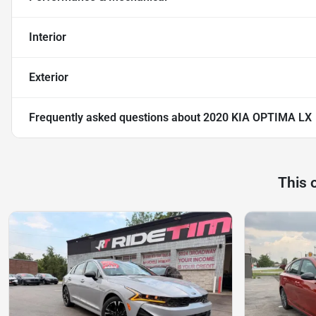
Interior
Exterior
Frequently asked questions about
2020 KIA OPTIMA LX
This 