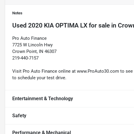
Notes
Used
2020 KIA OPTIMA LX
for sale
in
Crown
Pro Auto Finance
7725 W Lincoln Hwy
Crown Point, IN 46307
219-440-7157
Visit Pro Auto Finance online at www.ProAuto30.com to see mo
to schedule your test drive.
Entertainment & Technology
Safety
Performance & Mechanical