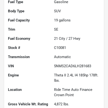
Fuel Type
Gasoline
Body Type
SUV
Fuel Capacity
19
gallons
Trim
SE
Fuel Economy
21
City /
27
Hwy
Stock #
C10081
Transmission
Automatic
VIN
5NMS2CAD6LH281683
Engine
Theta II 2.4L I4 185hp 178ft.
lbs.
Location
Ride Time Auto Finance
Crown Point
Gross Vehicle Wt. Rating
4,872
lbs.