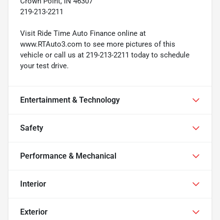
Crown Point, IN 46307
219-213-2211
Visit Ride Time Auto Finance online at
www.RTAuto3.com to see more pictures of this
vehicle or call us at 219-213-2211 today to schedule
your test drive.
Entertainment & Technology
Safety
Performance & Mechanical
Interior
Exterior