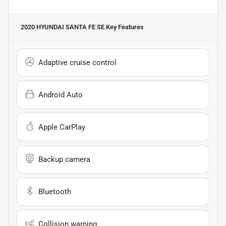
2020 HYUNDAI SANTA FE SE
Key Features
Adaptive cruise control
Android Auto
Apple CarPlay
Backup camera
Bluetooth
Collision warning