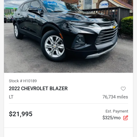
Stock #
H10189
2022 CHEVROLET BLAZER
LT
76,734
miles
Est. Payment
$21,995
$325/mo