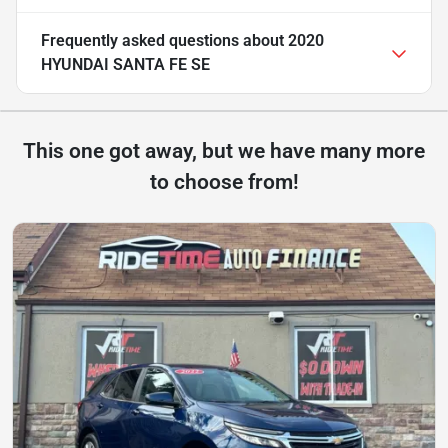
Frequently asked questions about
2020
HYUNDAI SANTA FE SE
This one got away, but we have many more
to choose from!