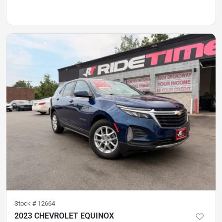
Stock #
12664
2023 CHEVROLET EQUINOX