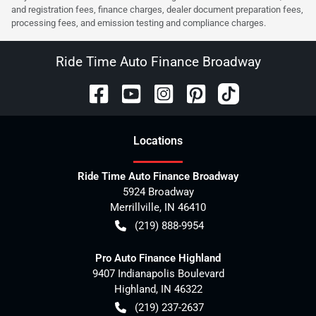
and registration fees, finance charges, dealer document preparation fees,
processing fees, and emission testing and compliance charges.
Ride Time Auto Finance Broadway
Location
s
Ride Time Auto Finance Broadway
5924 Broadway
Merrillville
,
IN
46410
(219) 888-9954
Pro Auto Finance Highland
9407 Indianapolis Boulevard
Highland
,
IN
46322
(219) 237-2637