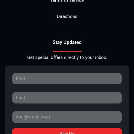
Terms of service
Directions
Stay Updated
Get special offers directly to your inbox.
Sign Up