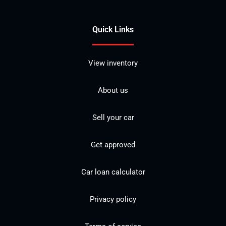
Quick Links
View inventory
About us
Sell your car
Get approved
Car loan calculator
Privacy policy