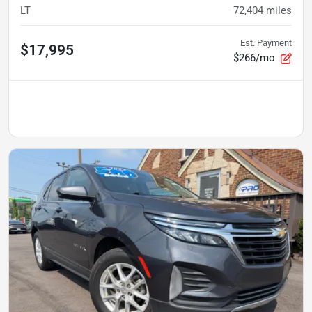
LT
72,404
miles
Est. Payment
$17,995
$266/mo