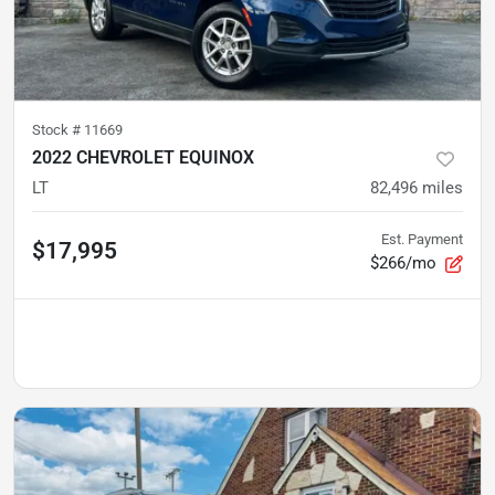
Stock #
11669
2022 CHEVROLET EQUINOX
LT
82,496
miles
Est. Payment
$17,995
$266/mo