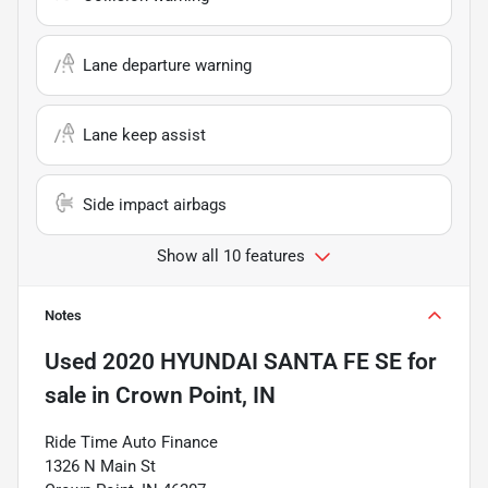
Lane departure warning
Lane keep assist
Side impact airbags
Show all 10 features
Notes
Used
2020 HYUNDAI SANTA FE SE
for
sale
in
Crown Point, IN
Ride Time Auto Finance
1326 N Main St