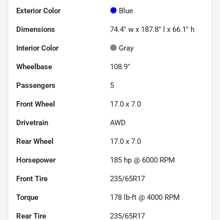
Exterior Color
Blue
Dimensions
74.4" w x 187.8" l x 66.1" h
Interior Color
Gray
Wheelbase
108.9"
Passengers
5
Front Wheel
17.0 x 7.0
Drivetrain
AWD
Rear Wheel
17.0 x 7.0
Horsepower
185 hp @ 6000 RPM
Front Tire
235/65R17
Torque
178 lb-ft @ 4000 RPM
Rear Tire
235/65R17