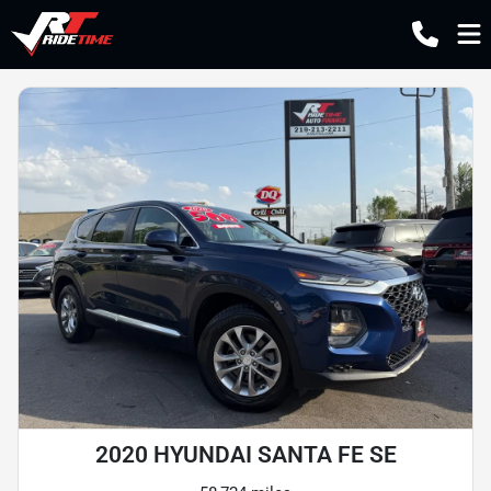
2020 HYUNDAI SANTA FE SE