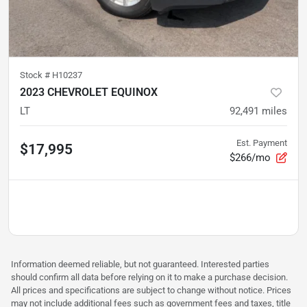
Stock #
H10237
2023 CHEVROLET EQUINOX
LT
92,491
miles
Est. Payment
$17,995
$266/mo
Information deemed reliable, but not guaranteed. Interested parties
should confirm all data before relying on it to make a purchase decision.
All prices and specifications are subject to change without notice. Prices
may not include additional fees such as government fees and taxes, title