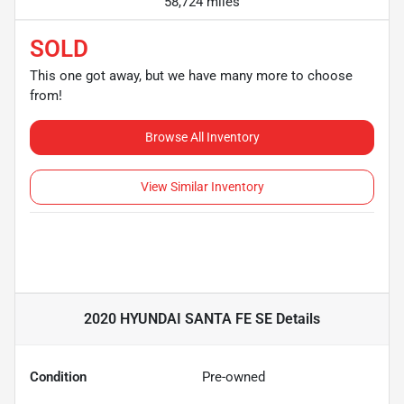
58,724 miles
SOLD
This one got away, but we have many more to choose
from!
Browse All Inventory
View Similar Inventory
2020 HYUNDAI SANTA FE SE
Details
Condition
Pre-owned