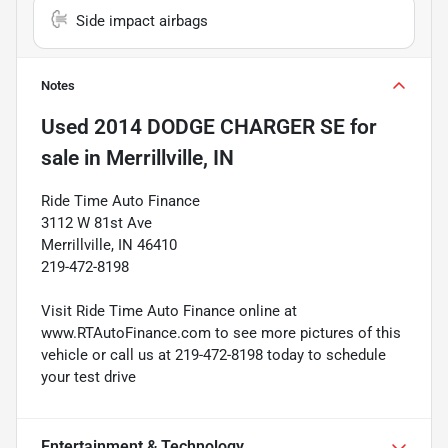
Side impact airbags
Notes
Used
2014 DODGE CHARGER SE
for
sale
in
Merrillville, IN
Ride Time Auto Finance
3112 W 81st Ave
Merrillville, IN 46410
219-472-8198
Visit Ride Time Auto Finance online at
www.RTAutoFinance.com to see more pictures of this
vehicle or call us at 219-472-8198 today to schedule
your test drive
Entertainment & Technology