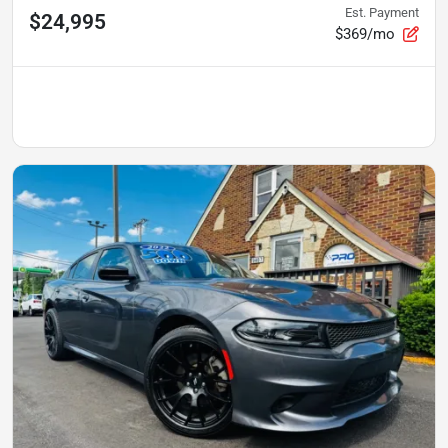
Est. Payment
$24,995
$369/mo