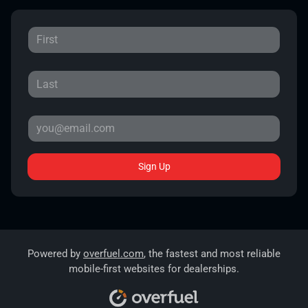
Sign Up
Powered by
overfuel.com
, the fastest and most reliable
mobile-first websites for dealerships.