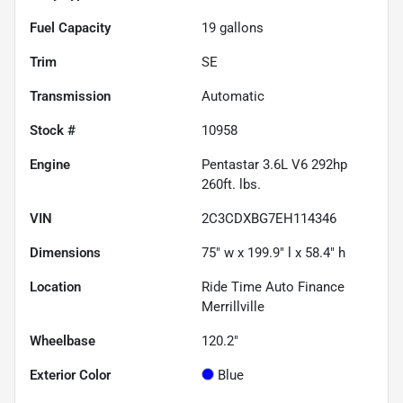
Fuel Capacity
19
gallons
Trim
SE
Transmission
Automatic
Stock #
10958
Engine
Pentastar 3.6L V6 292hp
260ft. lbs.
VIN
2C3CDXBG7EH114346
Dimensions
75" w x 199.9" l x 58.4" h
Location
Ride Time Auto Finance
Merrillville
Wheelbase
120.2"
Exterior Color
Blue