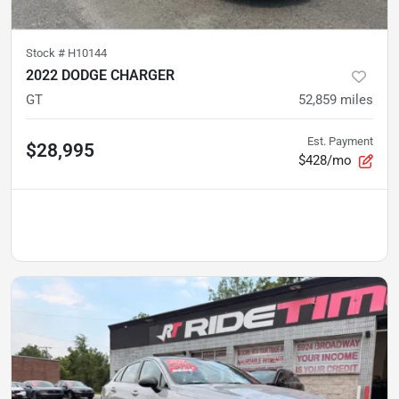
Stock #
H10144
2022 DODGE CHARGER
GT
52,859
miles
Est. Payment
$28,995
$428/mo