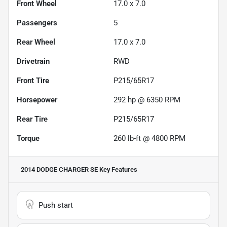
Front Wheel
17.0 x 7.0
Passengers
5
Rear Wheel
17.0 x 7.0
Drivetrain
RWD
Front Tire
P215/65R17
Horsepower
292 hp @ 6350 RPM
Rear Tire
P215/65R17
Torque
260 lb-ft @ 4800 RPM
2014 DODGE CHARGER SE
Key Features
Push start