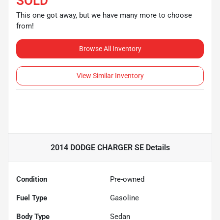
SOLD
This one got away, but we have many more to choose
from!
Browse All Inventory
View Similar Inventory
2014 DODGE CHARGER SE
Details
Condition
Pre-owned
Fuel Type
Gasoline
Body Type
Sedan