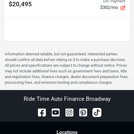
Est. Payment
$20,495
$302/mo
Information deemed reliable, but not guaranteed. Interested parties
should confirm all data before relying on it to make a purchase decision.
All prices and specifications are subject to change without notice. Prices
may not include additional fees such as government fees and taxes, title
and registration fees, finance charges, dealer document preparation fees,
processing fees, and emission testing and compliance charges.
Ride Time Auto Finance Broadway
Location
s