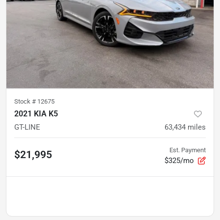
Stock #
12675
2021 KIA K5
GT-LINE
63,434
miles
Est. Payment
$21,995
$325/mo