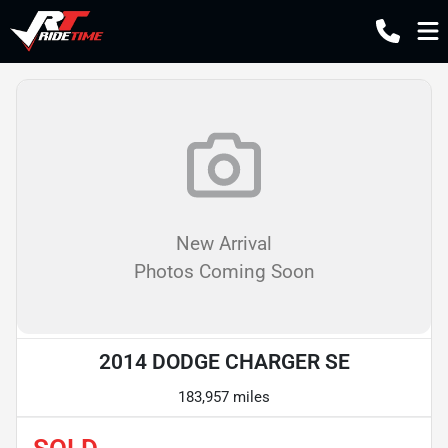
New Arrival
Photos Coming Soon
2014 DODGE CHARGER SE
183,957 miles