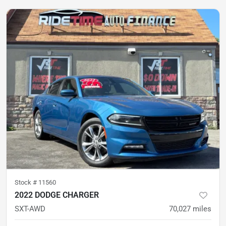
Stock #
11560
2022 DODGE CHARGER
SXT-AWD
70,027
miles