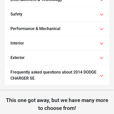
Safety
Performance & Mechanical
Interior
Exterior
Frequently asked questions about
2014 DODGE
CHARGER SE
This one got away, but we have many more
to choose from!