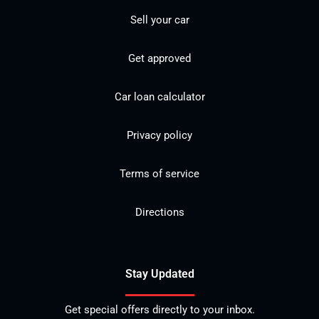
Sell your car
Get approved
Car loan calculator
Privacy policy
Terms of service
Directions
Stay Updated
Get special offers directly to your inbox.