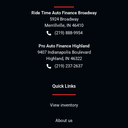
Ride Time Auto Finance Broadway
5924 Broadway
Merrillville
,
IN
46410
(219) 888-9954
Pro Auto Finance Highland
9407 Indianapolis Boulevard
Highland
,
IN
46322
(219) 237-2637
Quick Links
View inventory
About us