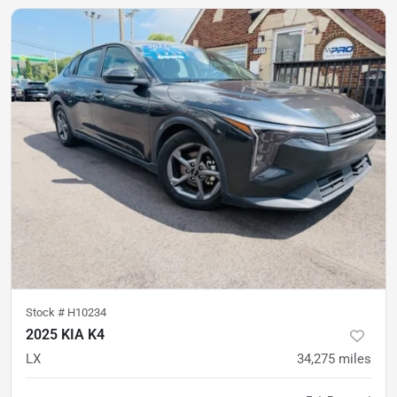
Stock #
H10234
2025 KIA K4
LX
34,275
miles