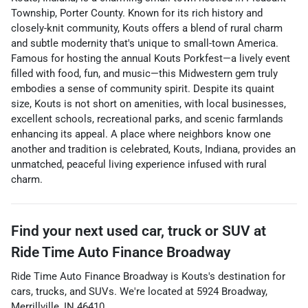
Township, Porter County. Known for its rich history and
closely-knit community, Kouts offers a blend of rural charm
and subtle modernity that's unique to small-town America.
Famous for hosting the annual Kouts Porkfest—a lively event
filled with food, fun, and music—this Midwestern gem truly
embodies a sense of community spirit. Despite its quaint
size, Kouts is not short on amenities, with local businesses,
excellent schools, recreational parks, and scenic farmlands
enhancing its appeal. A place where neighbors know one
another and tradition is celebrated, Kouts, Indiana, provides an
unmatched, peaceful living experience infused with rural
charm.
Find your next
used car, truck or SUV
at
Ride Time Auto Finance Broadway
Ride Time Auto Finance Broadway
is
Kouts
's destination for
cars
,
trucks
, and
SUVs
. We're located at
5924 Broadway
,
Merrillville
,
IN
46410
.