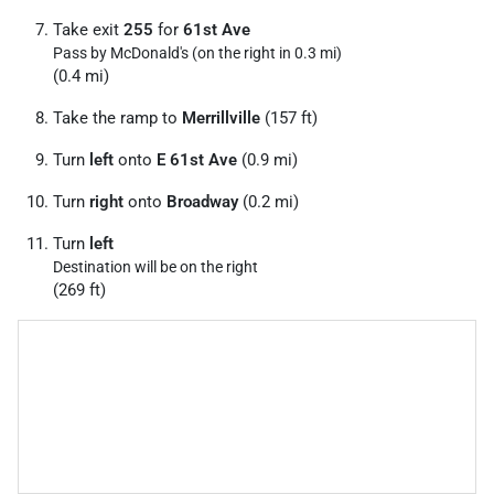
Take exit
255
for
61st Ave
Pass by McDonald's (on the right in 0.3 mi)
(0.4 mi)
Take the ramp to
Merrillville
(157 ft)
Turn
left
onto
E 61st Ave
(0.9 mi)
Turn
right
onto
Broadway
(0.2 mi)
Turn
left
Destination will be on the right
(269 ft)