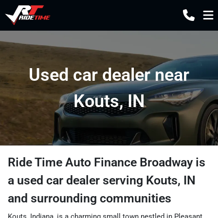
Used car dealer near
Kouts, IN
Ride Time Auto Finance Broadway
is
a
used car dealer
serving
Kouts
,
IN
and surrounding communities
Kouts, Indiana, is a charming small town nestled in Pleasant