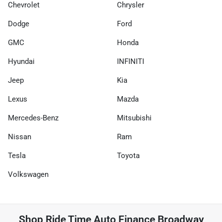
Chevrolet
Chrysler
Dodge
Ford
GMC
Honda
Hyundai
INFINITI
Jeep
Kia
Lexus
Mazda
Mercedes-Benz
Mitsubishi
Nissan
Ram
Tesla
Toyota
Volkswagen
Shop
Ride Time Auto Finance Broadway