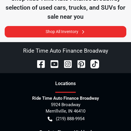
selection of
used cars, trucks, and SUVs for
sale near you
Shop All Inventory
Ride Time Auto Finance Broadway
Location
s
Ride Time Auto Finance Broadway
5924 Broadway
Merrillville
,
IN
46410
(219) 888-9954