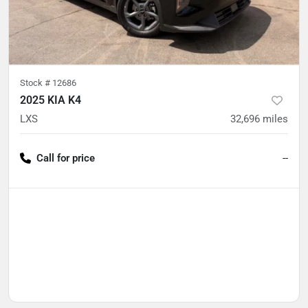
Stock #
12686
2025 KIA K4
LXS
32,696
miles
Call for price
--