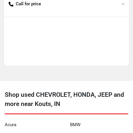
Call for price
--
Shop used CHEVROLET, HONDA, JEEP and
more near Kouts, IN
Acura
BMW