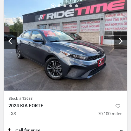
Stock #
12688
2024 KIA FORTE
LXS
70,100
miles
Call for price
--