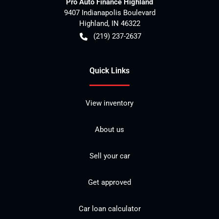
Pro Auto Finance Highland
9407 Indianapolis Boulevard
Highland
,
IN
46322
(219) 237-2637
Quick Links
View inventory
About us
Sell your car
Get approved
Car loan calculator