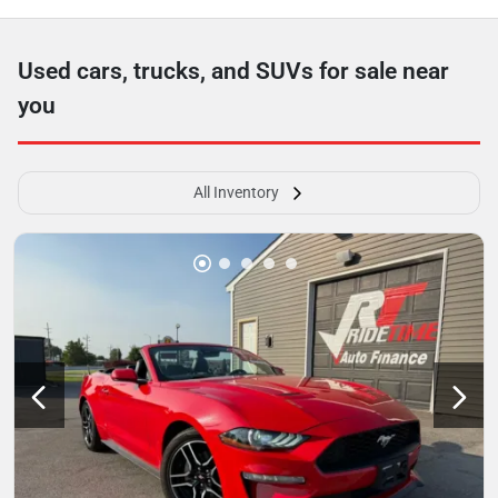
Used cars, trucks, and SUVs for sale near
you
All Inventory