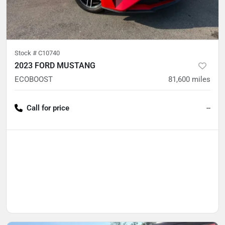
Stock #
C10740
2023 FORD MUSTANG
ECOBOOST
81,600
miles
Call for price
--