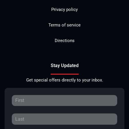
Privacy policy
Terms of service
Directions
Stay Updated
Get special offers directly to your inbox.