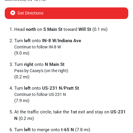
Get Directions
Head
north
on
S Main St
toward
Will St
(0.1 mi)
Turn
left
onto
IN-8 W
/
Indiana Ave
Continue to follow IN-8 W
(9.0 mi)
Turn
right
onto
N Main St
Pass by Casey's (on the right)
(0.2 mi)
Turn
left
onto
US-231 N
/
Pratt St
Continue to follow US-231 N
(7.9 mi)
At the traffic circle, take the
1st
exit and stay on
US-231
N
(0.2 mi)
Turn
left
to merge onto
I-65 N
(7.8 mi)