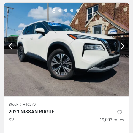
Stock #
H10270
2023 NISSAN ROGUE
SV
19,093
miles