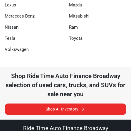
Lexus
Mazda
Mercedes-Benz
Mitsubishi
Nissan
Ram
Tesla
Toyota
Volkswagen
Shop
Ride Time Auto Finance Broadway
selection of
used cars, trucks, and SUVs for
sale near you
Shop All Inventory
Ride Time Auto Finance Broadway