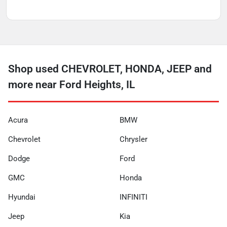
Shop used CHEVROLET, HONDA, JEEP and
more near Ford Heights, IL
Acura
BMW
Chevrolet
Chrysler
Dodge
Ford
GMC
Honda
Hyundai
INFINITI
Jeep
Kia