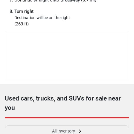
Continue straight onto
Broadway
(0.7 mi)
Turn
right
Destination will be on the right
(269 ft)
Used cars, trucks, and SUVs for sale near
you
All Inventory