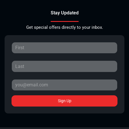
Stay Updated
Get special offers directly to your inbox.
Sign Up