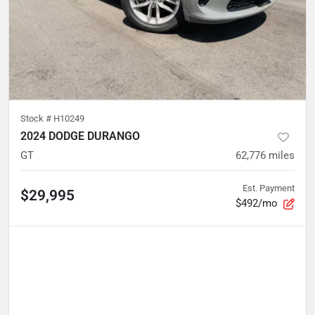
Stock #
H10249
2024 DODGE DURANGO
GT
62,776
miles
Est. Payment
$29,995
$492/mo