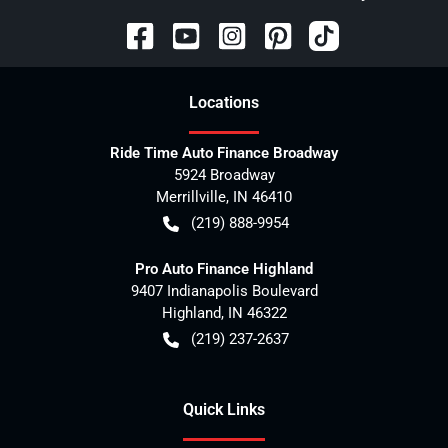
Location
s
Ride Time Auto Finance Broadway
5924 Broadway
Merrillville
,
IN
46410
(219) 888-9954
Pro Auto Finance Highland
9407 Indianapolis Boulevard
Highland
,
IN
46322
(219) 237-2637
Quick Links