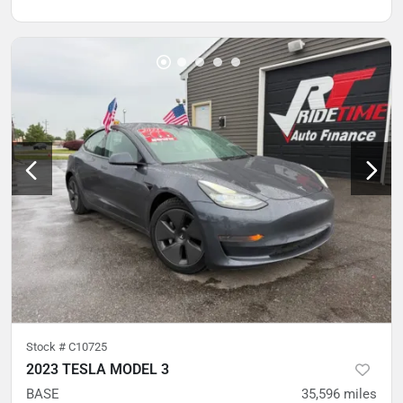
Stock #
C10725
2023 TESLA MODEL 3
BASE
35,596
miles