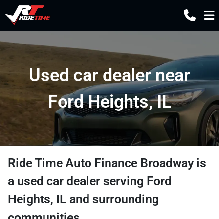
Used car dealer near
Ford Heights, IL
Ride Time Auto Finance Broadway
is
a
used car dealer
serving
Ford
Heights
,
IL
and surrounding
communities