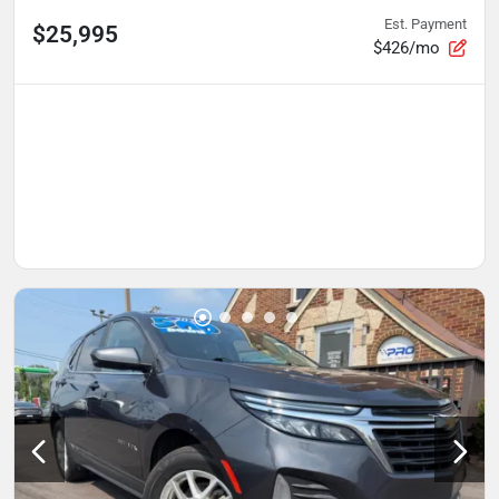
Est. Payment
$25,995
$426/mo