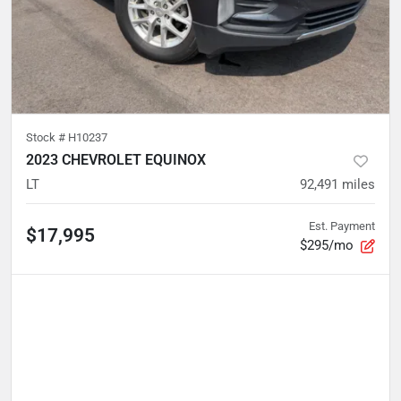
Stock #
H10237
2023 CHEVROLET EQUINOX
LT
92,491
miles
Est. Payment
$17,995
$295/mo