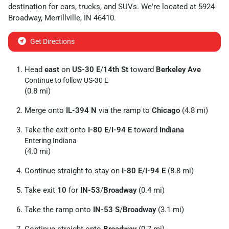
destination for
cars
,
trucks
, and
SUVs
. We're located at
5924
Broadway
,
Merrillville
,
IN
46410
.
Get Directions
Head
east
on
US-30 E
/
14th St
toward
Berkeley Ave
Continue to follow US-30 E
(0.8 mi)
Merge onto
IL-394 N
via the ramp to
Chicago
(4.8 mi)
Take the exit onto
I-80 E
/
I-94 E
toward
Indiana
Entering Indiana
(4.0 mi)
Continue straight to stay on
I-80 E
/
I-94 E
(8.8 mi)
Take exit
10
for
IN-53
/
Broadway
(0.4 mi)
Take the ramp onto
IN-53 S
/
Broadway
(3.1 mi)