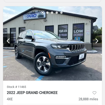
Stock #
11465
2022 JEEP GRAND CHEROKEE
4XE
28,888
miles