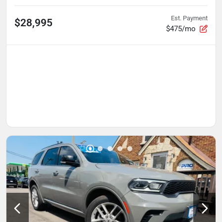
Est. Payment
$28,995
$475/mo