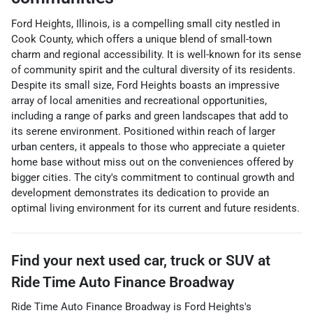
Ford Heights, Illinois, is a compelling small city nestled in
Cook County, which offers a unique blend of small-town
charm and regional accessibility. It is well-known for its sense
of community spirit and the cultural diversity of its residents.
Despite its small size, Ford Heights boasts an impressive
array of local amenities and recreational opportunities,
including a range of parks and green landscapes that add to
its serene environment. Positioned within reach of larger
urban centers, it appeals to those who appreciate a quieter
home base without miss out on the conveniences offered by
bigger cities. The city's commitment to continual growth and
development demonstrates its dedication to provide an
optimal living environment for its current and future residents.
Find your next
used car, truck or SUV
at
Ride Time Auto Finance Broadway
Ride Time Auto Finance Broadway
is
Ford Heights
's