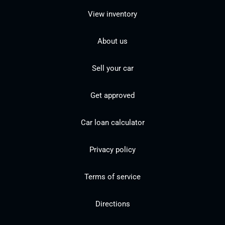
View inventory
About us
Sell your car
Get approved
Car loan calculator
Privacy policy
Terms of service
Directions