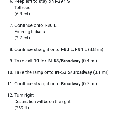
Keep
left
to stay on
I-294 S
Toll road
(6.8 mi)
Continue onto
I-80 E
Entering Indiana
(2.7 mi)
Continue straight onto
I-80 E
/
I-94 E
(8.8 mi)
Take exit
10
for
IN-53
/
Broadway
(0.4 mi)
Take the ramp onto
IN-53 S
/
Broadway
(3.1 mi)
Continue straight onto
Broadway
(0.7 mi)
Turn
right
Destination will be on the right
(269 ft)