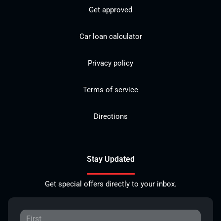
Get approved
Car loan calculator
Privacy policy
Terms of service
Directions
Stay Updated
Get special offers directly to your inbox.