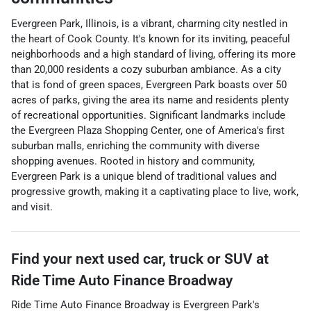
Evergreen Park, Illinois, is a vibrant, charming city nestled in
the heart of Cook County. It's known for its inviting, peaceful
neighborhoods and a high standard of living, offering its more
than 20,000 residents a cozy suburban ambiance. As a city
that is fond of green spaces, Evergreen Park boasts over 50
acres of parks, giving the area its name and residents plenty
of recreational opportunities. Significant landmarks include
the Evergreen Plaza Shopping Center, one of America's first
suburban malls, enriching the community with diverse
shopping avenues. Rooted in history and community,
Evergreen Park is a unique blend of traditional values and
progressive growth, making it a captivating place to live, work,
and visit.
Find your next
used car, truck or SUV
at
Ride Time Auto Finance Broadway
Ride Time Auto Finance Broadway
is
Evergreen Park
's