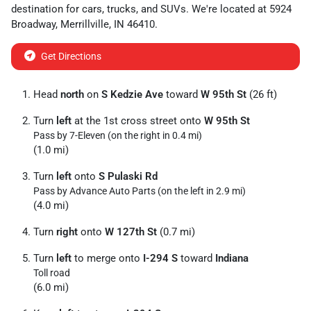
destination for
cars
,
trucks
, and
SUVs
. We're located at
5924
Broadway
,
Merrillville
,
IN
46410
.
Get Directions
Head
north
on
S Kedzie Ave
toward
W 95th St
(26 ft)
Turn
left
at the 1st cross street onto
W 95th St
Pass by 7-Eleven (on the right in 0.4 mi)
(1.0 mi)
Turn
left
onto
S Pulaski Rd
Pass by Advance Auto Parts (on the left in 2.9 mi)
(4.0 mi)
Turn
right
onto
W 127th St
(0.7 mi)
Turn
left
to merge onto
I-294 S
toward
Indiana
Toll road
(6.0 mi)