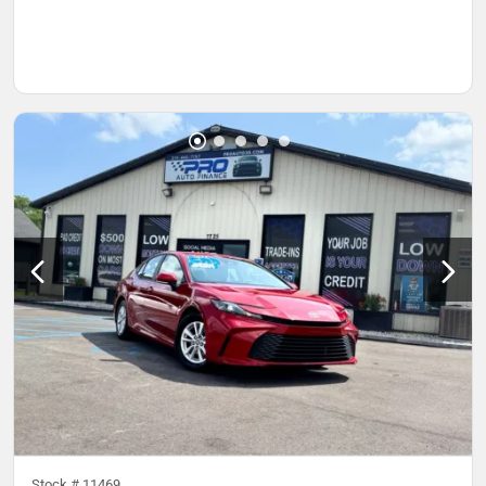
Stock #
11469