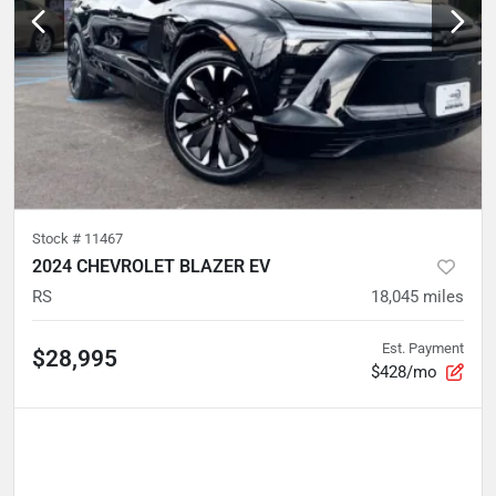
Stock #
11467
2024 CHEVROLET BLAZER EV
RS
18,045
miles
Est. Payment
$28,995
$428/mo