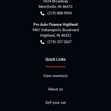
5924 Broadway
Merrillville
,
IN
46410
(219) 888-9954
Pro Auto Finance Highland
9407 Indianapolis Boulevard
Highland
,
IN
46322
(219) 237-2637
Quick Links
View inventory
About us
Sell your car