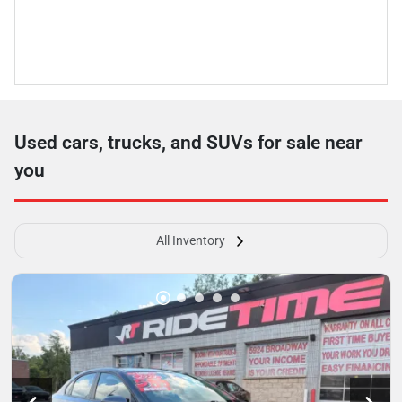
Used cars, trucks, and SUVs for sale near
you
All Inventory