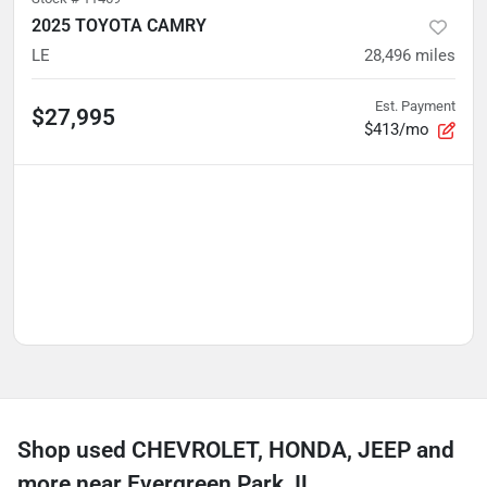
2025 TOYOTA CAMRY
LE
28,496
miles
Est. Payment
$27,995
$413/mo
Shop used CHEVROLET, HONDA, JEEP and
more near Evergreen Park, IL