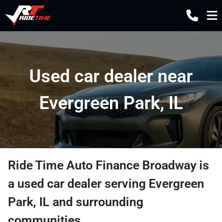
Used car dealer near
Evergreen Park, IL
Ride Time Auto Finance Broadway
is
a
used car dealer
serving
Evergreen
Park
,
IL
and surrounding
communities