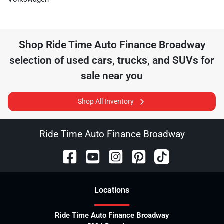
Shop
Ride Time Auto Finance Broadway
selection of
used cars, trucks, and SUVs for
sale near you
Shop All Inventory
Ride Time Auto Finance Broadway
Location
s
Ride Time Auto Finance Broadway