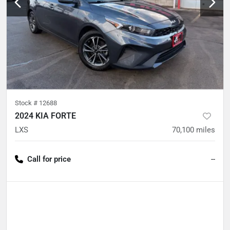
Stock #
12688
2024 KIA FORTE
LXS
70,100
miles
Call for price
--