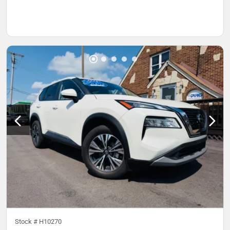
Stock #
H10270