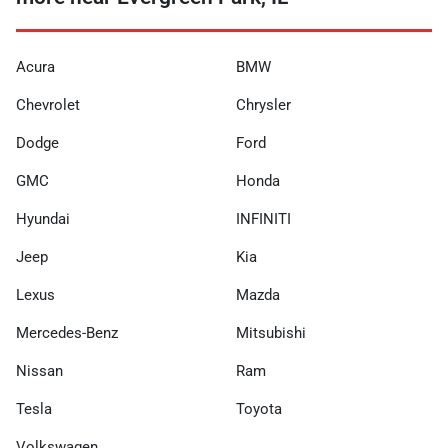
Acura
BMW
Chevrolet
Chrysler
Dodge
Ford
GMC
Honda
Hyundai
INFINITI
Jeep
Kia
Lexus
Mazda
Mercedes-Benz
Mitsubishi
Nissan
Ram
Tesla
Toyota
Volkswagen