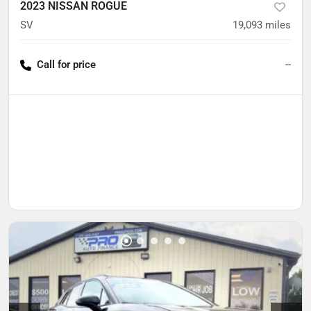
2023 NISSAN ROGUE
SV
19,093
miles
Call for price
--