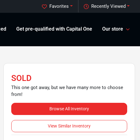
Favorites
Recently Viewed
ied
Get pre-qualified with Capital One
Our store
SOLD
This one got away, but we have many more to choose
from!
Browse All Inventory
View Similar Inventory