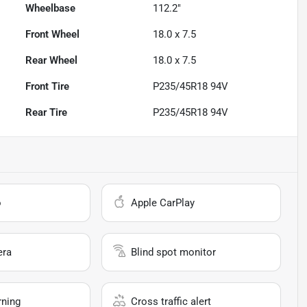
Wheelbase
112.2"
Front Wheel
18.0 x 7.5
Rear Wheel
18.0 x 7.5
Front Tire
P235/45R18 94V
Rear Tire
P235/45R18 94V
o
Apple CarPlay
era
Blind spot monitor
rning
Cross traffic alert