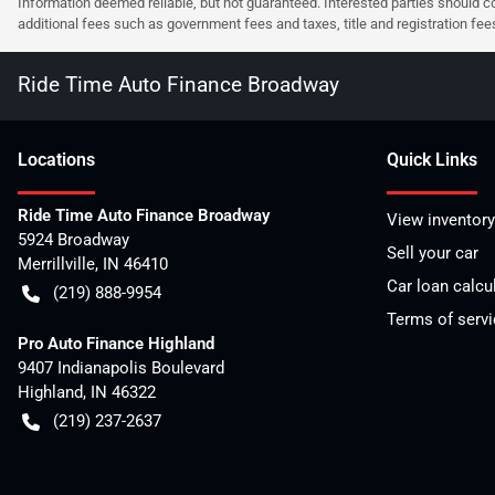
Information deemed reliable, but not guaranteed. Interested parties should co
additional fees such as government fees and taxes, title and registration f
Ride Time Auto Finance Broadway
Location
s
Quick Links
Ride Time Auto Finance Broadway
View inventory
5924 Broadway
Sell your car
Merrillville
,
IN
46410
Car loan calcu
(219) 888-9954
Terms of servi
Pro Auto Finance Highland
9407 Indianapolis Boulevard
Highland
,
IN
46322
(219) 237-2637