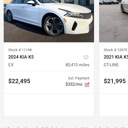
Stock #
11198
Stock #
12675
2024 KIA K5
2021 KIA K
EX
80,415
miles
GT-LINE
Est. Payment
$22,495
$21,995
$332/mo