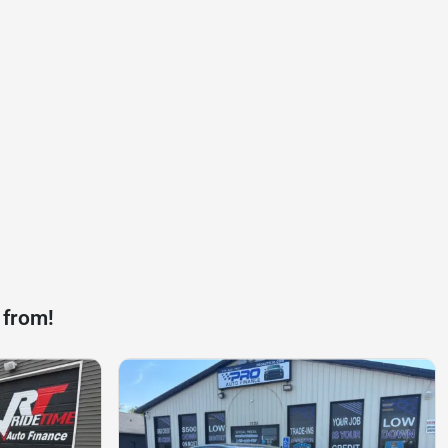
 from!