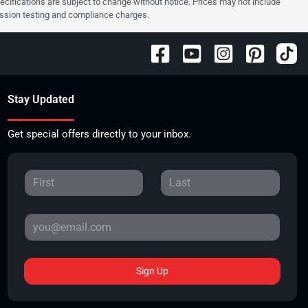
pecifications are subject to change without notice. Prices may not include
ission testing and compliance charges.
Stay Updated
Get special offers directly to your inbox.
Sign Up