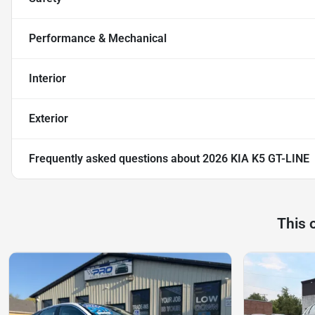
Performance & Mechanical
Interior
Exterior
Frequently asked questions about
2026 KIA K5 GT-LINE
This 