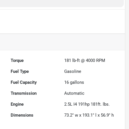
Torque
181 lb-ft @ 4000 RPM
Fuel Type
Gasoline
Fuel Capacity
16
gallons
Transmission
Automatic
Engine
2.5L I4 191hp 181ft. lbs.
Dimensions
73.2" w x 193.1" l x 56.9" h