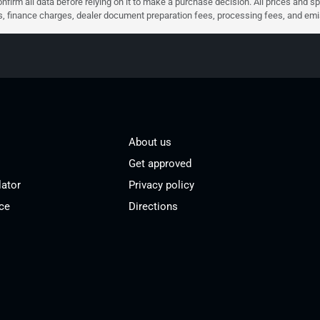
nfirm all data before relying on it to make a purchase decision. All prices and s
ees, finance charges, dealer document preparation fees, processing fees, and em
About us
Get approved
lator
Privacy policy
ce
Directions