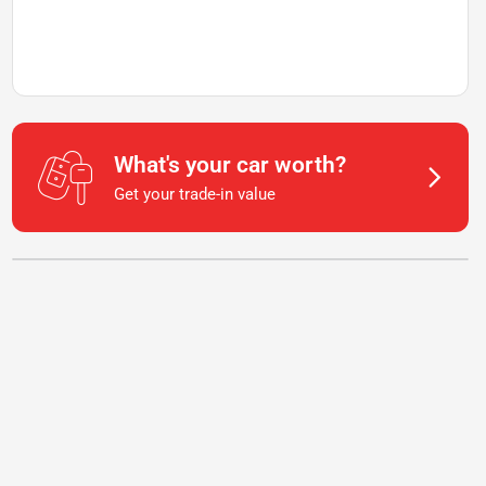
What's your car worth?
Get your trade-in value