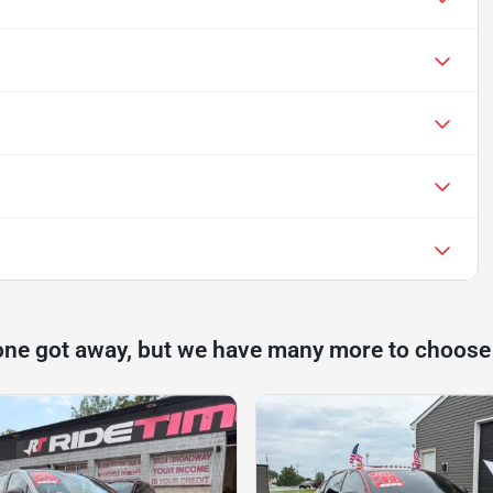
one got away, but we have many more to choose