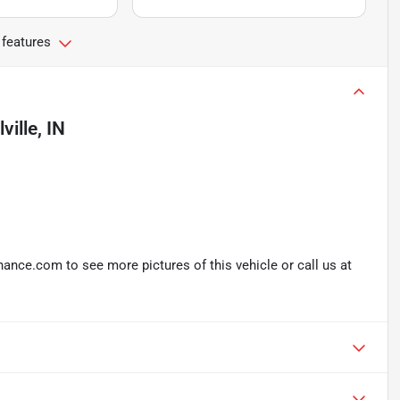
 features
lville, IN
nce.com to see more pictures of this vehicle or call us at