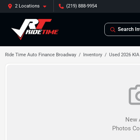
2 Locations
(219) 888-9954
Search In
Ride Time Auto Finance Broadway
Inventory
Used 2026 KIA
New A
Photos C