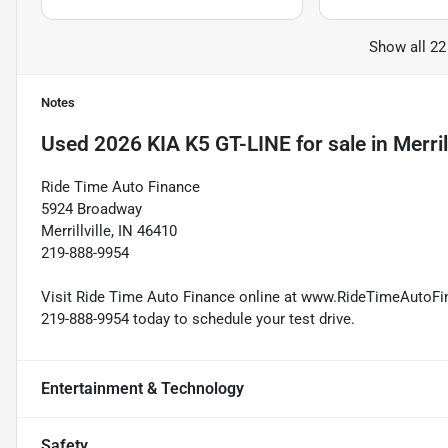
Show all 22
Notes
Used
2026 KIA K5 GT-LINE
for sale
in
Merril
Ride Time Auto Finance
5924 Broadway
Merrillville, IN 46410
219-888-9954
Visit Ride Time Auto Finance online at www.RideTimeAutoFina
219-888-9954 today to schedule your test drive.
Entertainment & Technology
Safety