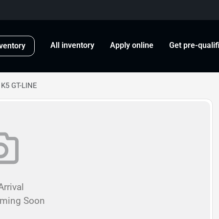
All inventory
Apply online
Get pre-qualif
ventory
 K5 GT-LINE
rrival
oming Soon