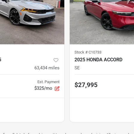
Stock #
C10733
5
2025 HONDA ACCORD
63,434
miles
SE
Est. Payment
$27,995
$325/mo