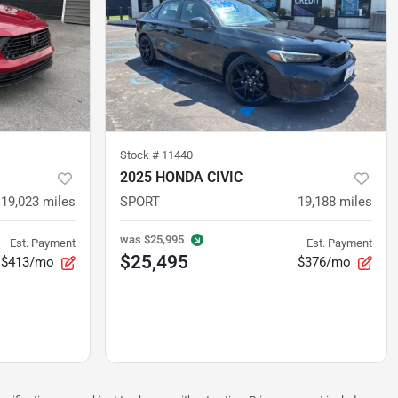
Stock #
11440
2025 HONDA CIVIC
19,023
miles
SPORT
19,188
miles
was
$25,995
Est. Payment
Est. Payment
$25,495
$413/mo
$376/mo