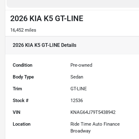
2026 KIA K5 GT-LINE
16,452 miles
2026 KIA K5 GT-LINE
Details
Condition
Pre-owned
Body Type
Sedan
Trim
GT-LINE
Stock #
12536
VIN
KNAG64J79T5438942
Location
Ride Time Auto Finance
Broadway