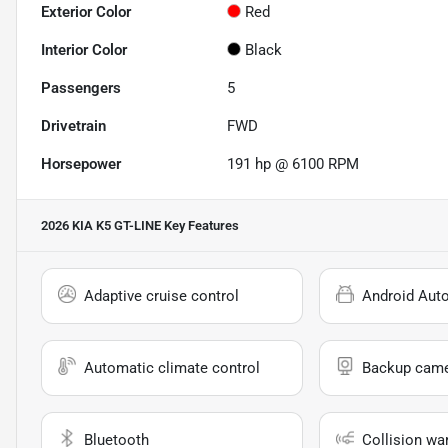
Exterior Color
Red
Interior Color
Black
Passengers
5
Drivetrain
FWD
Horsepower
191 hp @ 6100 RPM
2026 KIA K5 GT-LINE
Key Features
Adaptive cruise control
Android Aut
Automatic climate control
Backup cam
Bluetooth
Collision wa