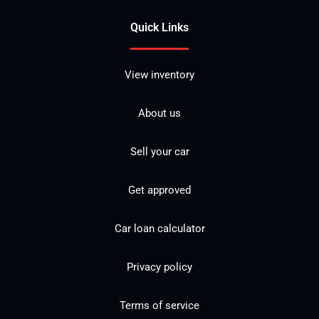
Quick Links
View inventory
About us
Sell your car
Get approved
Car loan calculator
Privacy policy
Terms of service