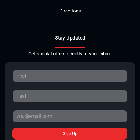
Directions
Stay Updated
Get special offers directly to your inbox.
Sign Up