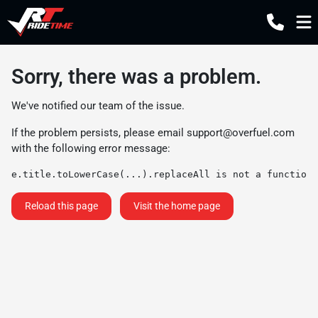
Sorry, there was a problem.
We've notified our team of the issue.
If the problem persists, please email
support@overfuel.com
with the following error message:
e.title.toLowerCase(...).replaceAll is not a function
Reload this page
Visit the home page