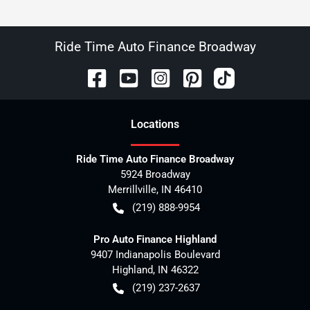
Ride Time Auto Finance Broadway
Location
s
Ride Time Auto Finance Broadway
5924 Broadway
Merrillville
,
IN
46410
(219) 888-9954
Pro Auto Finance Highland
9407 Indianapolis Boulevard
Highland
,
IN
46322
(219) 237-2637