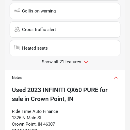
Collision warning
Cross traffic alert
Heated seats
Show all 21 features
Notes
Used
2023 INFINITI QX60 PURE
for
sale
in
Crown Point, IN
Ride Time Auto Finance
1326 N Main St
Crown Point, IN 46307