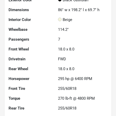
Dimensions
86" w x 198.2" l x 69.7" h
Interior Color
Beige
Wheelbase
114.2"
Passengers
7
Front Wheel
18.0 x 8.0
Drivetrain
FWD
Rear Wheel
18.0 x 8.0
Horsepower
295 hp @ 6400 RPM
Front Tire
255/60R18
Torque
270 lb-ft @ 4800 RPM
Rear Tire
255/60R18