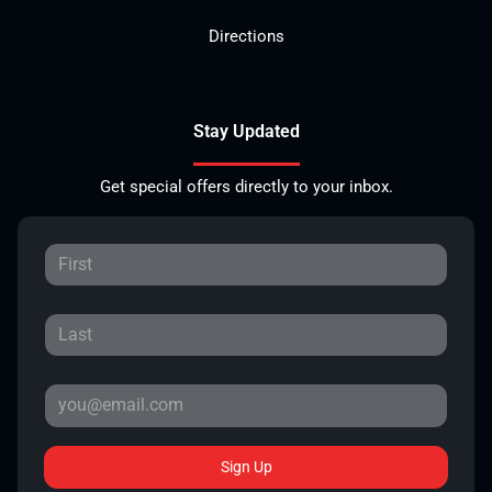
Directions
Stay Updated
Get special offers directly to your inbox.
Sign Up