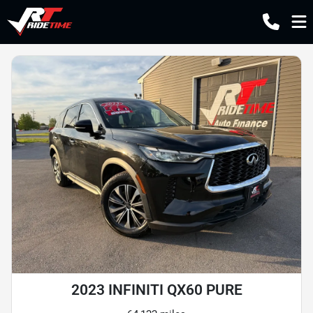
2023 INFINITI QX60 PURE