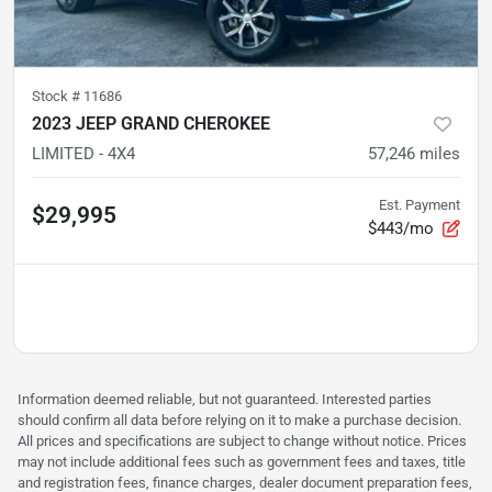
Stock #
11686
2023 JEEP GRAND CHEROKEE
LIMITED - 4X4
57,246
miles
Est. Payment
$29,995
$443/mo
Information deemed reliable, but not guaranteed. Interested parties
should confirm all data before relying on it to make a purchase decision.
All prices and specifications are subject to change without notice. Prices
may not include additional fees such as government fees and taxes, title
and registration fees, finance charges, dealer document preparation fees,