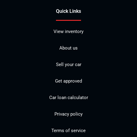
Quick Links
View inventory
About us
Sell your car
Get approved
Car loan calculator
Privacy policy
Terms of service