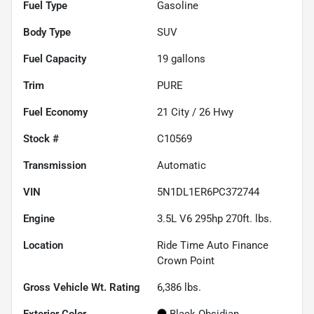
Fuel Type
Gasoline
Body Type
SUV
Fuel Capacity
19
gallons
Trim
PURE
Fuel Economy
21
City /
26
Hwy
Stock #
C10569
Transmission
Automatic
VIN
5N1DL1ER6PC372744
Engine
3.5L V6 295hp 270ft. lbs.
Location
Ride Time Auto Finance
Crown Point
Gross Vehicle Wt. Rating
6,386
lbs.
Exterior Color
Black Obsidian