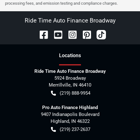
processing fees, and emission testing and compliance charges.
Ride Time Auto Finance Broadway
Location
s
Ride Time Auto Finance Broadway
5924 Broadway
Merrillville
,
IN
46410
(219) 888-9954
Pro Auto Finance Highland
9407 Indianapolis Boulevard
Highland
,
IN
46322
(219) 237-2637