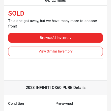
64,122 miles
SOLD
This one got away, but we have many more to choose
from!
Browse All Inventory
View Similar Inventory
2023 INFINITI QX60 PURE
Details
Condition
Pre-owned