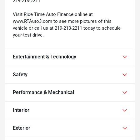
219-213-2211
Visit Ride Time Auto Finance online at
www.RTAuto3.com to see more pictures of this
vehicle or call us at 219-213-2211 today to schedule
your test drive.
Entertainment & Technology
Safety
Performance & Mechanical
Interior
Exterior