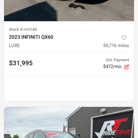
Stock #
H10185
2023 INFINITI QX60
LUXE
59,716
miles
Est. Payment
$31,995
$472/mo