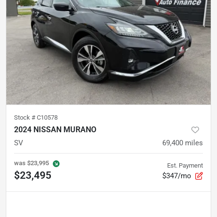
Stock #
C10578
2024 NISSAN MURANO
SV
69,400
miles
was
$23,995
Est. Payment
$23,495
$347/mo