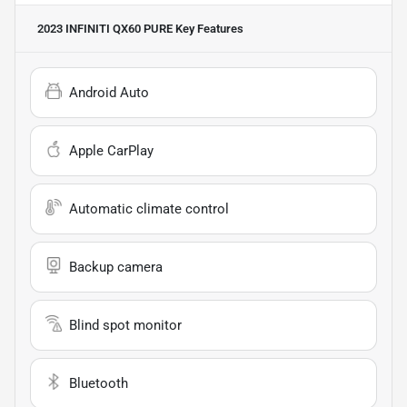
2023 INFINITI QX60 PURE
Key Features
Android Auto
Apple CarPlay
Automatic climate control
Backup camera
Blind spot monitor
Bluetooth