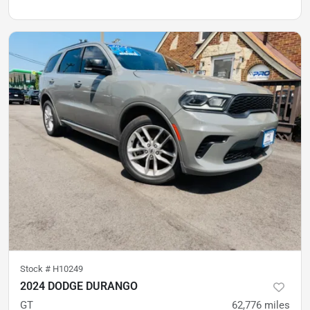
Stock #
H10249
2024 DODGE DURANGO
GT
62,776
miles