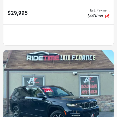
Est. Payment
$29,995
$443/mo