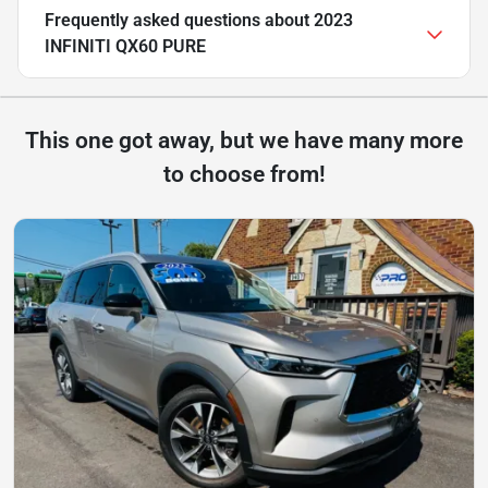
Frequently asked questions about
2023
INFINITI QX60 PURE
This one got away, but we have many more
to choose from!