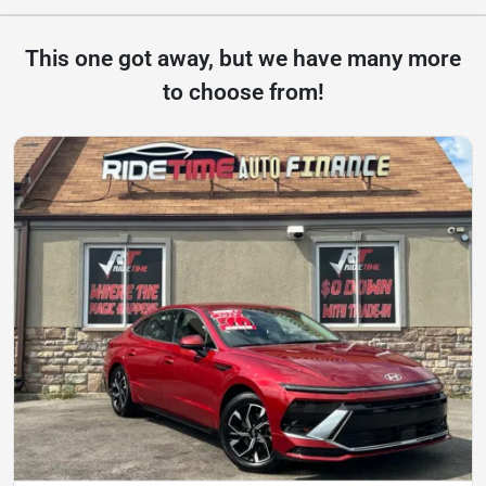
This one got away, but we have many more
to choose from!