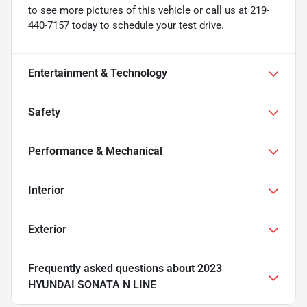
to see more pictures of this vehicle or call us at 219-
440-7157 today to schedule your test drive.
Entertainment & Technology
Safety
Performance & Mechanical
Interior
Exterior
Frequently asked questions about
2023
HYUNDAI SONATA N LINE