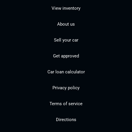
View inventory
About us
Sell your car
Get approved
Car loan calculator
Privacy policy
Terms of service
Directions