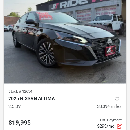
Stock #
12654
2025 NISSAN ALTIMA
2.5 SV
33,394
miles
Est. Payment
$19,995
$295/mo