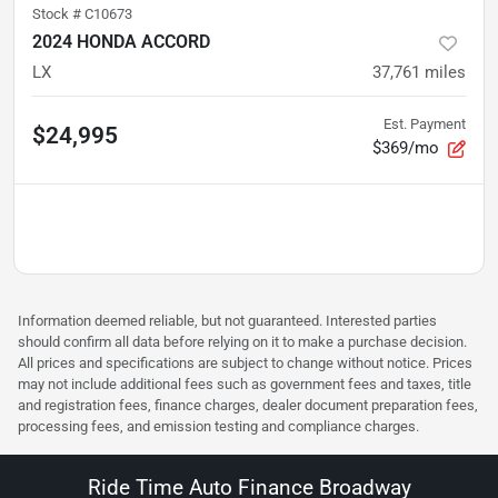
Stock #
C10673
2024 HONDA ACCORD
LX
37,761
miles
Est. Payment
$24,995
$369/mo
Information deemed reliable, but not guaranteed. Interested parties
should confirm all data before relying on it to make a purchase decision.
All prices and specifications are subject to change without notice. Prices
may not include additional fees such as government fees and taxes, title
and registration fees, finance charges, dealer document preparation fees,
processing fees, and emission testing and compliance charges.
Ride Time Auto Finance Broadway