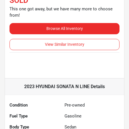
SOLD
This one got away, but we have many more to choose
from!
Browse All Inventory
View Similar Inventory
2023 HYUNDAI SONATA N LINE
Details
Condition
Pre-owned
Fuel Type
Gasoline
Body Type
Sedan