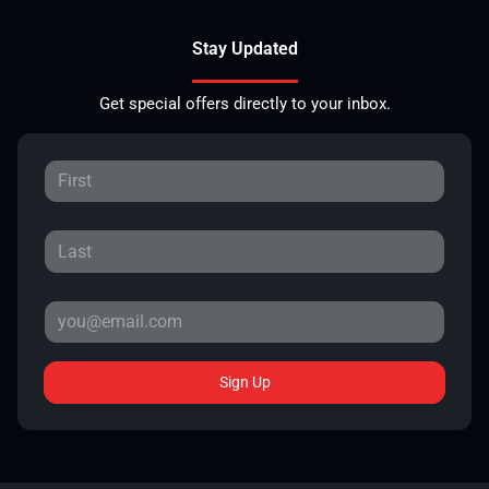
Stay Updated
Get special offers directly to your inbox.
Sign Up