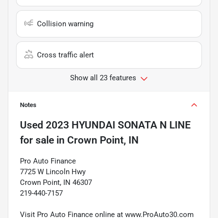
Collision warning
Cross traffic alert
Show all 23 features
Notes
Used
2023 HYUNDAI SONATA N LINE
for sale
in
Crown Point, IN
Pro Auto Finance
7725 W Lincoln Hwy
Crown Point, IN 46307
219-440-7157
Visit Pro Auto Finance online at www.ProAuto30.com