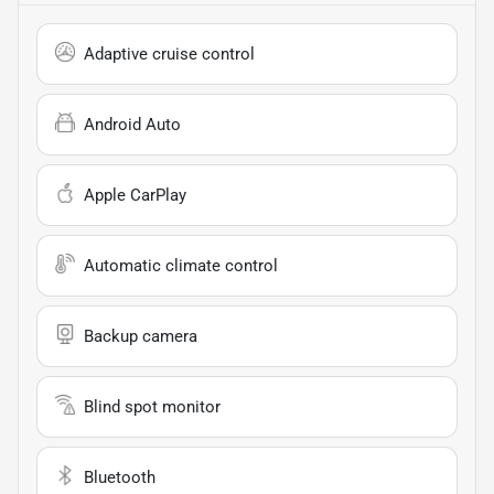
Adaptive cruise control
Android Auto
Apple CarPlay
Automatic climate control
Backup camera
Blind spot monitor
Bluetooth