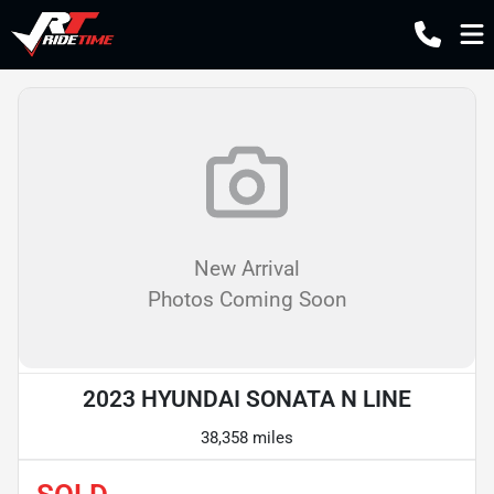
New Arrival
Photos Coming Soon
2023 HYUNDAI SONATA N LINE
38,358 miles