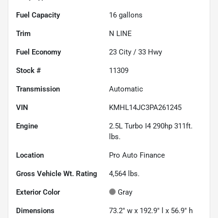
Fuel Capacity
16
gallons
Trim
N LINE
Fuel Economy
23
City /
33
Hwy
Stock #
11309
Transmission
Automatic
VIN
KMHL14JC3PA261245
Engine
2.5L Turbo I4 290hp 311ft.
lbs.
Location
Pro Auto Finance
Gross Vehicle Wt. Rating
4,564
lbs.
Exterior Color
Gray
Dimensions
73.2" w x 192.9" l x 56.9" h