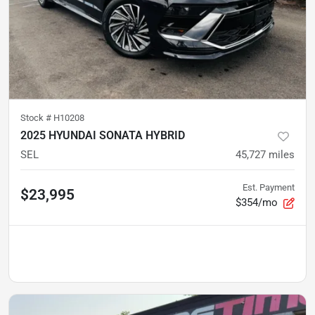
Stock #
H10208
2025 HYUNDAI SONATA HYBRID
SEL
45,727
miles
Est. Payment
$23,995
$354/mo