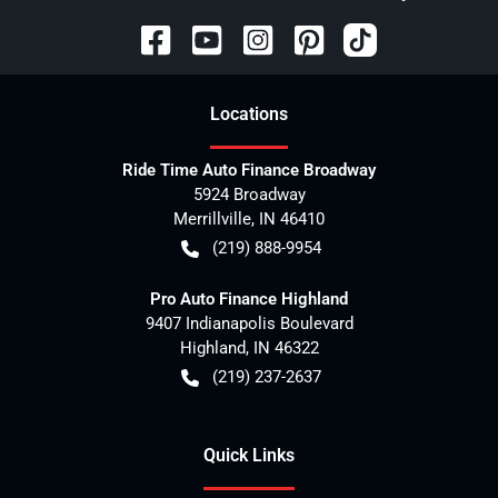
Location
s
Ride Time Auto Finance Broadway
5924 Broadway
Merrillville
,
IN
46410
(219) 888-9954
Pro Auto Finance Highland
9407 Indianapolis Boulevard
Highland
,
IN
46322
(219) 237-2637
Quick Links