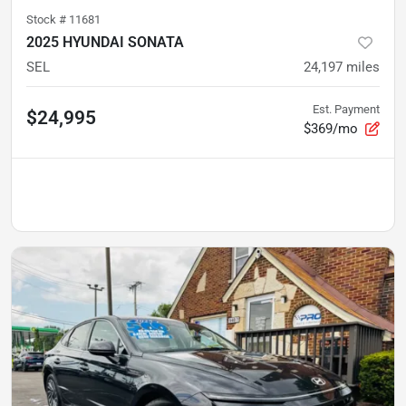
Stock #
11681
2025 HYUNDAI SONATA
SEL
24,197
miles
Est. Payment
$24,995
$369/mo