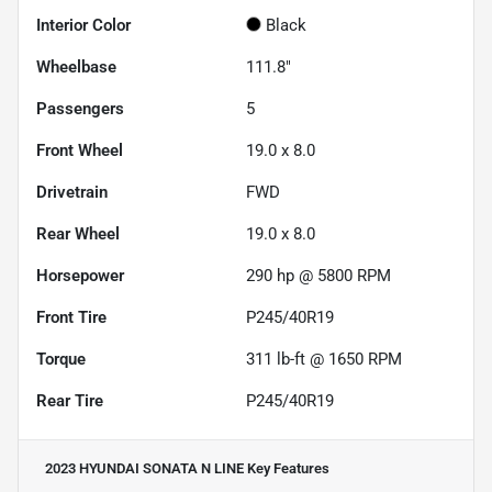
Interior Color
Black
Wheelbase
111.8"
Passengers
5
Front Wheel
19.0 x 8.0
Drivetrain
FWD
Rear Wheel
19.0 x 8.0
Horsepower
290 hp @ 5800 RPM
Front Tire
P245/40R19
Torque
311 lb-ft @ 1650 RPM
Rear Tire
P245/40R19
2023 HYUNDAI SONATA N LINE
Key Features