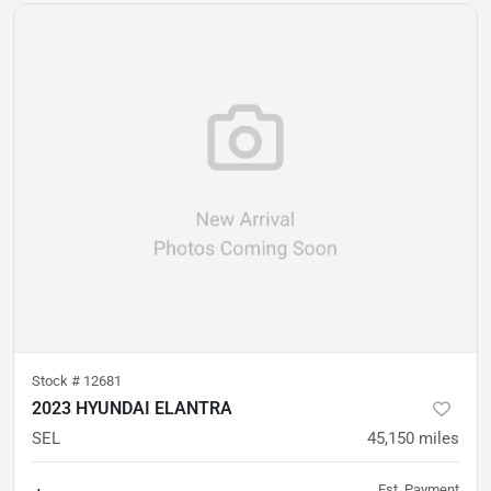
Stock #
12681
2023 HYUNDAI ELANTRA
SEL
45,150
miles
Est. Payment