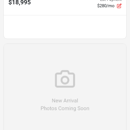
$18,995
$280/mo