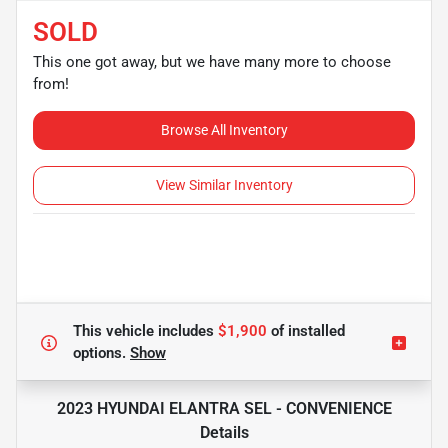
SOLD
This one got away, but we have many more to choose
from!
Browse All Inventory
View Similar Inventory
This vehicle includes
$1,900
of
installed
options.
Show
2023 HYUNDAI ELANTRA SEL - CONVENIENCE
Details