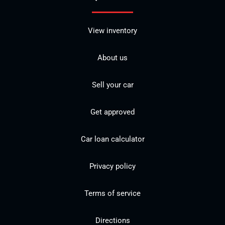
View inventory
About us
Sell your car
Get approved
Car loan calculator
Privacy policy
Terms of service
Directions