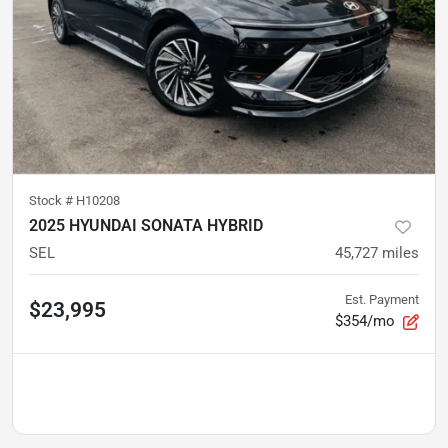
Stock #
H10208
2025 HYUNDAI SONATA HYBRID
SEL
45,727
miles
Est. Payment
$23,995
$354/mo