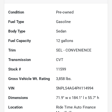
Condition
Pre-owned
Fuel Type
Gasoline
Body Type
Sedan
Fuel Capacity
12
gallons
Trim
SEL - CONVENIENCE
Transmission
CVT
Stock #
11599
Gross Vehicle Wt. Rating
3,858
lbs.
VIN
5NPLS4AG4PH114994
Dimensions
71.9" w x 184.1" l x 55.7" h
Location
Ride Time Auto Finance