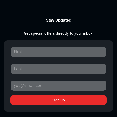
Stay Updated
Get special offers directly to your inbox.
Sign Up