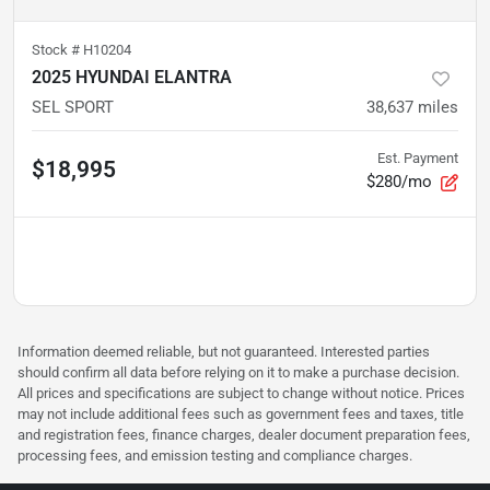
Stock #
H10204
2025 HYUNDAI ELANTRA
SEL SPORT
38,637
miles
Est. Payment
$18,995
$280/mo
Information deemed reliable, but not guaranteed. Interested parties
should confirm all data before relying on it to make a purchase decision.
All prices and specifications are subject to change without notice. Prices
may not include additional fees such as government fees and taxes, title
and registration fees, finance charges, dealer document preparation fees,
processing fees, and emission testing and compliance charges.