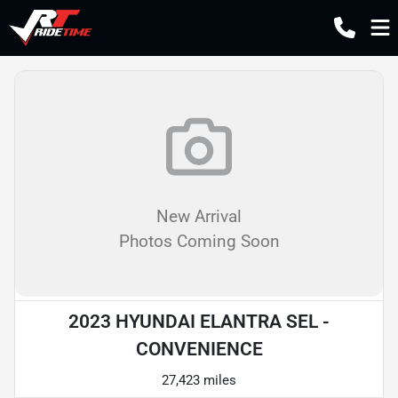
New Arrival
Photos Coming Soon
2023 HYUNDAI ELANTRA SEL -
CONVENIENCE
27,423 miles