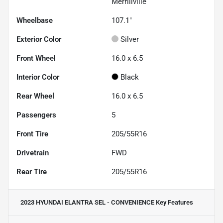
Merrillville
Wheelbase
107.1"
Exterior Color
Silver
Front Wheel
16.0 x 6.5
Interior Color
Black
Rear Wheel
16.0 x 6.5
Passengers
5
Front Tire
205/55R16
Drivetrain
FWD
Rear Tire
205/55R16
2023 HYUNDAI ELANTRA SEL - CONVENIENCE
Key Features