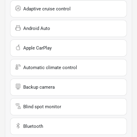
Adaptive cruise control
Android Auto
Apple CarPlay
Automatic climate control
Backup camera
Blind spot monitor
Bluetooth