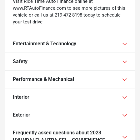
Visit Ride Time Auto Finance online at
www.RTAutoFinance.com to see more pictures of this
vehicle or call us at 219-472-8198 today to schedule
your test drive
Entertainment & Technology
Safety
Performance & Mechanical
Interior
Exterior
Frequently asked questions about
2023