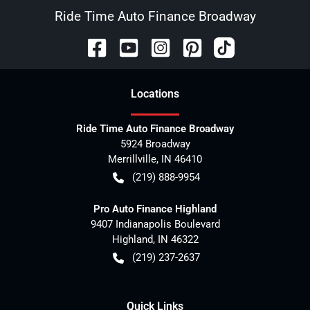
Ride Time Auto Finance Broadway
Location
s
Ride Time Auto Finance Broadway
5924 Broadway
Merrillville
,
IN
46410
(219) 888-9954
Pro Auto Finance Highland
9407 Indianapolis Boulevard
Highland
,
IN
46322
(219) 237-2637
Quick Links