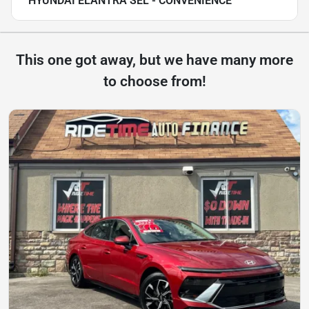
HYUNDAI ELANTRA SEL - CONVENIENCE
This one got away, but we have many more
to choose from!