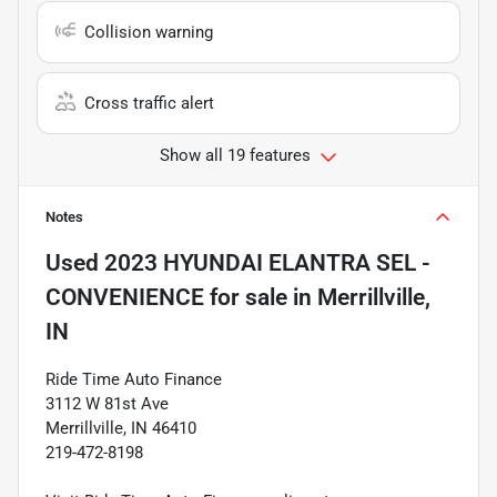
Collision warning
Cross traffic alert
Show all 19 features
Notes
Used
2023 HYUNDAI ELANTRA SEL -
CONVENIENCE
for sale
in
Merrillville,
IN
Ride Time Auto Finance
3112 W 81st Ave
Merrillville, IN 46410
219-472-8198