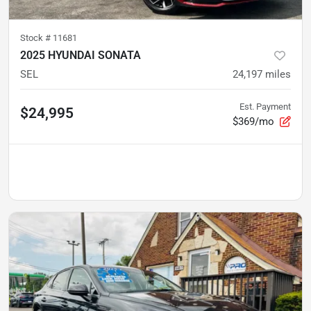
Stock #
11681
2025 HYUNDAI SONATA
SEL
24,197
miles
Est. Payment
$24,995
$369/mo