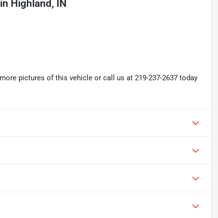
in
Highland, IN
re pictures of this vehicle or call us at 219-237-2637 today