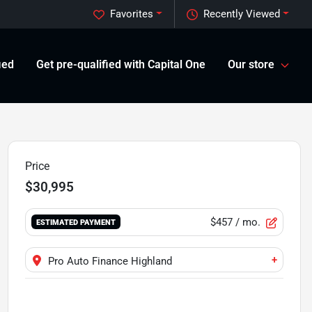
Favorites
Recently Viewed
ied
Get pre-qualified with Capital One
Our store
Price
$30,995
$457
/ mo.
ESTIMATED PAYMENT
+
Pro Auto Finance Highland