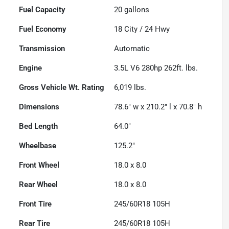
Fuel Capacity
20
gallons
Fuel Economy
18
City /
24
Hwy
Transmission
Automatic
Engine
3.5L V6 280hp 262ft. lbs.
Gross Vehicle Wt. Rating
6,019
lbs.
Dimensions
78.6" w x 210.2" l x 70.8" h
Bed Length
64.0"
Wheelbase
125.2"
Front Wheel
18.0 x 8.0
Rear Wheel
18.0 x 8.0
Front Tire
245/60R18 105H
Rear Tire
245/60R18 105H