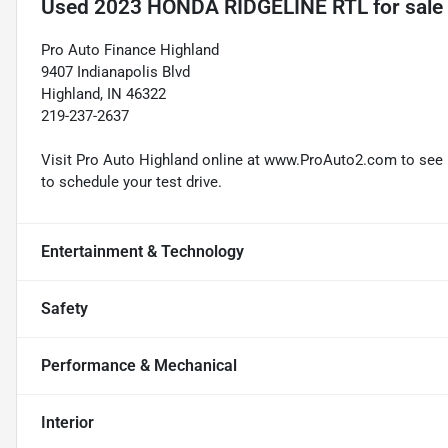
Used
2023 HONDA RIDGELINE RTL
for sale
Pro Auto Finance Highland
9407 Indianapolis Blvd
Highland, IN 46322
219-237-2637
Visit Pro Auto Highland online at www.ProAuto2.com to see mo
to schedule your test drive.
Entertainment & Technology
Safety
Performance & Mechanical
Interior