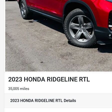
2023 HONDA RIDGELINE RTL
35,005 miles
2023 HONDA RIDGELINE RTL
Details