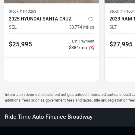
Stock #
H10263
Stock #
H1004
2025 HYUNDAI SANTA CRUZ
2023 RAM 
SEL
30,774
miles
SLT
Est. Payment
$25,995
$27,995
$384/mo
Information deemed reliable, but not guaranteed. Interested parties should co
additional fees such as government fees and taxes, title and registration f
Ride Time Auto Finance Broadway