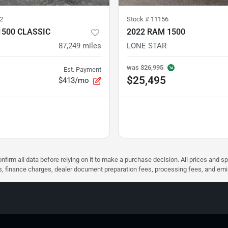
2
Stock #
11156
1500 CLASSIC
2022 RAM 1500
87,249
miles
LONE STAR
was
$26,995
Est. Payment
$25,495
$413/mo
nfirm all data before relying on it to make a purchase decision. All prices and s
ees, finance charges, dealer document preparation fees, processing fees, and em