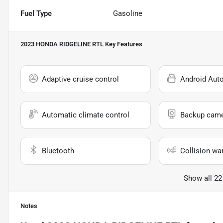
Fuel Type
Gasoline
2023 HONDA RIDGELINE RTL
Key Features
Adaptive cruise control
Android Aut
Automatic climate control
Backup cam
Bluetooth
Collision wa
Show all 22
Notes