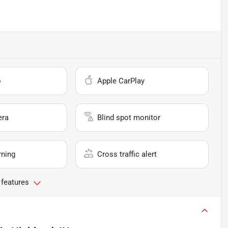
o
Apple CarPlay
era
Blind spot monitor
rning
Cross traffic alert
 features