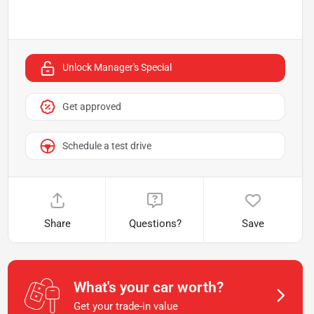
Unlock Manager's Special
Get approved
Schedule a test drive
Share
Questions?
Save
What's your car worth?
Get your trade-in value