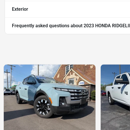
Exterior
Frequently asked questions about
2023 HONDA RIDGELI