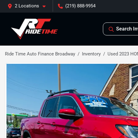
2 Locations
(219) 888-9954
Search In
Ride Time Auto Finance Broadway
Inventory
Used 2023 HO