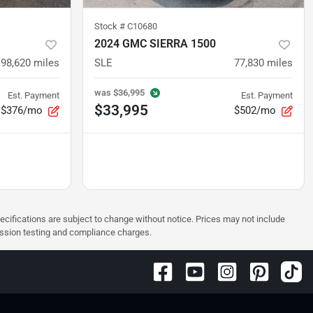
Stock #
C10680
2024 GMC SIERRA 1500
98,620
miles
SLE
77,830
miles
was
$36,995
Est. Payment
Est. Payment
$33,995
$376/mo
$502/mo
pecifications are subject to change without notice. Prices may not include
ission testing and compliance charges.