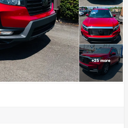
+
25
more