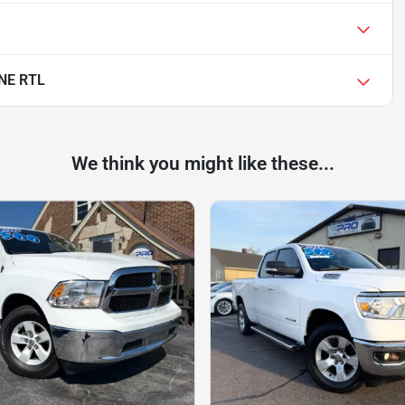
NE RTL
We think you might like these...