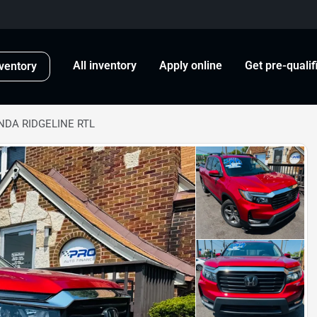
All inventory
Apply online
Get pre-qualif
ventory
NDA RIDGELINE RTL