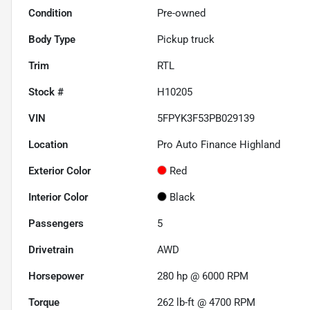
Condition
Pre-owned
Body Type
Pickup truck
Trim
RTL
Stock #
H10205
VIN
5FPYK3F53PB029139
Location
Pro Auto Finance Highland
Exterior Color
Red
Interior Color
Black
Passengers
5
Drivetrain
AWD
Horsepower
280 hp @ 6000 RPM
Torque
262 lb-ft @ 4700 RPM