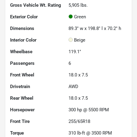
Gross Vehicle Wt. Rating
5,905
lbs.
Exterior Color
Green
Dimensions
89.3" w x 198.8" l x 70.2" h
Interior Color
Beige
Wheelbase
119.1"
Passengers
6
Front Wheel
18.0 x 7.5
Drivetrain
AWD
Rear Wheel
18.0 x 7.5
Horsepower
300 hp @ 5500 RPM
Front Tire
255/65R18
Torque
310 lb-ft @ 3500 RPM