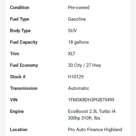
Condition
Pre-owned
Fuel Type
Gasoline
Body Type
SUV
Fuel Capacity
18
gallons
Trim
XLT
Fuel Economy
20
City /
27
Hwy
Stock #
H10129
Transmission
Automatic
VIN
1FMSK8DH3PGB75499
Engine
EcoBoost 2.3L Turbo I4
300hp 310ft. lbs.
Location
Pro Auto Finance Highland