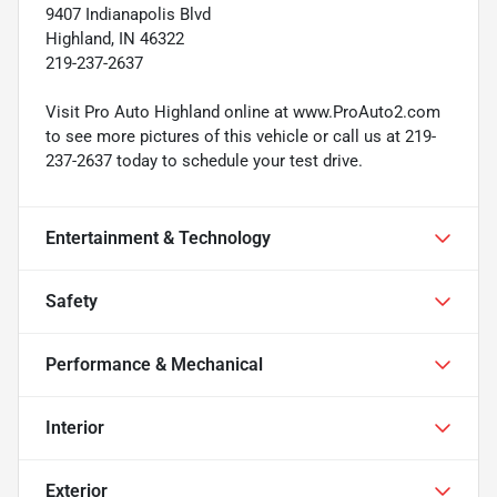
9407 Indianapolis Blvd
Highland, IN 46322
219-237-2637
Visit Pro Auto Highland online at www.ProAuto2.com
to see more pictures of this vehicle or call us at 219-
237-2637 today to schedule your test drive.
Entertainment & Technology
Safety
Performance & Mechanical
Interior
Exterior