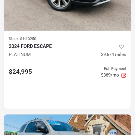
Stock #
H10250
2024 FORD ESCAPE
PLATINUM
39,674
miles
Est. Payment
$24,995
$369/mo