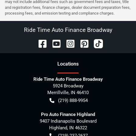
may not include additional fees such as government fees and taxes, title
and registration fees, finance charges, dealer document preparation fees,
processing fees, and emission testing and compliance charges.
Ride Time Auto Finance Broadway
Location
s
Ride Time Auto Finance Broadway
5924 Broadway
Merrillville
,
IN
46410
(219) 888-9954
Pro Auto Finance Highland
9407 Indianapolis Boulevard
Highland
,
IN
46322
(219) 237-2637