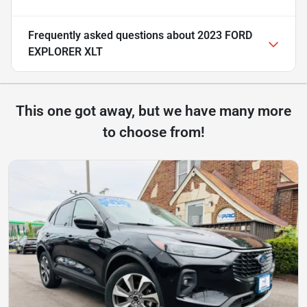
Frequently asked questions about
2023 FORD
EXPLORER XLT
This one got away, but we have many more
to choose from!