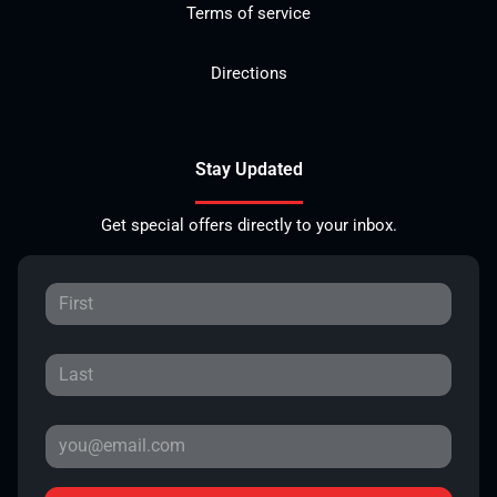
Terms of service
Directions
Stay Updated
Get special offers directly to your inbox.