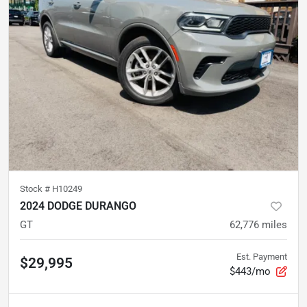
Stock #
H10249
2024 DODGE DURANGO
GT
62,776
miles
Est. Payment
$29,995
$443/mo