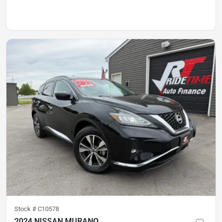
Stock #
C10578
2024 NISSAN MURANO