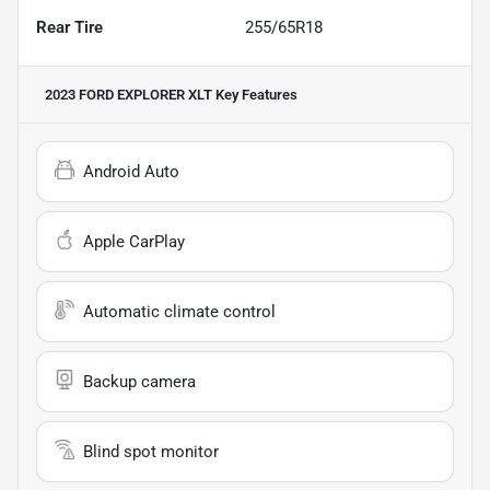
Rear Tire
255/65R18
2023 FORD EXPLORER XLT
Key Features
Android Auto
Apple CarPlay
Automatic climate control
Backup camera
Blind spot monitor