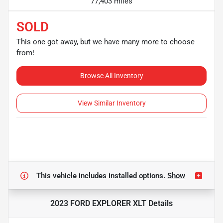
77,403 miles
SOLD
This one got away, but we have many more to choose
from!
Browse All Inventory
View Similar Inventory
This vehicle includes
installed options.
Show
2023 FORD EXPLORER XLT
Details