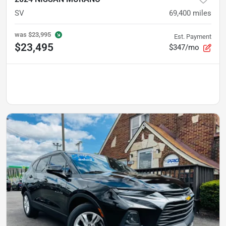
SV
69,400
miles
was
$23,995
Est. Payment
$23,495
$347/mo