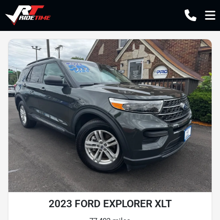
2023 FORD EXPLORER XLT