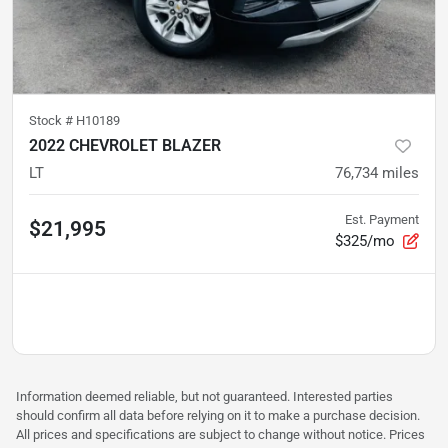
Stock #
H10189
2022 CHEVROLET BLAZER
LT
76,734
miles
Est. Payment
$21,995
$325/mo
Information deemed reliable, but not guaranteed. Interested parties
should confirm all data before relying on it to make a purchase decision.
All prices and specifications are subject to change without notice. Prices