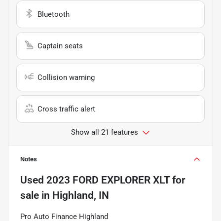
Bluetooth
Captain seats
Collision warning
Cross traffic alert
Show all 21 features
Notes
Used
2023 FORD EXPLORER XLT
for
sale
in
Highland, IN
Pro Auto Finance Highland