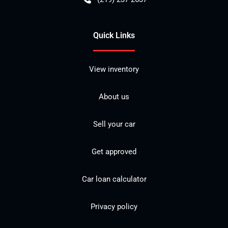
Quick Links
View inventory
About us
Sell your car
Get approved
Car loan calculator
Privacy policy