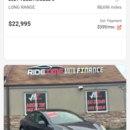
LONG RANGE
88,696
miles
Est. Payment
$22,995
$339/mo