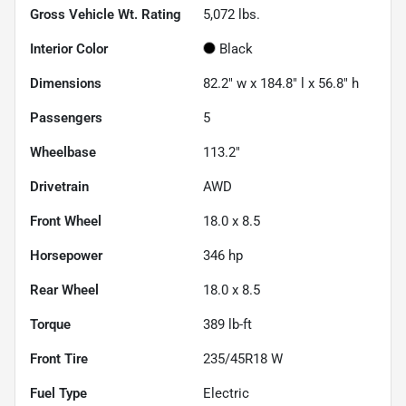
Gross Vehicle Wt. Rating
5,072
lbs.
Interior Color
Black
Dimensions
82.2" w x 184.8" l x 56.8" h
Passengers
5
Wheelbase
113.2"
Drivetrain
AWD
Front Wheel
18.0 x 8.5
Horsepower
346 hp
Rear Wheel
18.0 x 8.5
Torque
389 lb-ft
Front Tire
235/45R18 W
Fuel Type
Electric