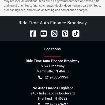
may not include additional fees such as government fees and taxes, title
and registration fees, finance charges, dealer document preparation fees,
processing fees, and emission testing and compliance charges.
Ride Time Auto Finance Broadway
Location
s
Ride Time Auto Finance Broadway
5924 Broadway
Merrillville
,
IN
46410
(219) 888-9954
Pro Auto Finance Highland
9407 Indianapolis Boulevard
Highland
,
IN
46322
(219) 237-2637