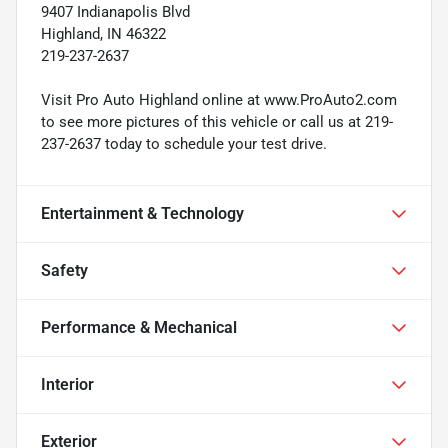
9407 Indianapolis Blvd
Highland, IN 46322
219-237-2637
Visit Pro Auto Highland online at www.ProAuto2.com
to see more pictures of this vehicle or call us at 219-
237-2637 today to schedule your test drive.
Entertainment & Technology
Safety
Performance & Mechanical
Interior
Exterior