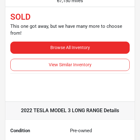
67,150 miles
SOLD
This one got away, but we have many more to choose
from!
Browse All Inventory
View Similar Inventory
2022 TESLA MODEL 3 LONG RANGE
Details
Condition
Pre-owned