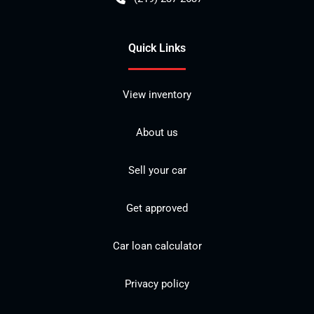
Quick Links
View inventory
About us
Sell your car
Get approved
Car loan calculator
Privacy policy