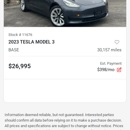
Stock #
11676
2023 TESLA MODEL 3
BASE
30,157
miles
Est. Payment
$26,995
$398/mo
Information deemed reliable, but not guaranteed. Interested parties
should confirm all data before relying on it to make a purchase decision.
All prices and specifications are subject to change without notice. Prices