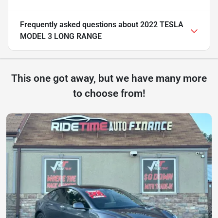
Frequently asked questions about
2022 TESLA
MODEL 3 LONG RANGE
This one got away, but we have many more
to choose from!