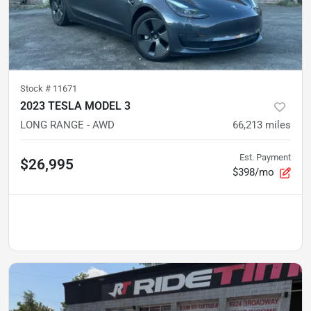
Stock #
11671
2023 TESLA MODEL 3
LONG RANGE - AWD
66,213
miles
Est. Payment
$26,995
$398/mo