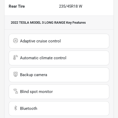
Rear Tire
235/45R18 W
2022 TESLA MODEL 3 LONG RANGE
Key Features
Adaptive cruise control
Automatic climate control
Backup camera
Blind spot monitor
Bluetooth