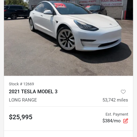
Stock #
12669
2021 TESLA MODEL 3
LONG RANGE
53,742
miles
Est. Payment
$25,995
$384/mo