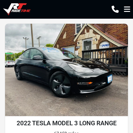
2022 TESLA MODEL 3 LONG RANGE