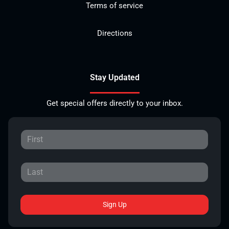
Terms of service
Directions
Stay Updated
Get special offers directly to your inbox.
Sign Up