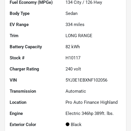
Fuel Economy (MPGe)
134
City /
126
Hwy
Body Type
Sedan
EV Range
334
miles
Trim
LONG RANGE
Battery Capacity
82 kWh
Stock #
H10117
Charger Rating
240 volt
VIN
5YJ3E1EBXNF102056
Transmission
Automatic
Location
Pro Auto Finance Highland
Engine
Electric 346hp 389ft. lbs.
Exterior Color
Black