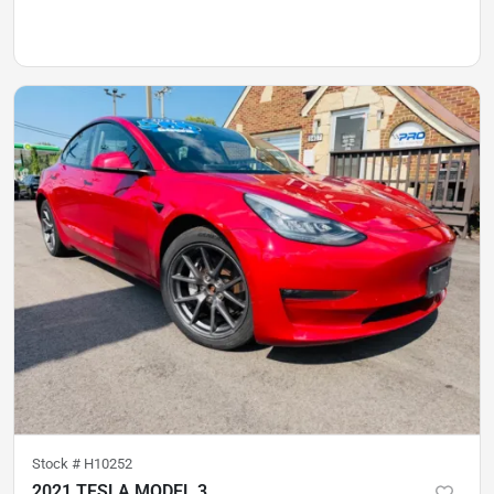
Stock #
H10252
2021 TESLA MODEL 3