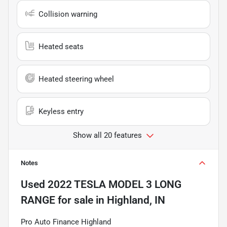
Collision warning
Heated seats
Heated steering wheel
Keyless entry
Show all 20 features
Notes
Used
2022 TESLA MODEL 3 LONG
RANGE
for sale
in
Highland, IN
Pro Auto Finance Highland