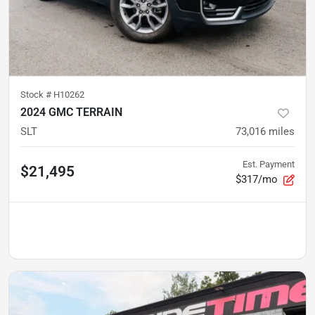
Stock #
H10262
2024 GMC TERRAIN
SLT
73,016
miles
Est. Payment
$21,495
$317/mo