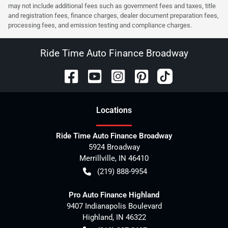
may not include additional fees such as government fees and taxes, title
and registration fees, finance charges, dealer document preparation fees,
processing fees, and emission testing and compliance charges.
Ride Time Auto Finance Broadway
Location
s
Ride Time Auto Finance Broadway
5924 Broadway
Merrillville
,
IN
46410
(219) 888-9954
Pro Auto Finance Highland
9407 Indianapolis Boulevard
Highland
,
IN
46322