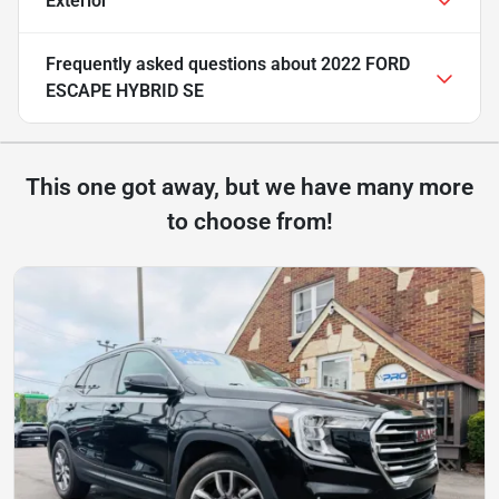
Exterior
Frequently asked questions about
2022 FORD
ESCAPE HYBRID SE
This one got away, but we have many more
to choose from!