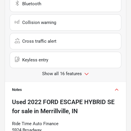
Bluetooth
Collision warning
Cross traffic alert
Keyless entry
Show all 16 features
Notes
Used
2022 FORD ESCAPE HYBRID SE
for sale
in
Merrillville, IN
Ride Time Auto Finance
5924 Broadway