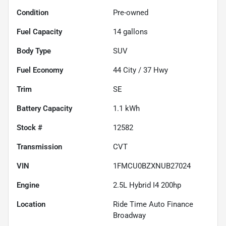
Condition
Pre-owned
Fuel Capacity
14
gallons
Body Type
SUV
Fuel Economy
44
City /
37
Hwy
Trim
SE
Battery Capacity
1.1 kWh
Stock #
12582
Transmission
CVT
VIN
1FMCU0BZXNUB27024
Engine
2.5L Hybrid I4 200hp
Location
Ride Time Auto Finance
Broadway