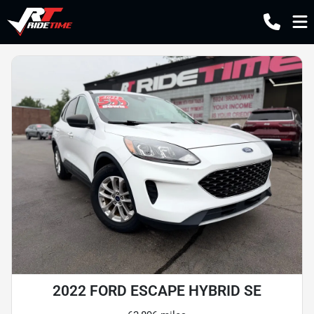
2022 FORD ESCAPE HYBRID SE