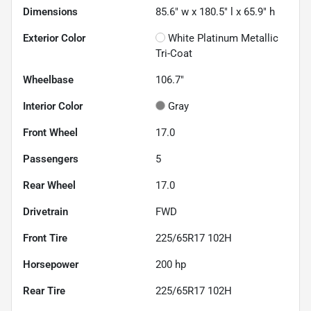
Dimensions
85.6" w x 180.5" l x 65.9" h
Exterior Color
White Platinum Metallic
Tri-Coat
Wheelbase
106.7"
Interior Color
Gray
Front Wheel
17.0
Passengers
5
Rear Wheel
17.0
Drivetrain
FWD
Front Tire
225/65R17 102H
Horsepower
200 hp
Rear Tire
225/65R17 102H