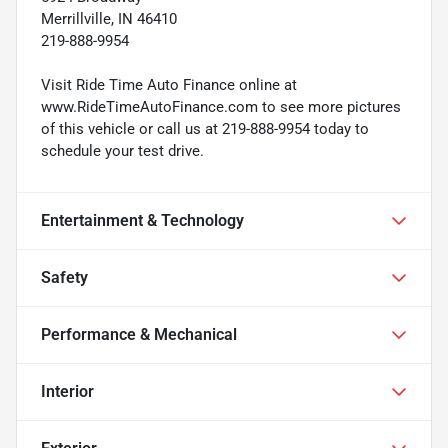
Merrillville, IN 46410
219-888-9954
Visit Ride Time Auto Finance online at
www.RideTimeAutoFinance.com to see more pictures
of this vehicle or call us at 219-888-9954 today to
schedule your test drive.
Entertainment & Technology
Safety
Performance & Mechanical
Interior