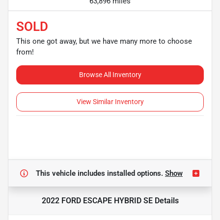
63,896 miles
SOLD
This one got away, but we have many more to choose
from!
Browse All Inventory
View Similar Inventory
This vehicle includes
installed options.
Show
2022 FORD ESCAPE HYBRID SE
Details