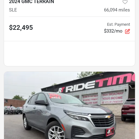
2024 GMC TERRAIN
SLE
66,094
miles
Est. Payment
$22,495
$332/mo