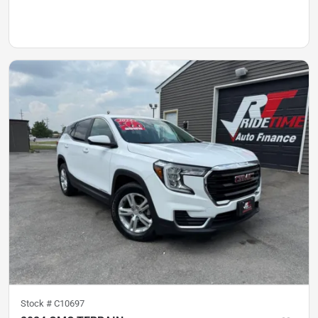
Stock #
C10697