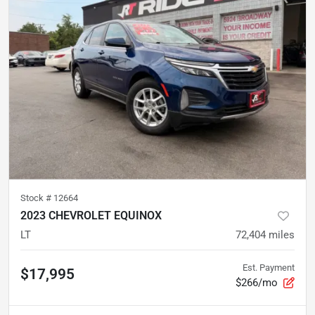
Stock #
12664
2023 CHEVROLET EQUINOX
LT
72,404
miles
Est. Payment
$17,995
$266/mo