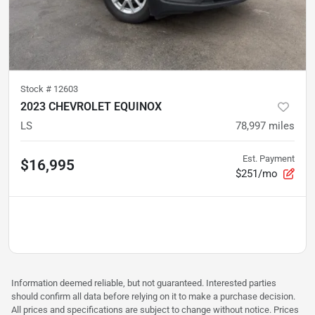
Stock #
12603
2023 CHEVROLET EQUINOX
LS
78,997
miles
Est. Payment
$16,995
$251/mo
Information deemed reliable, but not guaranteed. Interested parties
should confirm all data before relying on it to make a purchase decision.
All prices and specifications are subject to change without notice. Prices