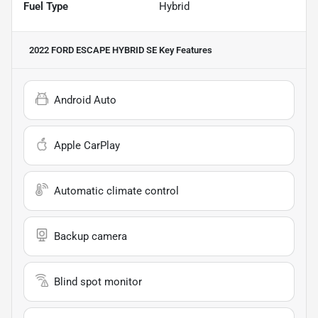
Fuel Type
Hybrid
2022 FORD ESCAPE HYBRID SE
Key Features
Android Auto
Apple CarPlay
Automatic climate control
Backup camera
Blind spot monitor