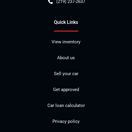
(219) 237-2637
Quick Links
View inventory
About us
Sell your car
Get approved
Car loan calculator
Privacy policy