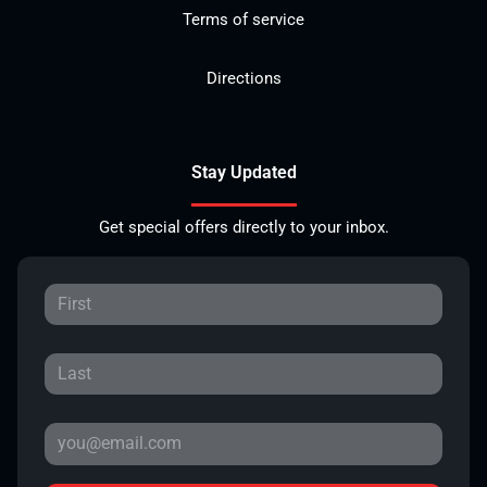
Terms of service
Directions
Stay Updated
Get special offers directly to your inbox.