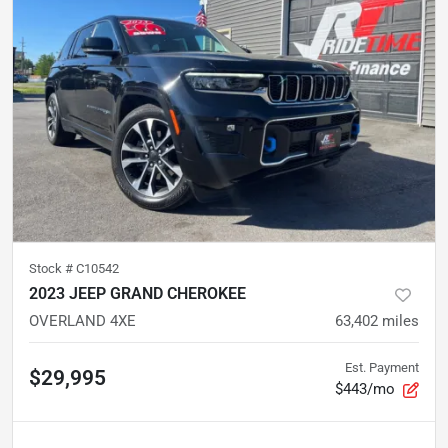
Stock #
C10542
2023 JEEP GRAND CHEROKEE
OVERLAND 4XE
63,402
miles
Est. Payment
$29,995
$443/mo