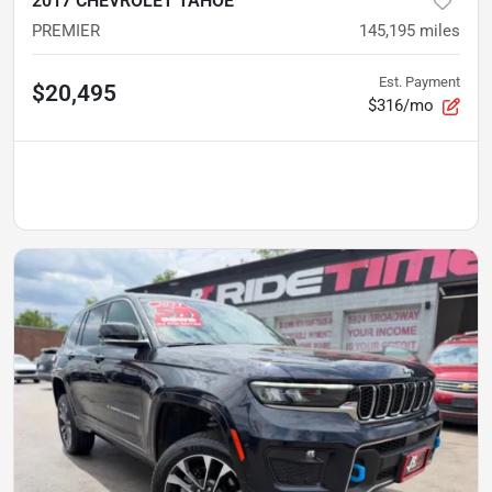
2017 CHEVROLET TAHOE
PREMIER
145,195
miles
Est. Payment
$20,495
$316/mo