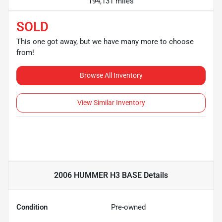
194,131 miles
SOLD
This one got away, but we have many more to choose
from!
Browse All Inventory
View Similar Inventory
2006 HUMMER H3 BASE
Details
Condition
Pre-owned