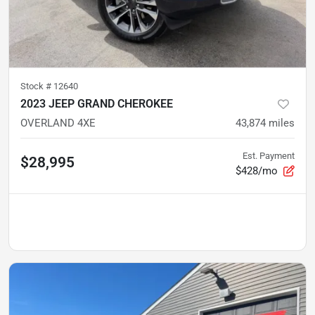
Stock #
12640
2023 JEEP GRAND CHEROKEE
OVERLAND 4XE
43,874
miles
Est. Payment
$28,995
$428/mo