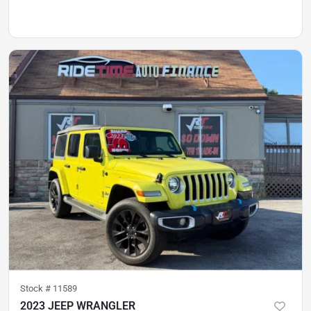
Stock #
11589
2023 JEEP WRANGLER