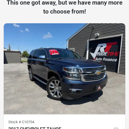
This one got away, but we have many more
to choose from!
Stock #
C10704