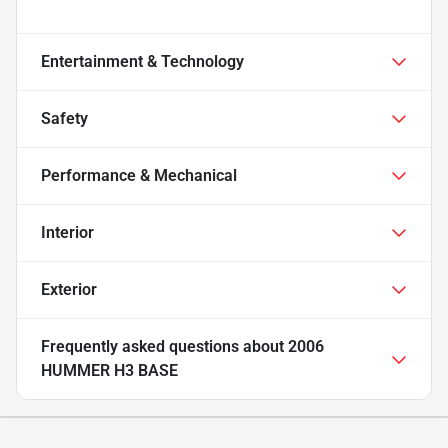
Entertainment & Technology
Safety
Performance & Mechanical
Interior
Exterior
Frequently asked questions about
2006
HUMMER H3 BASE