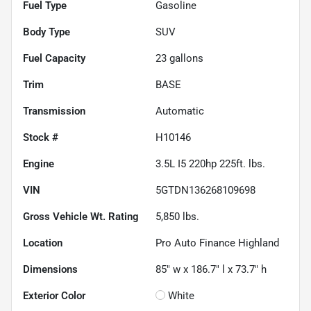
Fuel Type
Gasoline
Body Type
SUV
Fuel Capacity
23
gallons
Trim
BASE
Transmission
Automatic
Stock #
H10146
Engine
3.5L I5 220hp 225ft. lbs.
VIN
5GTDN136268109698
Gross Vehicle Wt. Rating
5,850
lbs.
Location
Pro Auto Finance Highland
Dimensions
85" w x 186.7" l x 73.7" h
Exterior Color
White