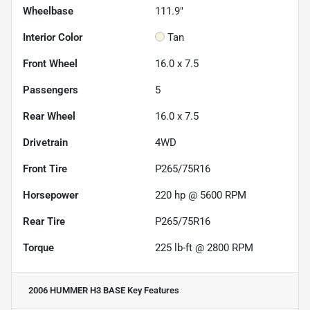
Wheelbase
111.9"
Interior Color
Tan
Front Wheel
16.0 x 7.5
Passengers
5
Rear Wheel
16.0 x 7.5
Drivetrain
4WD
Front Tire
P265/75R16
Horsepower
220 hp @ 5600 RPM
Rear Tire
P265/75R16
Torque
225 lb-ft @ 2800 RPM
2006 HUMMER H3 BASE
Key Features