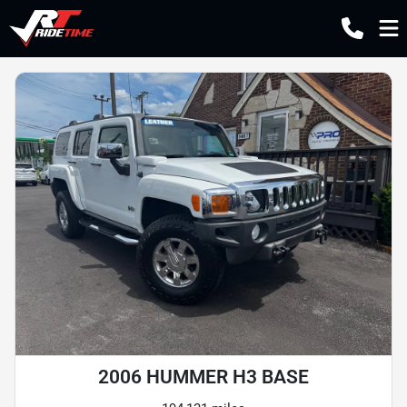
2006 HUMMER H3 BASE