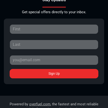
Get special offers directly to your inbox.
Sign Up
Powered by
overfuel.com
, the fastest and most reliable