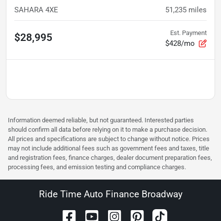
SAHARA 4XE
51,235
miles
Est. Payment
$28,995
$428/mo
Information deemed reliable, but not guaranteed. Interested parties
should confirm all data before relying on it to make a purchase decision.
All prices and specifications are subject to change without notice. Prices
may not include additional fees such as government fees and taxes, title
and registration fees, finance charges, dealer document preparation fees,
processing fees, and emission testing and compliance charges.
Ride Time Auto Finance Broadway