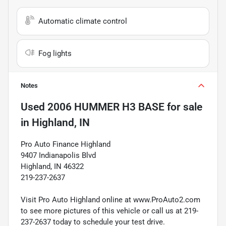
Automatic climate control
Fog lights
Notes
Used
2006 HUMMER H3 BASE
for sale
in
Highland, IN
Pro Auto Finance Highland
9407 Indianapolis Blvd
Highland, IN 46322
219-237-2637
Visit Pro Auto Highland online at www.ProAuto2.com
to see more pictures of this vehicle or call us at 219-
237-2637 today to schedule your test drive.