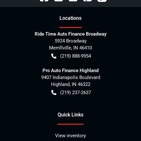
Location
s
Ride Time Auto Finance Broadway
5924 Broadway
Merrillville
,
IN
46410
(219) 888-9954
Pro Auto Finance Highland
9407 Indianapolis Boulevard
Highland
,
IN
46322
(219) 237-2637
Quick Links
View inventory