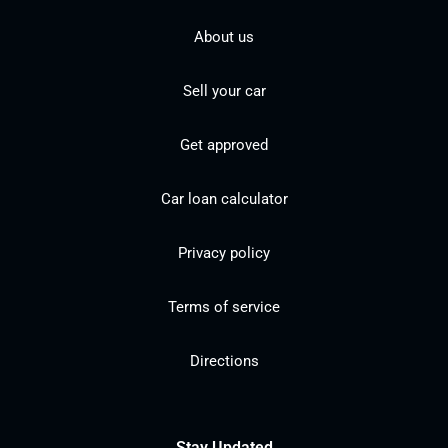
About us
Sell your car
Get approved
Car loan calculator
Privacy policy
Terms of service
Directions
Stay Updated