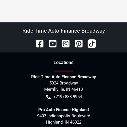
Ride Time Auto Finance Broadway
Location
s
Ride Time Auto Finance Broadway
5924 Broadway
Merrillville
,
IN
46410
(219) 888-9954
Pro Auto Finance Highland
9407 Indianapolis Boulevard
Highland
,
IN
46322