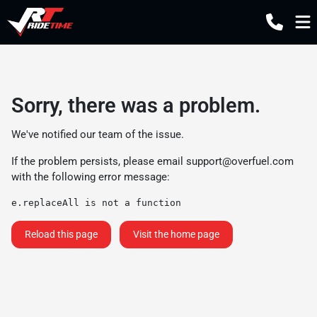
Sorry, there was a problem.
We've notified our team of the issue.
If the problem persists, please email
support@overfuel.com
with the following error message:
e.replaceAll is not a function
Reload this page
Visit the home page