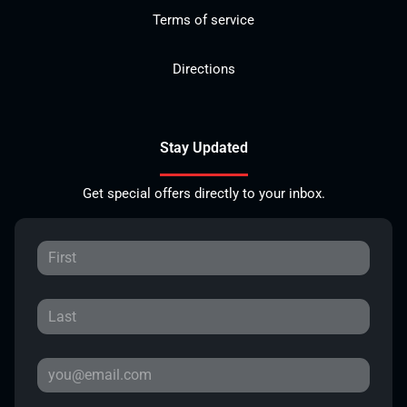
Terms of service
Directions
Stay Updated
Get special offers directly to your inbox.