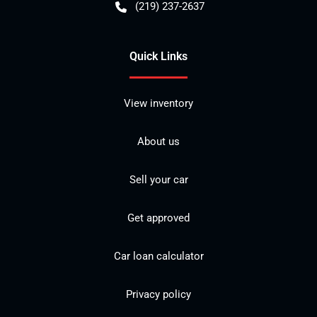
(219) 237-2637
Quick Links
View inventory
About us
Sell your car
Get approved
Car loan calculator
Privacy policy